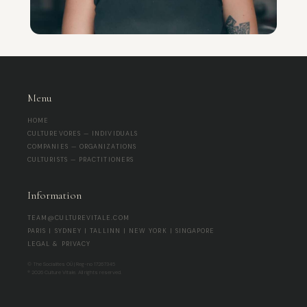
Menu
HOME
CULTUREVORES — INDIVIDUALS
COMPANIES — ORGANIZATIONS
CULTURISTS — PRACTITIONERS
Information
TEAM@CULTUREVITALE.COM
PARIS | SYDNEY | TALLINN | NEW YORK | SINGAPORE
LEGAL & PRIVACY
© The Socialites OÜ | Reg-no 17267345
® 2026 Culture Vitale. All rights reserved.