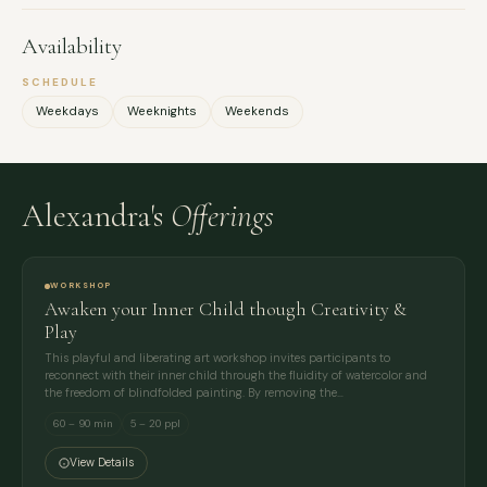
Availability
SCHEDULE
Weekdays
Weeknights
Weekends
Alexandra's
Offerings
WORKSHOP
Awaken your Inner Child though Creativity &
Play
This playful and liberating art workshop invites participants to
reconnect with their inner child through the fluidity of watercolor and
the freedom of blindfolded painting. By removing the…
60 – 90 min
5 – 20 ppl
View Details