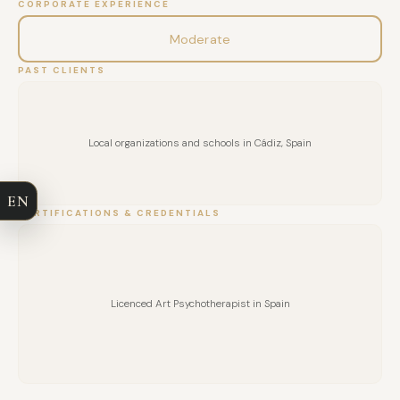
CORPORATE EXPERIENCE
Moderate
PAST CLIENTS
FULL NAME
Local organizations and schools in Cádiz, Spain
COMPANY
EN
EMAIL
CERTIFICATIONS & CREDENTIALS
MESSAGE
Licenced Art Psychotherapist in Spain