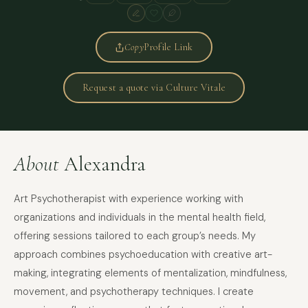
Copy
Profile Link
Request a quote via Culture Vitale
About
Alexandra
Art Psychotherapist with experience working with
organizations and individuals in the mental health field,
offering sessions tailored to each group’s needs. My
approach combines psychoeducation with creative art-
making, integrating elements of mentalization, mindfulness,
movement, and psychotherapy techniques. I create