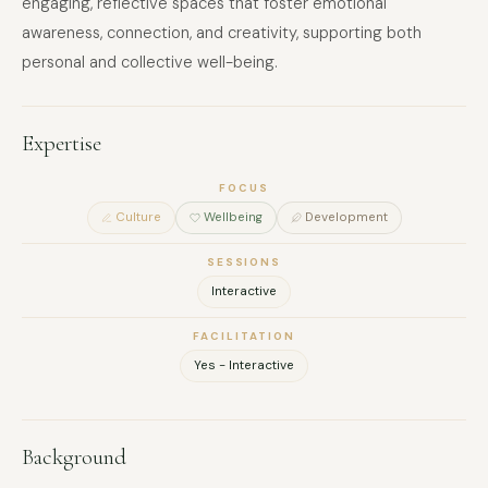
engaging, reflective spaces that foster emotional
awareness, connection, and creativity, supporting both
personal and collective well-being.
Expertise
FOCUS
Culture
Wellbeing
Development
SESSIONS
Interactive
FACILITATION
Yes - Interactive
Background