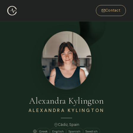
Contact
Alexandra Kylington
ALEXANDRA KYLINGTON
Cádiz, Spain
Greek
English
Spanish
Swedish