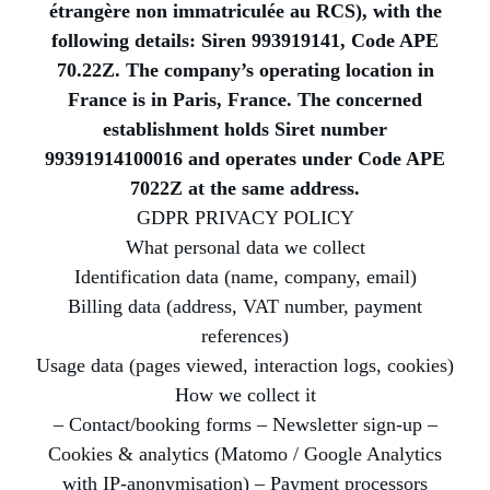
étrangère non immatriculée au RCS), with the
following details: Siren 993919141, Code APE
70.22Z. The company’s operating location in
France is in Paris, France. The concerned
establishment holds Siret number
99391914100016 and operates under Code APE
7022Z at the same address.
GDPR PRIVACY POLICY
What personal data we collect
Identification data (name, company, email)
Billing data (address, VAT number, payment
references)
Usage data (pages viewed, interaction logs, cookies)
How we collect it
– Contact/booking forms – Newsletter sign-up –
Cookies & analytics (Matomo / Google Analytics
with IP-anonymisation) – Payment processors