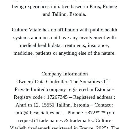
being experiences initiative based in Paris, France
and Tallinn, Estonia.
Culture Vitale has no affiliation with public health
systems and does not have any involvement with
medical health data, treatments, insurance,
medicine, patients or anything else of the nature.
Company Information
Owner / Data Controller: The Socialites OÜ –
Private limited company registered in Estonia –
Registry code : 17267345 – Registered address :
Ahtri tn 12, 15551 Tallinn, Estonia – Contact :
info@thesocialites.net – Phone : +372**** (on
request) Trade names & trademarks: Culture
Vitale® (trademark registered in France, 2025), The