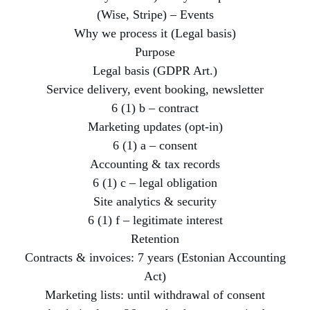
(Wise, Stripe) – Events
Why we process it (Legal basis)
Purpose
Legal basis (GDPR Art.)
Service delivery, event booking, newsletter
6 (1) b – contract
Marketing updates (opt-in)
6 (1) a – consent
Accounting & tax records
6 (1) c – legal obligation
Site analytics & security
6 (1) f – legitimate interest
Retention
Contracts & invoices: 7 years (Estonian Accounting
Act)
Marketing lists: until withdrawal of consent