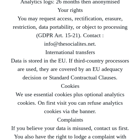
Analytics logs: 26 months then anonymised
Your rights
You may request access, rectification, erasure,
restriction, data portability, or object to processing
(GDPR Art. 15-21). Contact :
info@thesocialites.net.
International transfers
Data is stored in the EU. If third-country processors
are used, they are covered by an EU adequacy
decision or Standard Contractual Clauses.
Cookies
We use essential cookies plus optional analytics
cookies. On first visit you can refuse analytics
cookies via the banner.
Complaints
If you believe your data is misused, contact us first.
You also have the right to lodge a complaint with