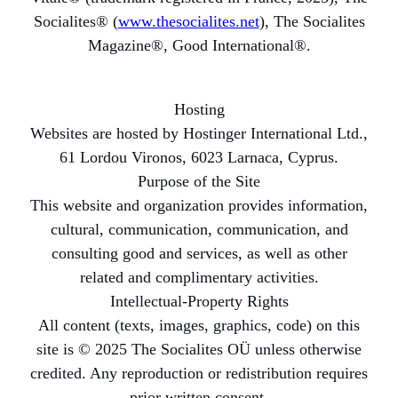
Socialites® (
www.thesocialites.net
), The Socialites
Magazine®, Good International®.
Hosting
Websites are hosted by Hostinger International Ltd.,
61 Lordou Vironos, 6023 Larnaca, Cyprus.
Purpose of the Site
This website and organization provides information,
cultural, communication, communication, and
consulting good and services, as well as other
related and complimentary activities.
Intellectual-Property Rights
All content (texts, images, graphics, code) on this
site is © 2025 The Socialites OÜ unless otherwise
credited. Any reproduction or redistribution requires
prior written consent.