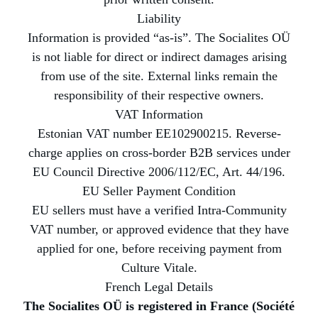
Liability
Information is provided “as-is”. The Socialites OÜ
is not liable for direct or indirect damages arising
from use of the site. External links remain the
responsibility of their respective owners.
VAT Information
Estonian VAT number EE102900215. Reverse-
charge applies on cross-border B2B services under
EU Council Directive 2006/112/EC, Art. 44/196.
EU Seller Payment Condition
EU sellers must have a verified Intra-Community
VAT number, or approved evidence that they have
applied for one, before receiving payment from
Culture Vitale.
French Legal Details
The Socialites OÜ is registered in France (Société