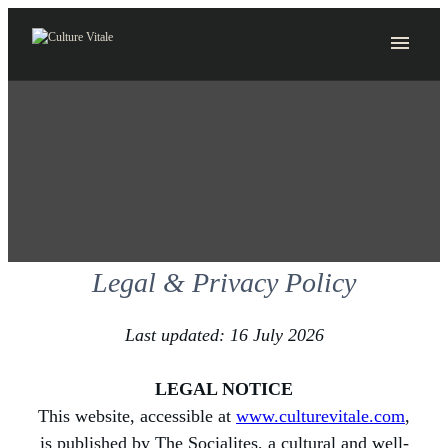
Skip
to
content
Legal & Privacy Policy
Last updated: 16 July 2026
LEGAL NOTICE
This website, accessible at
www.culturevitale.com
,
is published by The Socialites, a cultural and well-