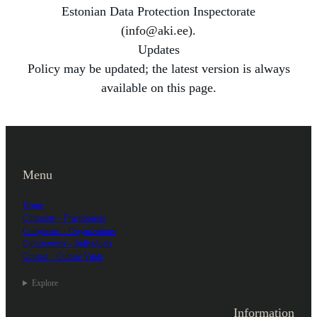
Estonian Data Protection Inspectorate
(info@aki.ee).
Updates
Policy may be updated; the latest version is always
available on this page.
Menu
Home
Culturists – Practitioners
Companies – Organizations
Culturevores – Individuals
Contact – Culture Vitale
Explore
Information