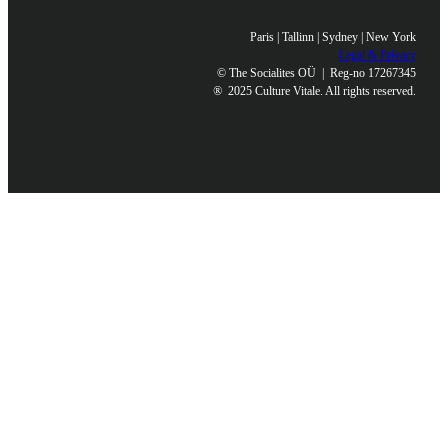
Paris | Tallinn | Sydney | New York
Legal & Privacy
© The Socialites OÜ | Reg-no 17267345
®
2025 Culture Vitale. All rights reserved.