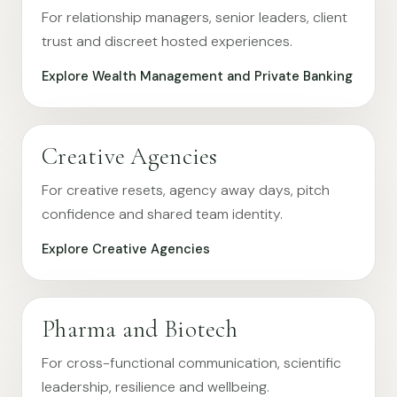
For relationship managers, senior leaders, client
trust and discreet hosted experiences.
Explore Wealth Management and Private Banking
Creative Agencies
For creative resets, agency away days, pitch
confidence and shared team identity.
Explore Creative Agencies
Pharma and Biotech
For cross-functional communication, scientific
leadership, resilience and wellbeing.