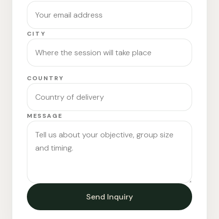
CITY
COUNTRY
MESSAGE
Send Inquiry