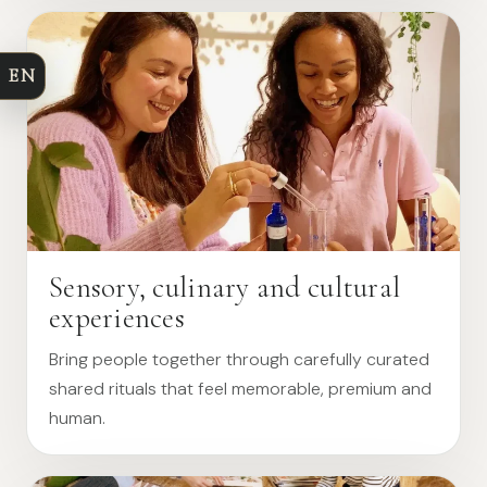
EN
Sensory, culinary and cultural
experiences
Bring people together through carefully curated
shared rituals that feel memorable, premium and
human.