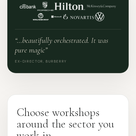
“…beautifully orchestrated. It was
pure magic”
EX-DIRECTOR, BURBERRY
Choose workshops
around the sector you
work in