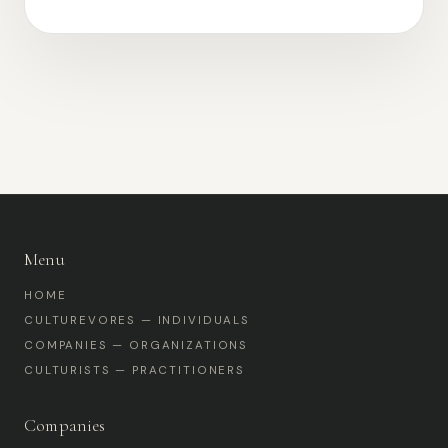
Menu
HOME
CULTUREVORES — INDIVIDUALS
COMPANIES — ORGANIZATIONS
CULTURISTS — PRACTITIONERS
Companies