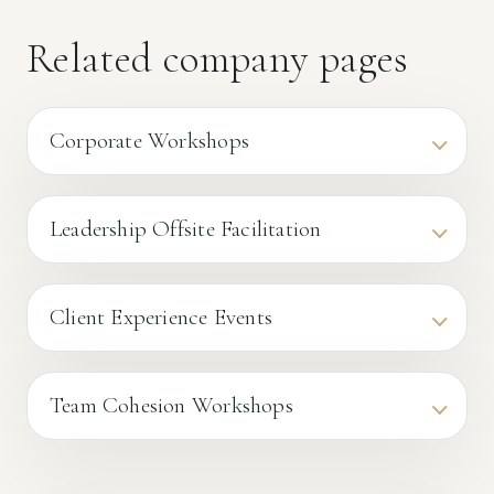
Related company pages
Corporate Workshops
Leadership Offsite Facilitation
Client Experience Events
Team Cohesion Workshops