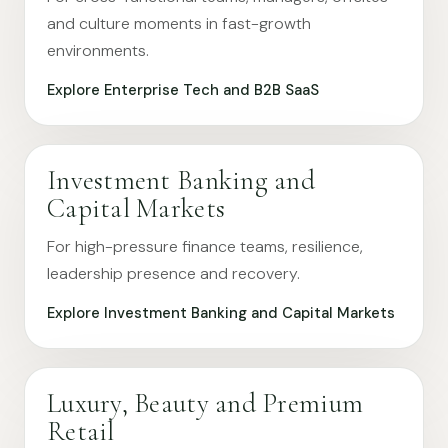
and culture moments in fast-growth
environments.
Explore Enterprise Tech and B2B SaaS
Investment Banking and
Capital Markets
For high-pressure finance teams, resilience,
leadership presence and recovery.
Explore Investment Banking and Capital Markets
Luxury, Beauty and Premium
Retail