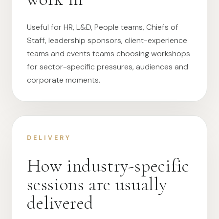
Useful for HR, L&D, People teams, Chiefs of
Staff, leadership sponsors, client-experience
teams and events teams choosing workshops
for sector-specific pressures, audiences and
corporate moments.
DELIVERY
How industry-specific
sessions are usually
delivered