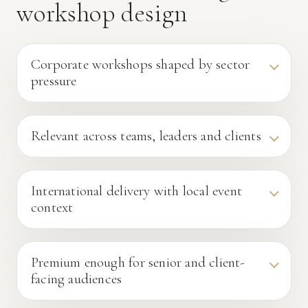
workshop design
Corporate workshops shaped by sector
pressure
Relevant across teams, leaders and clients
International delivery with local event
context
Premium enough for senior and client-
facing audiences