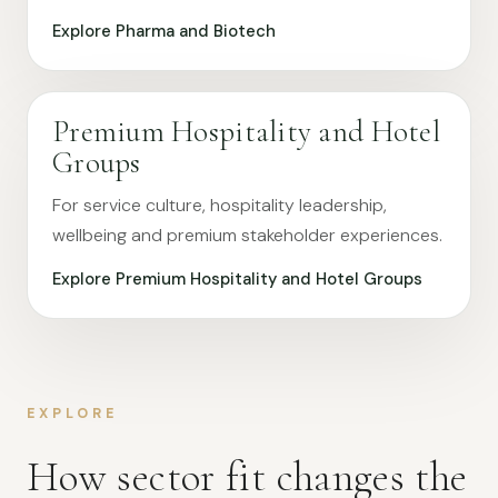
Explore Pharma and Biotech
Premium Hospitality and Hotel
Groups
For service culture, hospitality leadership,
wellbeing and premium stakeholder experiences.
Explore Premium Hospitality and Hotel Groups
EXPLORE
How sector fit changes the