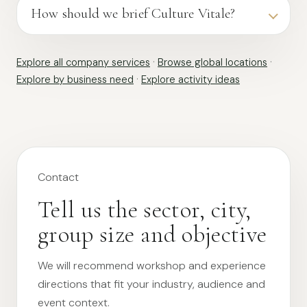
How should we brief Culture Vitale?
Explore all company services
·
Browse global locations
·
Explore by business need
·
Explore activity ideas
Contact
Tell us the sector, city,
group size and objective
We will recommend workshop and experience
directions that fit your industry, audience and
event context.