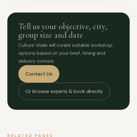
Tell us your objective, city,
group size and date
Culture Vitale will curate suitable workshop
options based on your brief, timing and
delivery context.
Contact Us
Or browse experts & book directly
RELATED PAGES