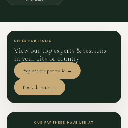
experience
OFFER PORTFOLIO
View our top experts & sessions
in your city or country
Explore the portfolio →
Book directly →
OUR PARTNERS HAVE LED AT