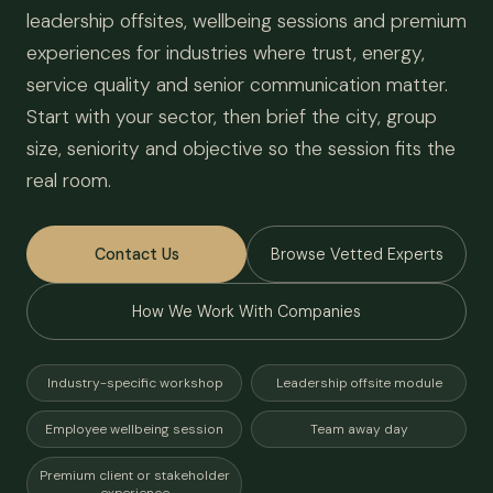
leadership offsites, wellbeing sessions and premium
experiences for industries where trust, energy,
service quality and senior communication matter.
Start with your sector, then brief the city, group
size, seniority and objective so the session fits the
real room.
Contact Us
Browse Vetted Experts
How We Work With Companies
Industry-specific workshop
Leadership offsite module
Employee wellbeing session
Team away day
Premium client or stakeholder