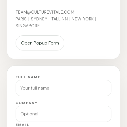
TEAM@CULTUREVITALE.COM
PARIS | SYDNEY | TALLINN | NEW YORK |
SINGAPORE
Open Popup Form
FULL NAME
COMPANY
EMAIL