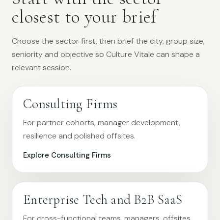
closest to your brief
Choose the sector first, then brief the city, group size,
seniority and objective so Culture Vitale can shape a
relevant session.
Consulting Firms
For partner cohorts, manager development,
resilience and polished offsites.
Explore Consulting Firms
Enterprise Tech and B2B SaaS
For cross-functional teams, managers, offsites