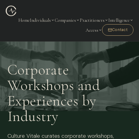
Home
Individuals
Companies
Practitioners
Intelligence
Access
Contact
Corporate
Workshops and
Experiences by
Industry
Culture Vitale curates corporate workshops,