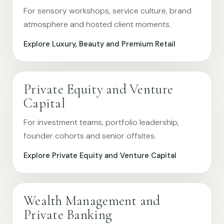
For sensory workshops, service culture, brand
atmosphere and hosted client moments.
Explore Luxury, Beauty and Premium Retail
Private Equity and Venture
Capital
For investment teams, portfolio leadership,
founder cohorts and senior offsites.
Explore Private Equity and Venture Capital
Wealth Management and
Private Banking