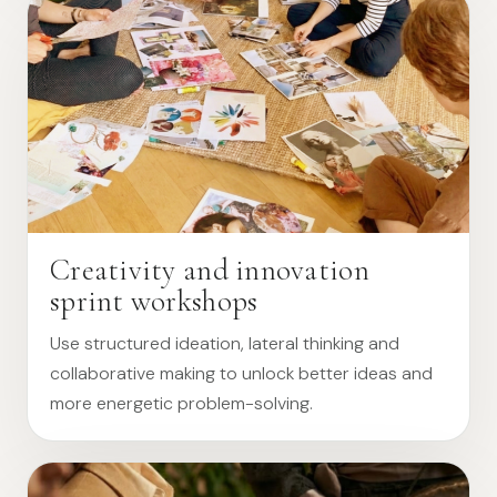
Creativity and innovation
sprint workshops
Use structured ideation, lateral thinking and
collaborative making to unlock better ideas and
more energetic problem-solving.