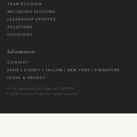
TEAM BUILDING
WELLBEING SESSIONS
LEADERSHIP OFFSITES
SOLUTIONS
LOCATIONS
Information
CONTACT
PARIS | SYDNEY | TALLINN | NEW YORK | SINGAPORE
LEGAL & PRIVACY
© The Socialites OÜ | Reg-no 17267345
® 2026 Culture Vitale. All rights reserved.