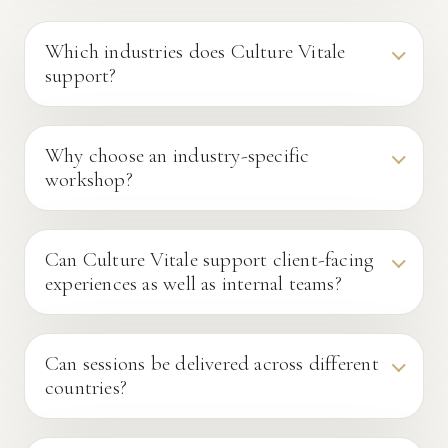
Which industries does Culture Vitale
support?
Why choose an industry-specific
workshop?
Can Culture Vitale support client-facing
experiences as well as internal teams?
Can sessions be delivered across different
countries?