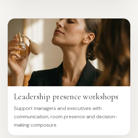
Leadership presence workshops
Support managers and executives with
communication, room presence and decision-
making composure.