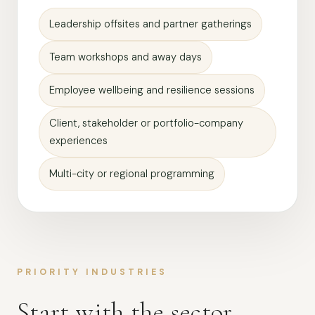
Leadership offsites and partner gatherings
Team workshops and away days
Employee wellbeing and resilience sessions
Client, stakeholder or portfolio-company
experiences
Multi-city or regional programming
PRIORITY INDUSTRIES
Start with the sector