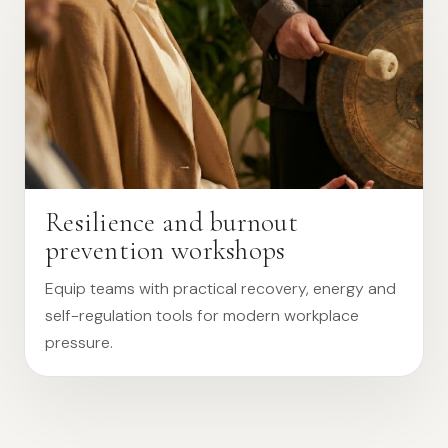
Resilience and burnout
prevention workshops
Equip teams with practical recovery, energy and
self-regulation tools for modern workplace
pressure.