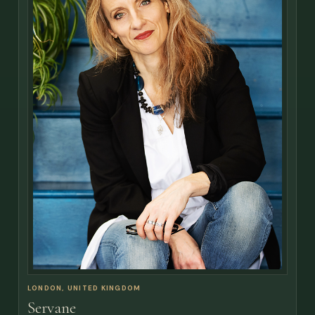
LONDON, UNITED KINGDOM
Servane