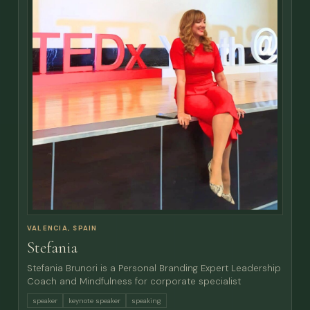
VALENCIA, SPAIN
Stefania
Stefania Brunori is a Personal Branding Expert Leadership
Coach and Mindfulness for corporate specialist
speaker
keynote speaker
speaking