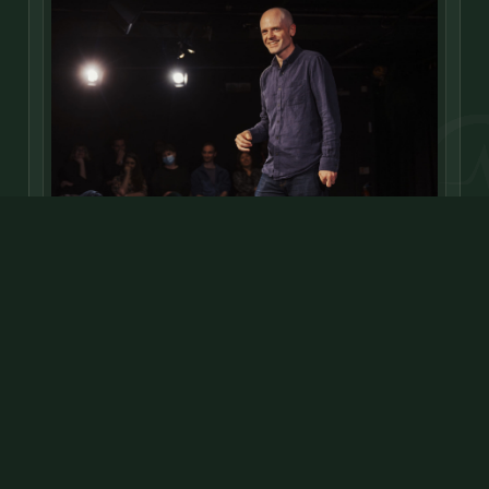
LONDON, UNITED KINGDOM
David
David Elms is a CIPD-qualified L&D professional by day,
and successful comedian and improviser
stage
radio
TV
FEATURED
ONLINE