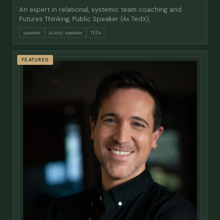
An expert in relational, systemic team coaching and
Futures Thinking, Public Speaker (4x TedX),
speaker
public speaker
TEDx
FEATURED