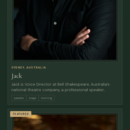
SYDNEY, AUSTRALIA
Jack
Jack is Voice Director at Bell Shakespeare, Australia’s
national theatre company, a professional speaker,
speaker
stage
training
FEATURED