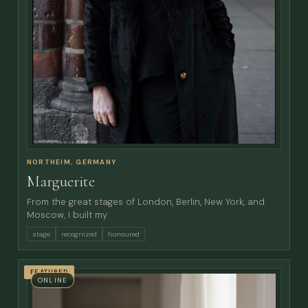
NORTHEIM, GERMANY
Marguerite
From the great stages of London, Berlin, New York, and
Moscow, I built my
stage
recognized
honoured
FEATURED
ONLINE