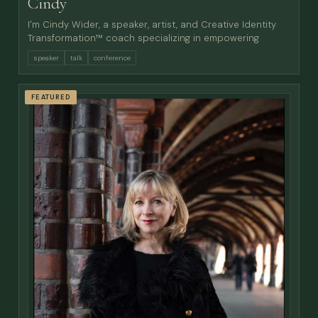
Cindy
I'm Cindy Wider, a speaker, artist, and Creative Identity
Transformation™ coach specializing in empowering
speaker
talk
conference
FEATURED