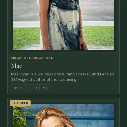
SINGAPORE, SINGAPORE
Mae
Mae Kwan is a wellness consultant, speaker, and Penguin
SEA–signed author of the upcoming
speaker
author
book
FEATURED