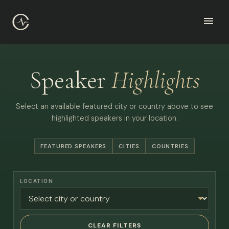
Speaker
Highlights
Select an available featured city or country above to see
highlighted speakers in your location.
FEATURED SPEAKERS
CITIES
COUNTRIES
LOCATION
CLEAR FILTERS