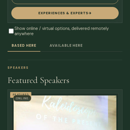
EXPERIENCES & EXPERTS
→
Show online / virtual options, delivered remotely
anywhere
BASED HERE
AVAILABLE HERE
SPEAKERS
Featured Speakers
FEATURED
ONLINE