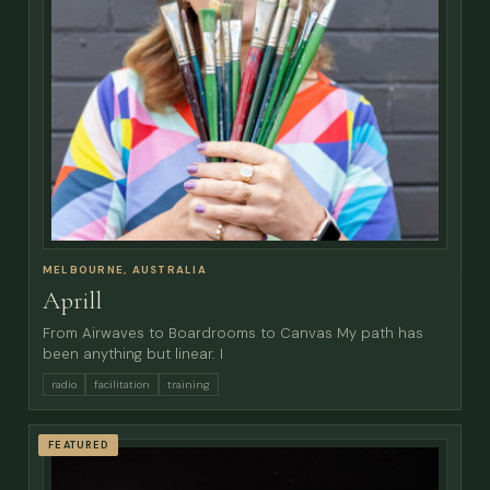
MELBOURNE, AUSTRALIA
Aprill
From Airwaves to Boardrooms to Canvas My path has
been anything but linear. I
radio
facilitation
training
FEATURED