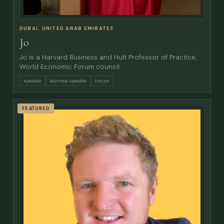
DUBAI, UNITED ARAB EMIRATES
Jo
Jo is a Harvard Business and Hult Professor of Practice,
World Economic Forum council
speaker
keynote speaker
forum
FEATURED