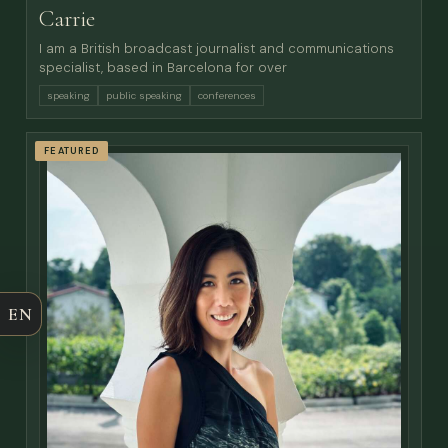
Carrie
I am a British broadcast journalist and communications
specialist, based in Barcelona for over
speaking
public speaking
conferences
FEATURED
EN