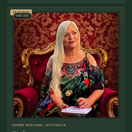
FEATURED
ONLINE
CAIRNS REGIONAL, AUSTRALIA