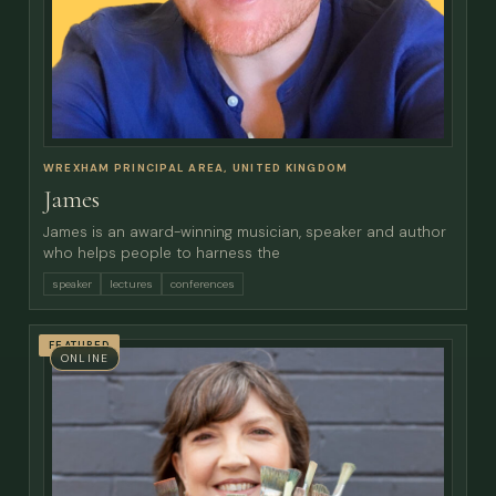
WREXHAM PRINCIPAL AREA, UNITED KINGDOM
James
James is an award-winning musician, speaker and author
who helps people to harness the
speaker
lectures
conferences
FEATURED
ONLINE