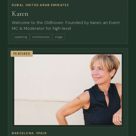
DUBAI, UNITED ARAB EMIRATES
Karen
Welcome to the Oldhoven. Founded by Karen, an Event
MC & Moderator for high-level
speaking
conferences
stage
FEATURED
BARCELONA, SPAIN