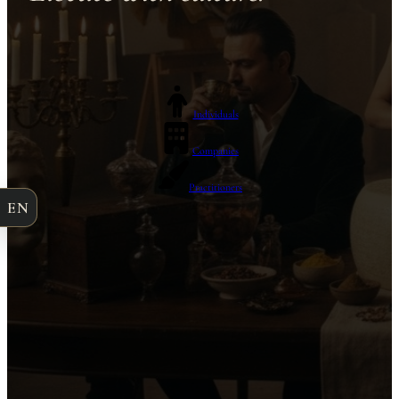
Individuals
Companies
Practitioners
EN