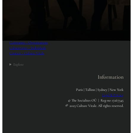
Menu
Home
Culturists – Practitioners
Companies – Organizations
Culturevores – Individuals
Contact – Culture Vitale
Explore
Information
Paris | Tallinn | Sydney | New York
Legal & Privacy
© The Socialites OÜ | Reg-no 17267345
®
2025 Culture Vitale. All rights reserved.