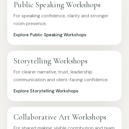
Public Speaking Workshops
For speaking confidence, clarity and stronger
room presence.
Explore Public Speaking Workshops
Storytelling Workshops
For clearer narrative, trust, leadership
communication and client-facing confidence.
Explore Storytelling Workshops
Collaborative Art Workshops
For shared making, visible contribution and team