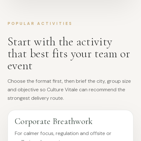
POPULAR ACTIVITIES
Start with the activity
that best fits your team or
event
Choose the format first, then brief the city, group size
and objective so Culture Vitale can recommend the
strongest delivery route.
Corporate Breathwork
For calmer focus, regulation and offsite or