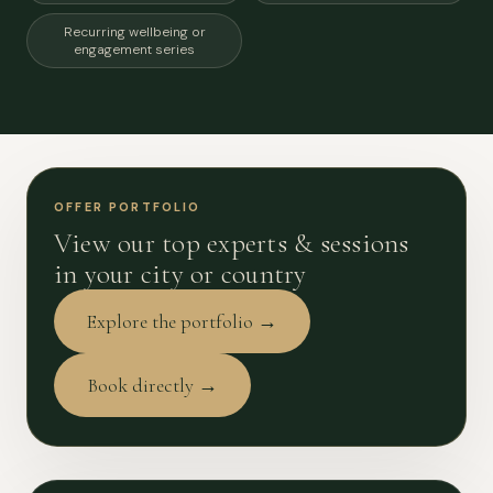
Recurring wellbeing or
engagement series
OFFER PORTFOLIO
View our top experts & sessions
in your city or country
Explore the portfolio →
Book directly →