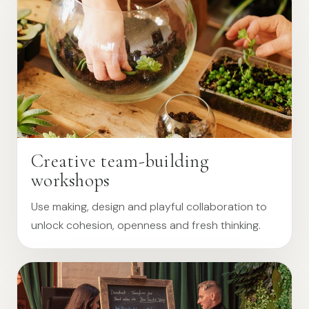
Creative team-building
workshops
Use making, design and playful collaboration to
unlock cohesion, openness and fresh thinking.