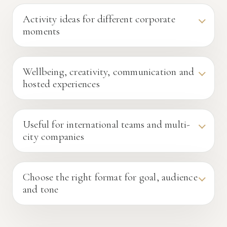
Activity ideas for different corporate
moments
Wellbeing, creativity, communication and
hosted experiences
Useful for international teams and multi-
city companies
Choose the right format for goal, audience
and tone