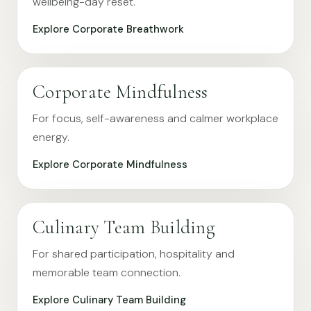
wellbeing-day reset.
Explore Corporate Breathwork
Corporate Mindfulness
For focus, self-awareness and calmer workplace
energy.
Explore Corporate Mindfulness
Culinary Team Building
For shared participation, hospitality and
memorable team connection.
Explore Culinary Team Building