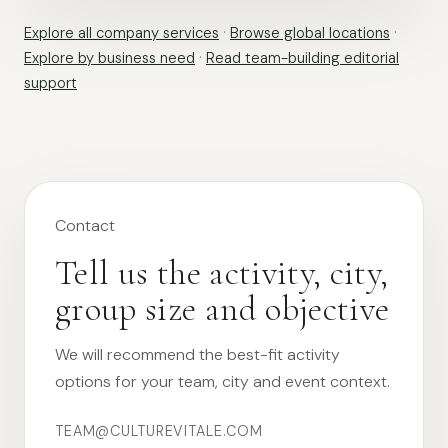
Explore all company services
·
Browse global locations
·
Explore by business need
·
Read team-building editorial
support
Contact
Tell us the activity, city,
group size and objective
We will recommend the best-fit activity
options for your team, city and event context.
TEAM@CULTUREVITALE.COM