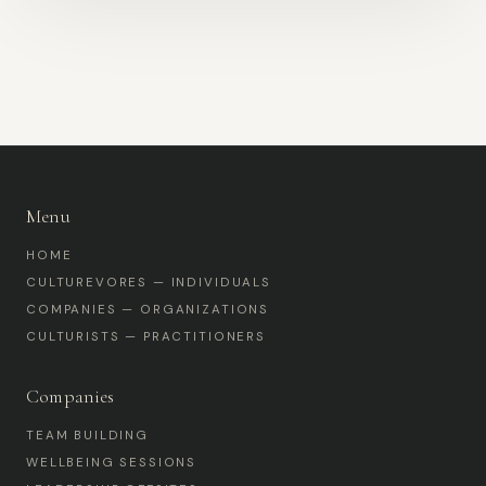
Menu
HOME
CULTUREVORES — INDIVIDUALS
COMPANIES — ORGANIZATIONS
CULTURISTS — PRACTITIONERS
Companies
TEAM BUILDING
WELLBEING SESSIONS