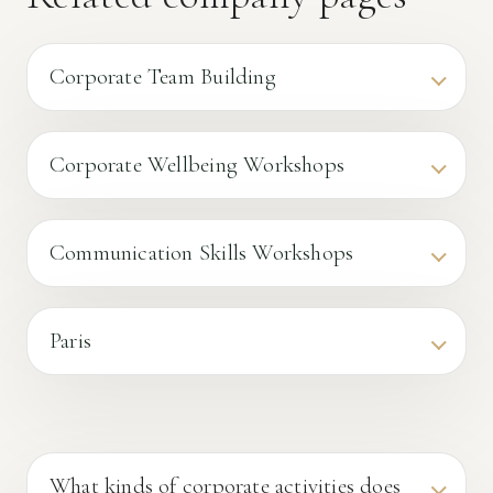
Corporate Team Building
Corporate Wellbeing Workshops
Communication Skills Workshops
Paris
What kinds of corporate activities does