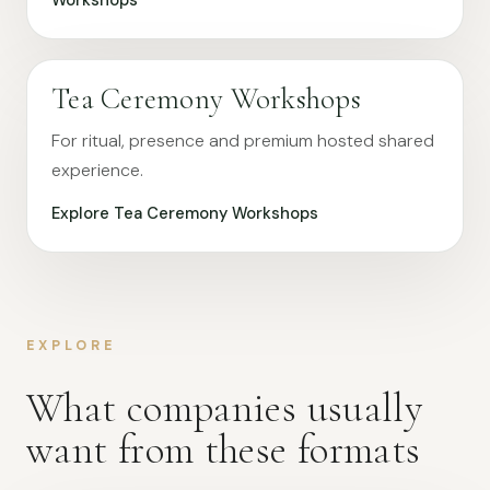
Workshops
Tea Ceremony Workshops
For ritual, presence and premium hosted shared
experience.
Explore Tea Ceremony Workshops
EXPLORE
What companies usually
want from these formats