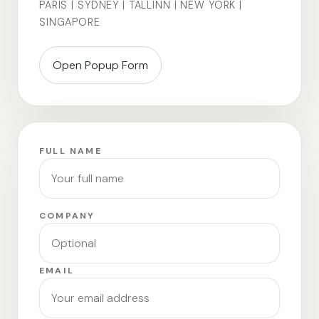
PARIS | SYDNEY | TALLINN | NEW YORK |
SINGAPORE
Open Popup Form
FULL NAME
COMPANY
EMAIL