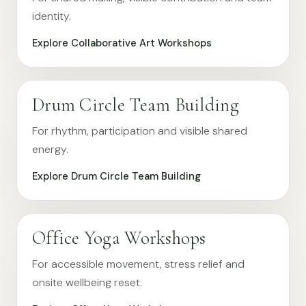
identity.
Explore Collaborative Art Workshops
Drum Circle Team Building
For rhythm, participation and visible shared
energy.
Explore Drum Circle Team Building
Office Yoga Workshops
For accessible movement, stress relief and
onsite wellbeing reset.