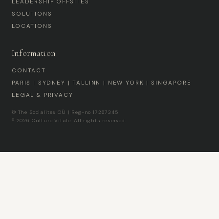
LEADERSHIP OFFSITES
SOLUTIONS
LOCATIONS
Information
CONTACT
PARIS | SYDNEY | TALLINN | NEW YORK | SINGAPORE
LEGAL & PRIVACY
© The Socialites OÜ | Reg-no 17267345
® 2026 Culture Vitale. All rights reserved.