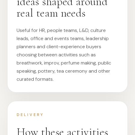
ideas shaped around
real team needs
Useful for HR, people teams, L&D, culture
leads, office and events teams, leadership
planners and client-experience buyers
choosing between activities such as
breathwork, improv, perfume making, public
speaking, pottery, tea ceremony and other
curated formats.
DELIVERY
How these activities