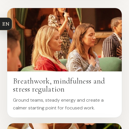
EN
Breathwork, mindfulness and
stress regulation
Ground teams, steady energy and create a
calmer starting point for focused work.