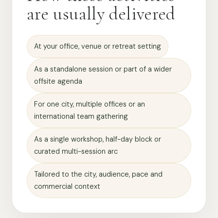
are usually delivered
At your office, venue or retreat setting
As a standalone session or part of a wider
offsite agenda
For one city, multiple offices or an
international team gathering
As a single workshop, half-day block or
curated multi-session arc
Tailored to the city, audience, pace and
commercial context