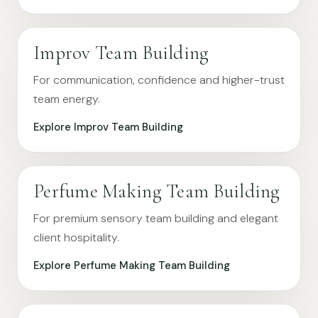
Improv Team Building
For communication, confidence and higher-trust
team energy.
Explore Improv Team Building
Perfume Making Team Building
For premium sensory team building and elegant
client hospitality.
Explore Perfume Making Team Building