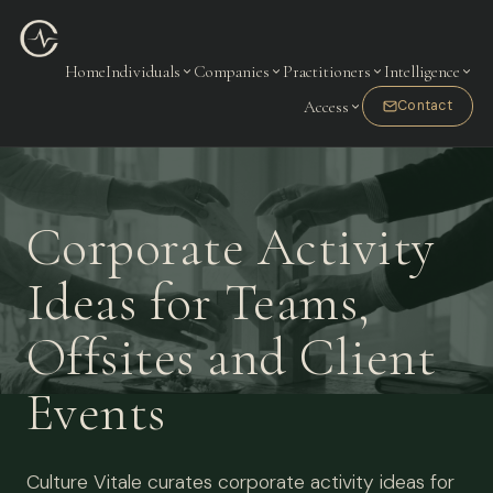
Home
Individuals
Companies
Practitioners
Intelligence
Access
Contact
Corporate Activity
Ideas for Teams,
Offsites and Client
Events
Culture Vitale curates corporate activity ideas for