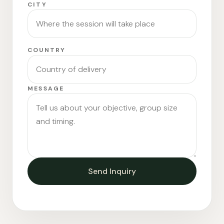
CITY
COUNTRY
MESSAGE
Send Inquiry