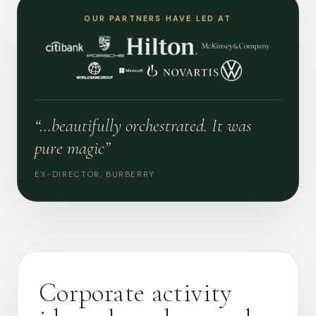
OUR PARTNERS HAVE LED AT
“…beautifully orchestrated. It was
pure magic”
EX-DIRECTOR, BURBERRY
Corporate activity