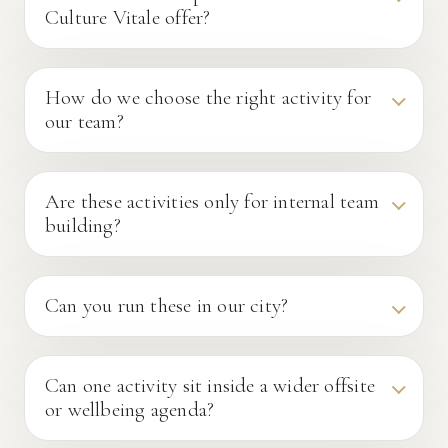
Culture Vitale offer?
How do we choose the right activity for
our team?
Are these activities only for internal team
building?
Can you run these in our city?
Can one activity sit inside a wider offsite
or wellbeing agenda?