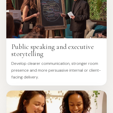
Public speaking and executive
storytelling
Develop clearer communication, stronger room
presence and more persuasive internal or client-
facing delivery.