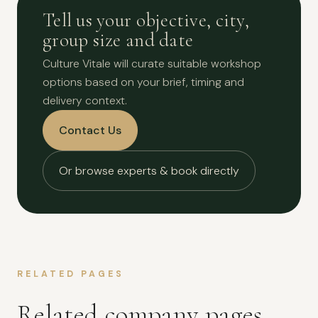
Tell us your objective, city,
group size and date
Culture Vitale will curate suitable workshop
options based on your brief, timing and
delivery context.
Contact Us
Or browse experts & book directly
RELATED PAGES
Related company pages