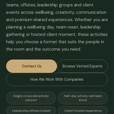
teams, offsites, leadership groups and client
events across wellbeing, creativity, communication
and premium shared experiences. Whether you are
planning a wellbeing day, team reset, leadership
gathering or hosted client moment, these activities
help you choose a format that suits the people in
the room and the outcome you need.
Contact Us
Browse Vetted Experts
How We Work With Companies
Single corporate activity
Half-day activity-led team
session
block
Leadership offsite module
Client-hosted experience