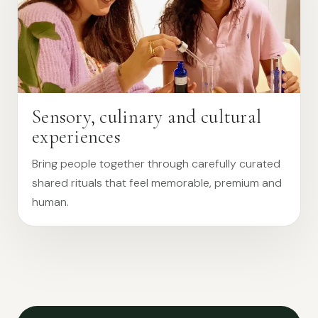
Sensory, culinary and cultural
experiences
Bring people together through carefully curated
shared rituals that feel memorable, premium and
human.