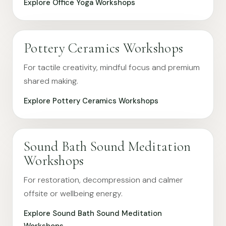
Explore Office Yoga Workshops
Pottery Ceramics Workshops
For tactile creativity, mindful focus and premium
shared making.
Explore Pottery Ceramics Workshops
Sound Bath Sound Meditation
Workshops
For restoration, decompression and calmer
offsite or wellbeing energy.
Explore Sound Bath Sound Meditation