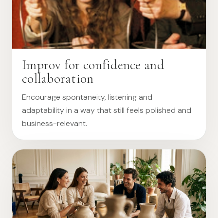
Improv for confidence and
collaboration
Encourage spontaneity, listening and
adaptability in a way that still feels polished and
business-relevant.