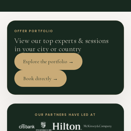
OFFER PORTFOLIO
View our top experts & sessions
in your city or country
Explore the portfolio →
Book directly →
OUR PARTNERS HAVE LED AT