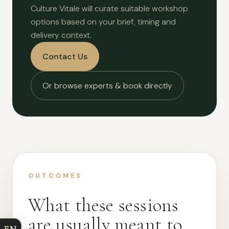
Culture Vitale will curate suitable workshop
options based on your brief, timing and
delivery context.
Contact Us
Or browse experts & book directly
OUTCOMES
What these sessions
are usually meant to