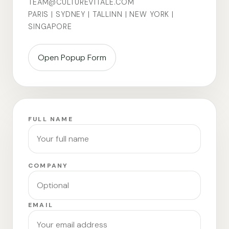
TEAM@CULTUREVITALE.COM
PARIS | SYDNEY | TALLINN | NEW YORK |
SINGAPORE
Open Popup Form
FULL NAME
COMPANY
EMAIL