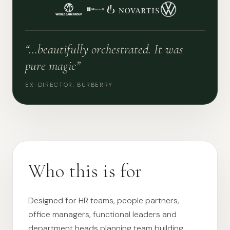
“…beautifully orchestrated. It was
pure magic”
EX-DIRECTOR, BURBERRY
Who this is for
Designed for HR teams, people partners,
office managers, functional leaders and
department heads planning team building,