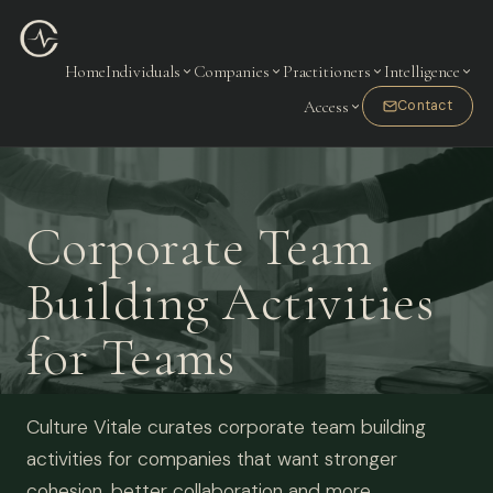
Home
Individuals
Companies
Practitioners
Intelligence
Access
Contact
Corporate Team
Building Activities
for Teams
Culture Vitale curates corporate team building
activities for companies that want stronger
cohesion, better collaboration and more