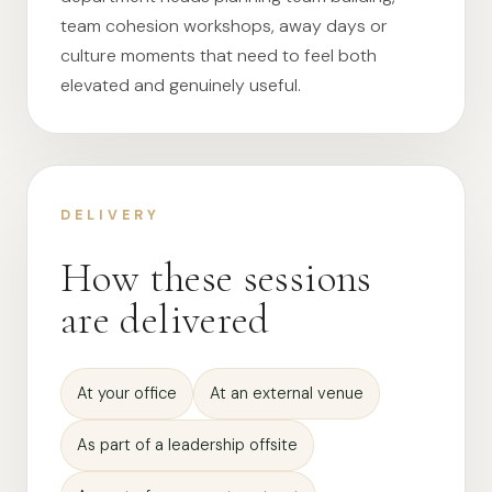
team cohesion workshops, away days or
culture moments that need to feel both
elevated and genuinely useful.
DELIVERY
How these sessions
are delivered
At your office
At an external venue
As part of a leadership offsite