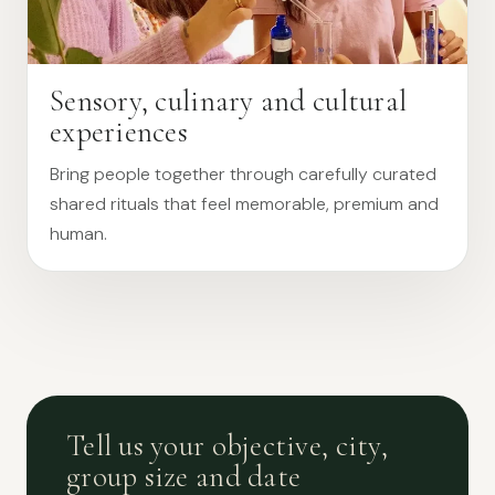
Sensory, culinary and cultural
experiences
Bring people together through carefully curated
shared rituals that feel memorable, premium and
human.
Tell us your objective, city,
group size and date