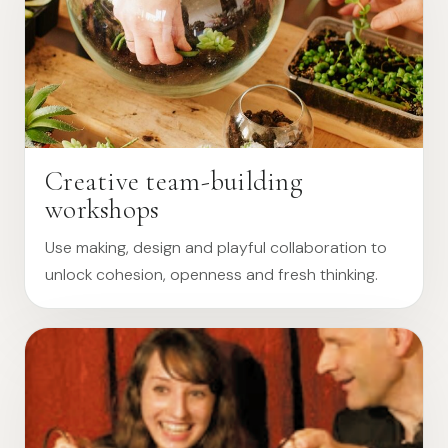
Creative team-building
workshops
Use making, design and playful collaboration to
unlock cohesion, openness and fresh thinking.