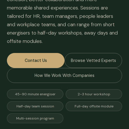
memorable shared experiences. Sessions are
tailored for HR, team managers, people leaders
and workplace teams, and can range from short
energisers to half-day workshops, away days and
offsite modules.
Contact Us
Browse Vetted Experts
How We Work With Companies
45–90 minute energiser
2–3 hour workshop
Half-day team session
Full-day offsite module
Multi-session program