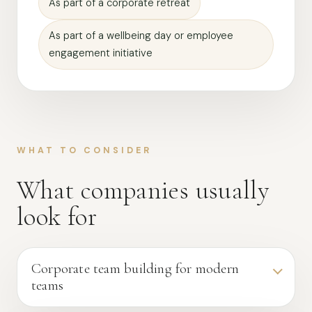
As part of a corporate retreat
As part of a wellbeing day or employee
engagement initiative
WHAT TO CONSIDER
What companies usually
look for
Corporate team building for modern
teams