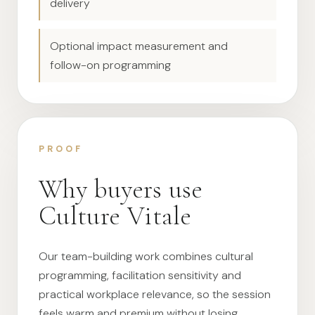
delivery
Optional impact measurement and
follow-on programming
PROOF
Why buyers use
Culture Vitale
Our team-building work combines cultural
programming, facilitation sensitivity and
practical workplace relevance, so the session
feels warm and premium without losing