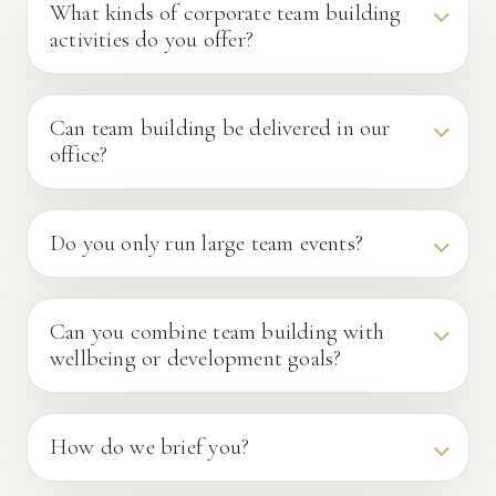
What kinds of corporate team building
activities do you offer?
Can team building be delivered in our
office?
Do you only run large team events?
Can you combine team building with
wellbeing or development goals?
How do we brief you?