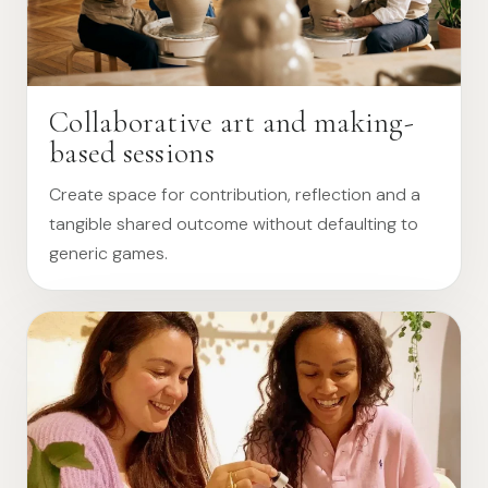
Collaborative art and making-
based sessions
Create space for contribution, reflection and a
tangible shared outcome without defaulting to
generic games.