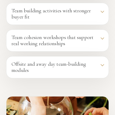
Team building activities with stronger
buyer fit
Team cohesion workshops that support
real working relationships
Offsite and away day team-building
modules