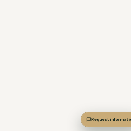
Request informati