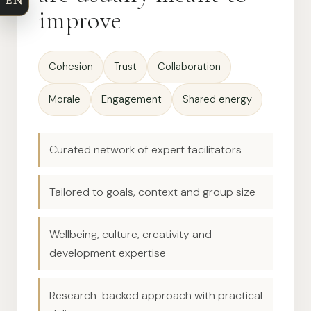
EN
improve
Cohesion
Trust
Collaboration
Morale
Engagement
Shared energy
Curated network of expert facilitators
Tailored to goals, context and group size
Wellbeing, culture, creativity and
development expertise
Research-backed approach with practical