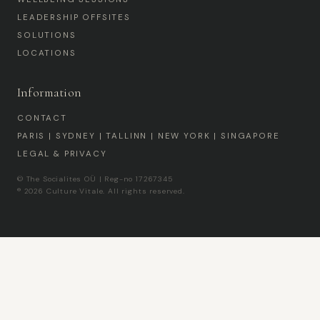
LEADERSHIP OFFSITES
SOLUTIONS
LOCATIONS
Information
CONTACT
PARIS | SYDNEY | TALLINN | NEW YORK | SINGAPORE
LEGAL & PRIVACY
© The Socialites OÜ | Reg-no 17267345
® 2026 Culture Vitale. All rights reserved.