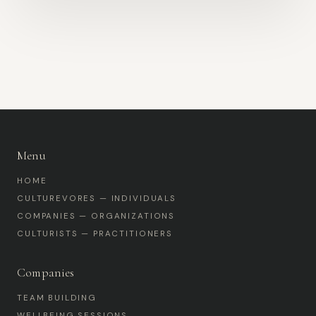
Menu
HOME
CULTUREVORES — INDIVIDUALS
COMPANIES — ORGANIZATIONS
CULTURISTS — PRACTITIONERS
Companies
TEAM BUILDING
WELLBEING SESSIONS