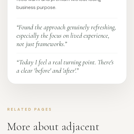
business purpose.
“Found the approach genuinely refreshing,
especially the focus on lived experience,
not just frameworks.”
“Today I feel a real turning point. There's
a clear 'before' and 'after'.”
RELATED PAGES
More about adjacent