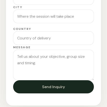
CITY
COUNTRY
MESSAGE
Send Inquiry