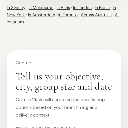
In Sydney
·
In Melbourne
·
In Paris
·
In London
·
In Berlin
·
In
New York
·
In Amsterdam
·
In Toronto
·
Across Australia
·
All
locations
Contact
Tell us your objective,
city, group size and date
Culture Vitale will curate suitable workshop
options based on your brief, timing and
delivery context.