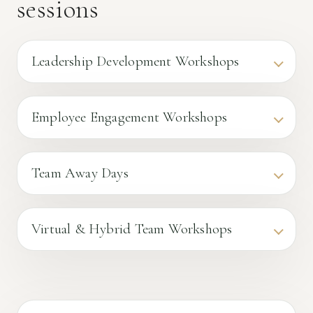
sessions
Leadership Development Workshops
Employee Engagement Workshops
Team Away Days
Virtual & Hybrid Team Workshops