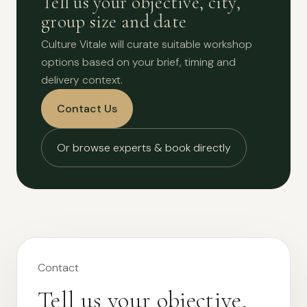
Tell us your objective, city,
group size and date
Culture Vitale will curate suitable workshop
options based on your brief, timing and
delivery context.
Contact Us
Or browse experts & book directly
Contact
Tell us your objective,