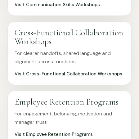
Visit Communication Skills Workshops
Cross-Functional Collaboration
Workshops
For clearer handoffs, shared language and
alignment across functions.
Visit Cross-Functional Collaboration Workshops
Employee Retention Programs
For engagement, belonging, motivation and
manager trust.
Visit Employee Retention Programs