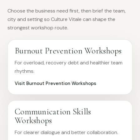
Choose the business need first, then brief the team,
city and setting so Culture Vitale can shape the
strongest workshop route.
Burnout Prevention Workshops
For overload, recovery debt and healthier team
rhythms.
Visit Burnout Prevention Workshops
Communication Skills
Workshops
For clearer dialogue and better collaboration.