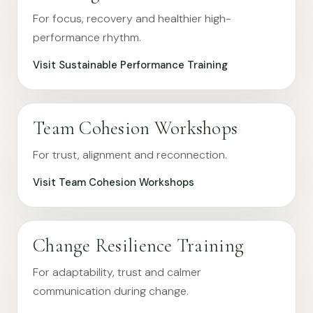
For focus, recovery and healthier high-
performance rhythm.
Visit Sustainable Performance Training
Team Cohesion Workshops
For trust, alignment and reconnection.
Visit Team Cohesion Workshops
Change Resilience Training
For adaptability, trust and calmer
communication during change.