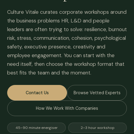
Culture Vitale curates corporate workshops around
the business problems HR, L&D and people
leaders are often trying to solve: resilience, burnout
risk, stress, communication, cohesion, psychological
safety, executive presence, creativity and
employee engagement. You can start with the
need itself, then choose the workshop format that
best fits the team and the moment.
Contact Us
Browse Vetted Experts
How We Work With Companies
45–90 minute energiser
2–3 hour workshop