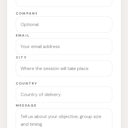
COMPANY
EMAIL
CITY
COUNTRY
MESSAGE