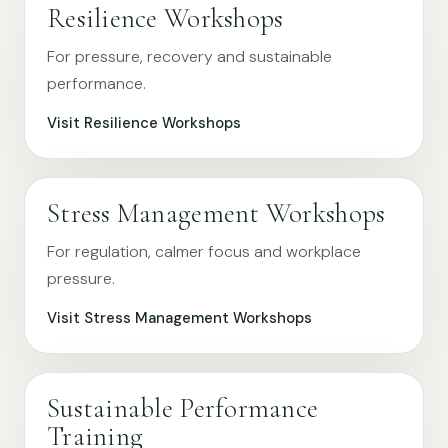
Resilience Workshops
For pressure, recovery and sustainable
performance.
Visit Resilience Workshops
Stress Management Workshops
For regulation, calmer focus and workplace
pressure.
Visit Stress Management Workshops
Sustainable Performance
Training