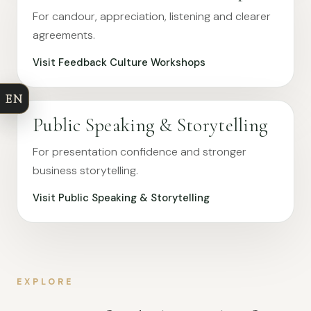
For candour, appreciation, listening and clearer
agreements.
Visit Feedback Culture Workshops
EN
Public Speaking & Storytelling
For presentation confidence and stronger
business storytelling.
Visit Public Speaking & Storytelling
EXPLORE