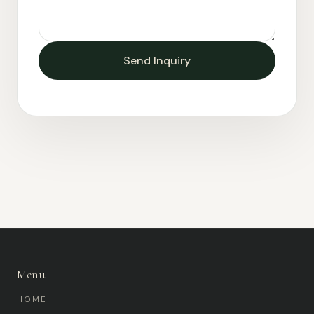
Send Inquiry
Menu
HOME