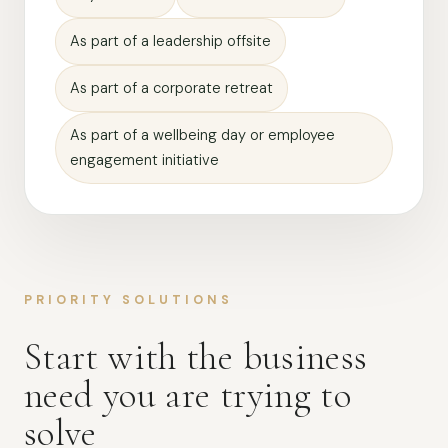
As part of a leadership offsite
As part of a corporate retreat
As part of a wellbeing day or employee
engagement initiative
PRIORITY SOLUTIONS
Start with the business
need you are trying to
solve