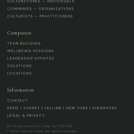
CULTUREVORES — INDIVIDUALS
COMPANIES — ORGANIZATIONS
CULTURISTS — PRACTITIONERS
Companies
TEAM BUILDING
WELLBEING SESSIONS
LEADERSHIP OFFSITES
SOLUTIONS
LOCATIONS
Information
CONTACT
PARIS | SYDNEY | TALLINN | NEW YORK | SINGAPORE
LEGAL & PRIVACY
© The Socialites OÜ | Reg-no 17267345
® 2026 Culture Vitale. All rights reserved.