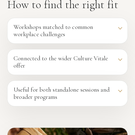
How to find the right fit
Workshops matched to common
workplace challenges
Connected to the wider Culture Vitale
offer
Useful for both standalone sessions and
broader programs