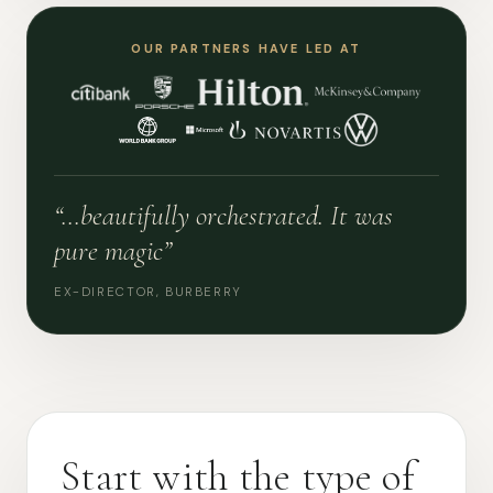
OUR PARTNERS HAVE LED AT
“…beautifully orchestrated. It was
pure magic”
EX-DIRECTOR, BURBERRY
Start with the type of