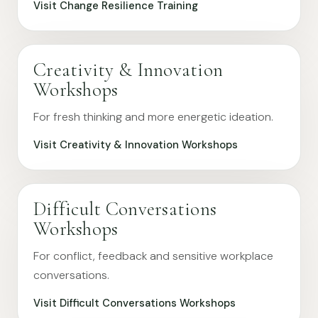
Visit Change Resilience Training
Creativity & Innovation
Workshops
For fresh thinking and more energetic ideation.
Visit Creativity & Innovation Workshops
Difficult Conversations
Workshops
For conflict, feedback and sensitive workplace
conversations.
Visit Difficult Conversations Workshops