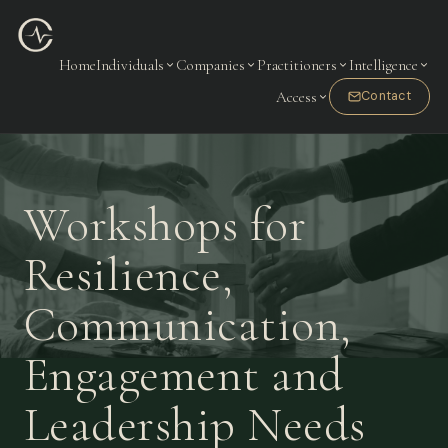
Home
Individuals
Companies
Practitioners
Intelligence
Access
Contact
Workshops for
Resilience,
Communication,
Engagement and
Leadership Needs