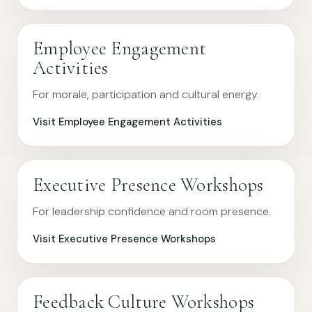
Employee Engagement
Activities
For morale, participation and cultural energy.
Visit Employee Engagement Activities
Executive Presence Workshops
For leadership confidence and room presence.
Visit Executive Presence Workshops
Feedback Culture Workshops