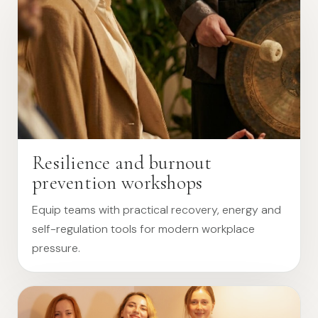
Resilience and burnout
prevention workshops
Equip teams with practical recovery, energy and
self-regulation tools for modern workplace
pressure.