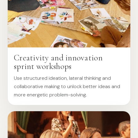
Creativity and innovation
sprint workshops
Use structured ideation, lateral thinking and
collaborative making to unlock better ideas and
more energetic problem-solving.