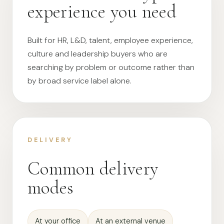
experience you need
Built for HR, L&D, talent, employee experience,
culture and leadership buyers who are
searching by problem or outcome rather than
by broad service label alone.
DELIVERY
Common delivery
modes
At your office
At an external venue