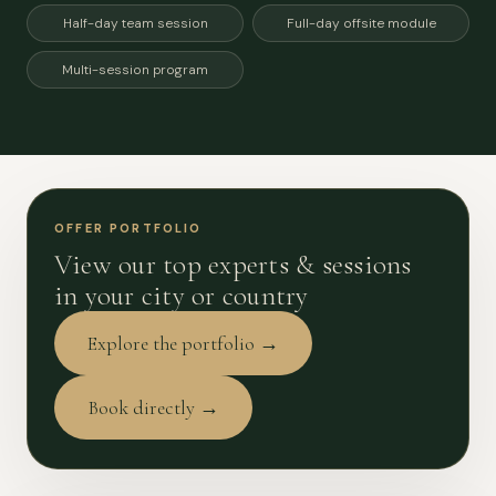
Half-day team session
Full-day offsite module
Multi-session program
OFFER PORTFOLIO
View our top experts & sessions
in your city or country
Explore the portfolio →
Book directly →