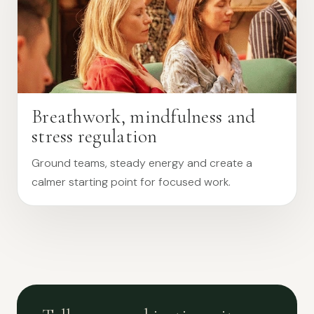
Breathwork, mindfulness and
stress regulation
Ground teams, steady energy and create a
calmer starting point for focused work.