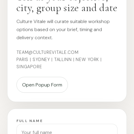
city, group size and date
Culture Vitale will curate suitable workshop
options based on your brief, timing and
delivery context.
TEAM@CULTUREVITALE.COM
PARIS | SYDNEY | TALLINN | NEW YORK |
SINGAPORE
Open Popup Form
FULL NAME