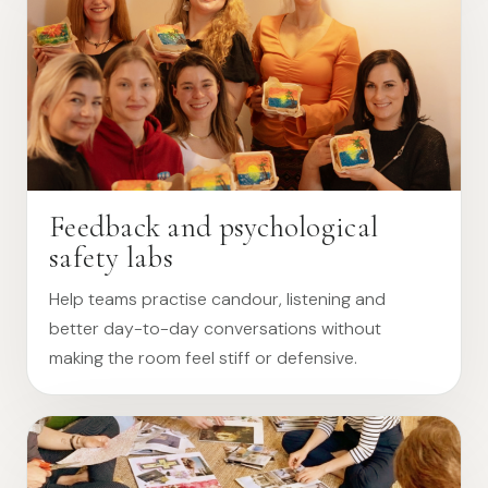
Feedback and psychological
safety labs
Help teams practise candour, listening and
better day-to-day conversations without
making the room feel stiff or defensive.