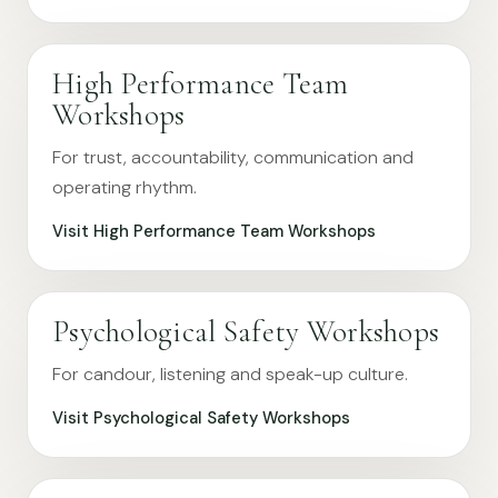
High Performance Team
Workshops
For trust, accountability, communication and
operating rhythm.
Visit High Performance Team Workshops
Psychological Safety Workshops
For candour, listening and speak-up culture.
Visit Psychological Safety Workshops