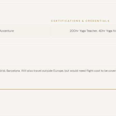
FULL NAME
CERTIFICATIONS & CREDENTIALS
COMPANY
Accenture
200hr Yoga Teacher, 40hr Yoga f
EMAIL
MESSAGE
id, Barcelona. Will also travel outside Europe, but would need flight cost to be cove