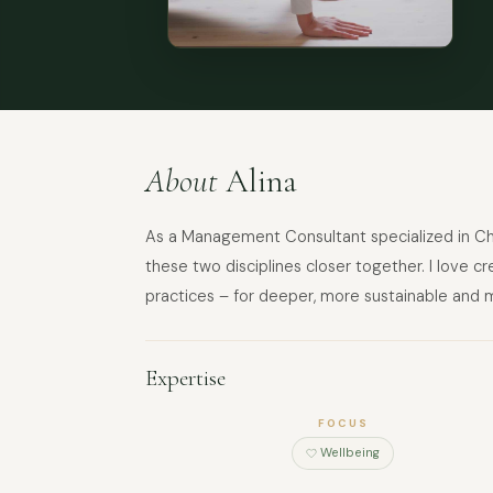
About
Alina
As a Management Consultant specialized in Ch
these two disciplines closer together. I love c
practices – for deeper, more sustainable and
Expertise
FOCUS
Wellbeing