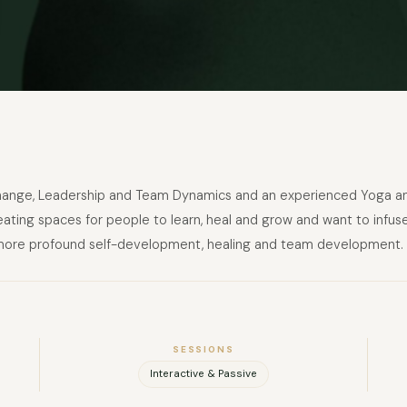
ange, Leadership and Team Dynamics and an experienced Yoga and
reating spaces for people to learn, heal and grow and want to infus
 more profound self-development, healing and team development.
SESSIONS
Interactive & Passive