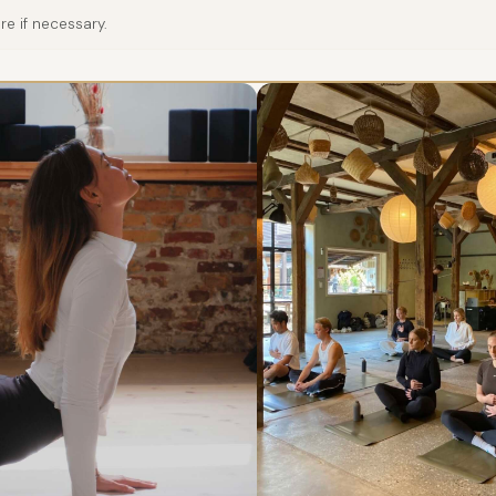
e if necessary.