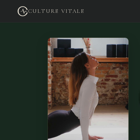
CULTURE VITALE