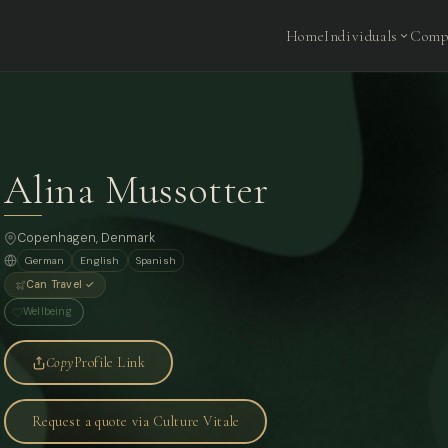
Home
Individuals
Comp
Alina Mussotter
Copenhagen
, Denmark
German
English
Spanish
Can Travel ✓
Wellbeing
Copy
Profile Link
Request a quote via Culture Vitale