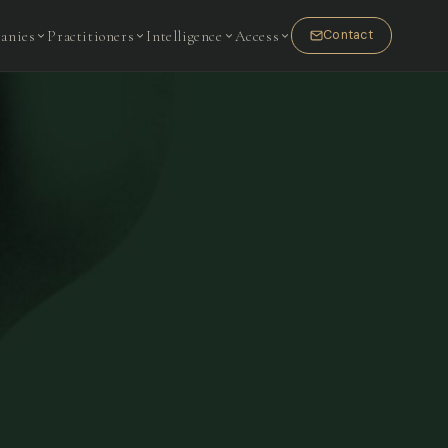
anies
Practitioners
Intelligence
Access
Contact