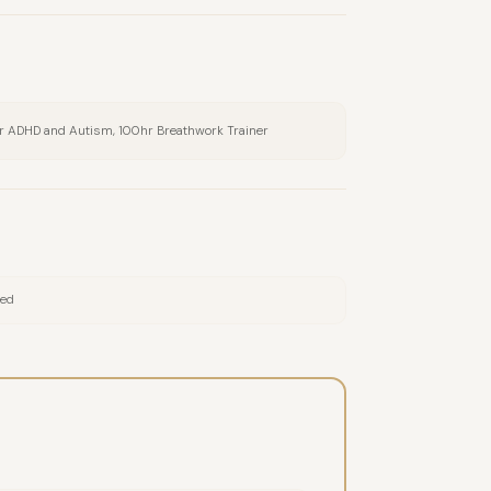
or ADHD and Autism, 100hr Breathwork Trainer
red