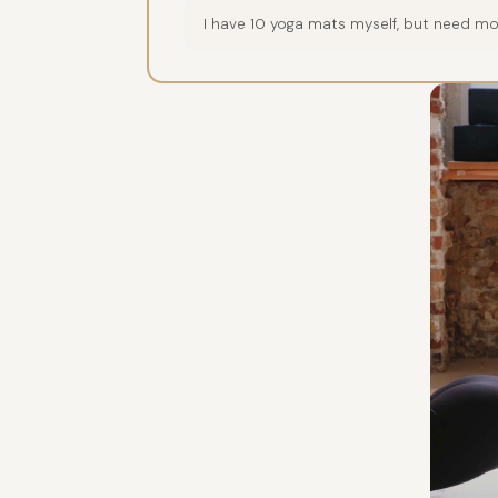
I have 10 yoga mats myself, but need mor