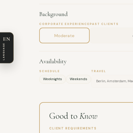
Background
CORPORATE EXPERIENCE
PAST CLIENTS
Moderate
EN
LANGUAGE
Availability
SCHEDULE
TRAVEL
Weeknights
Weekends
Berlin, Amsterdam, Madr
Good to
Know
CLIENT REQUIREMENTS