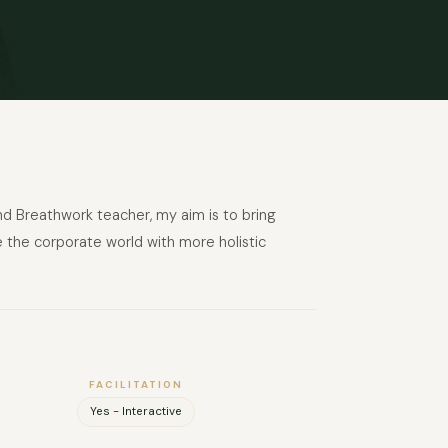
 Breathwork teacher, my aim is to bring
e the corporate world with more holistic
FACILITATION
Yes - Interactive