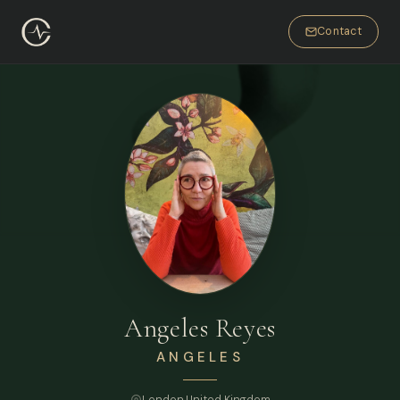
Contact
Angeles Reyes
ANGELES