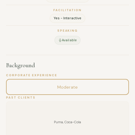
it actually communicates. I am a member of the Oral History
FACILITATION
Society (UK) and hold a degree in Communication Sciences
Yes - Interactive
from the University of Buenos Aires. I work bilingually in
English and Spanish.
SPEAKING
Available
Background
CORPORATE EXPERIENCE
Moderate
PAST CLIENTS
Puma, Coca-Cola