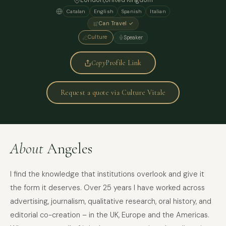
London
,
United Kingdom
Catalan
English
Spanish
Italian
Can Travel ✓
Culture
Speaker
Copy
Profile Link
Request a quote via Culture Vitale
About
Angeles
I find the knowledge that institutions overlook and give it
the form it deserves. Over 25 years I have worked across
advertising, journalism, qualitative research, oral history, and
editorial co-creation – in the UK, Europe and the Americas.