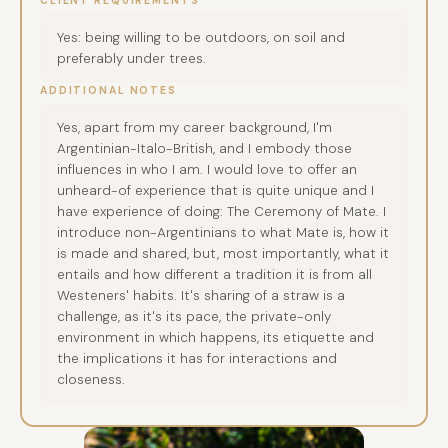
CLIENT REQUIREMENTS
Yes: being willing to be outdoors, on soil and
preferably under trees.
ADDITIONAL NOTES
Yes, apart from my career background, I'm
Argentinian-Italo-British, and I embody those
influences in who I am. I would love to offer an
unheard-of experience that is quite unique and I
have experience of doing: The Ceremony of Mate. I
introduce non-Argentinians to what Mate is, how it
is made and shared, but, most importantly, what it
entails and how different a tradition it is from all
Westeners' habits. It's sharing of a straw is a
challenge, as it's its pace, the private-only
environment in which happens, its etiquette and
the implications it has for interactions and
closeness.