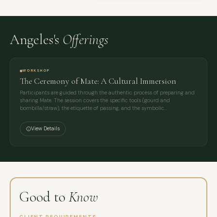
Angeles's
Offerings
WORKSHOP
The Ceremony of Mate: A Cultural Immersion
Participants are guided through the authentic process of preparing and
sharing Mate. The session covers the specific tools (gourd and
bombilla/straw), the etiquette of passing, and the symbolic…
View Details
Good to
Know