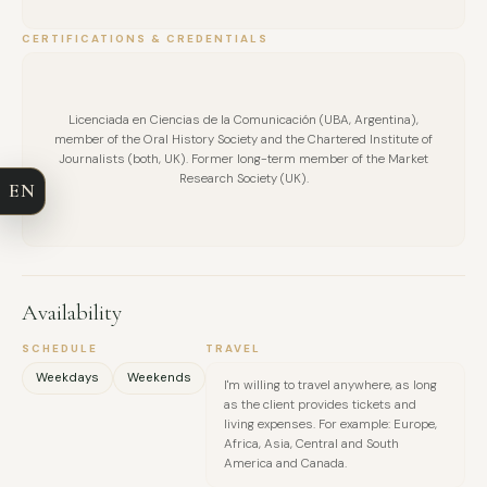
CERTIFICATIONS & CREDENTIALS
FULL NAME
Licenciada en Ciencias de la Comunicación (UBA, Argentina),
member of the Oral History Society and the Chartered Institute of
COMPANY
Journalists (both, UK). Former long-term member of the Market
Research Society (UK).
EN
EMAIL
MESSAGE
Availability
SCHEDULE
TRAVEL
Weekdays
Weekends
I'm willing to travel anywhere, as long
as the client provides tickets and
living expenses. For example: Europe,
Africa, Asia, Central and South
America and Canada.