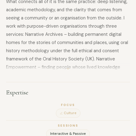
What connects all of it is the same practice: deep listening,
academic methodology, and the clarity that comes from
seeing a community or an organisation from the outside. I
work with purpose-driven organisations through three
services: Narrative Archives – building permanent digital
homes for the stories of communities and places, using oral
history methodology under the full ethical and consent
framework of the Oral History Society (UK). Narrative
Empowerment – finding people whose lived knowledge
deserves a platform and has never been given one. Working
with them editorially until their own words carry the weight
they deserve. The published work belongs entirely to them.
Expertise
Narrative Alignment Audit – reading an organisation's
FOCUS
communications as a qualitative researcher reads data:
Culture
attending to what is present and what is conspicuously
absent, and producing a report that identifies the gap
SESSIONS
between what the organisation says it stands for and what
Interactive & Passive