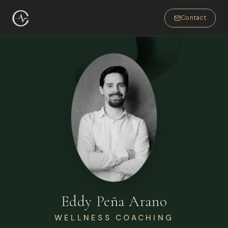
Contact
Eddy Peña Arano
WELLNESS COACHING