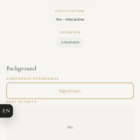
FACILITATION
Yes - Interactive
SPEAKING
Available
Background
FULL NAME
CORPORATE EXPERIENCE
Significant
COMPANY
PAST CLIENTS
EN
EMAIL
Yes
MESSAGE