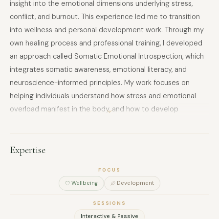
insight into the emotional dimensions underlying stress,
conflict, and burnout. This experience led me to transition
into wellness and personal development work. Through my
own healing process and professional training, I developed
an approach called Somatic Emotional Introspection, which
integrates somatic awareness, emotional literacy, and
neuroscience-informed principles. My work focuses on
helping individuals understand how stress and emotional
overload manifest in the body, and how to develop
sustainable self-regulation and resilience. I facilitate
individual sessions, group workshops, and retreats centered
on stress management, emotional awareness, and
Expertise
embodied mindfulness. My approach is experiential,
FOCUS
reflective, and non-clinical, with strong ethical boundaries
Wellbeing
Development
and a focus on safety and responsibility.
SESSIONS
Interactive & Passive