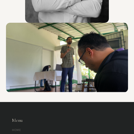
Menu
HOME