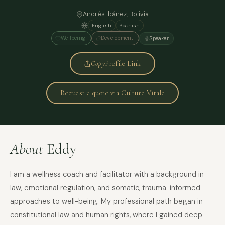
Andrés Ibáñez, Bolivia
English
Spanish
Wellbeing
Development
Speaker
Copy
Profile Link
Request a quote via Culture Vitale
About
Eddy
I am a wellness coach and facilitator with a background in
law, emotional regulation, and somatic, trauma-informed
approaches to well-being. My professional path began in
constitutional law and human rights, where I gained deep