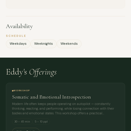
Availability
SCHEDULE
Weekdays
Weeknights
Weekends
Eddy's
Offerings
WORKSHOP
Somatic and Emotional Introspection
Modern life often keeps people operating on autopilot — constantly
thinking, reacting, and performing, while losing connection with their
bodies and emotional states. This workshop offers a practical…
30 – 45 min
5 – 10 ppl