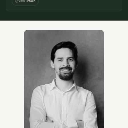
View Details