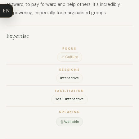
outward, to pay forward and help others. It's incredibly
EN
empowering, especially for marginalised groups.
EMAIL
MESSAGE
Expertise
FOCUS
Culture
SESSIONS
Interactive
FACILITATION
Yes - Interactive
SPEAKING
Available