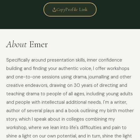
Copy
Profile Link
About
Emer
Specifically around presentation skills, inner confidence
building and finding your authentic voice, I offer workshops
and one-to-one sessions using drama, journalling and other
creative endeavors, drawing on 30 years of directing and
teaching drama to people of all ages, including young adults
and people with intellectual additional needs. I'm a writer,
author of several plays and a book outlining my birth mother
story, which I speak about in colleges combining my
FULL NAME
workshop, where we lean into life's difficulties and pain to
shine a light on our own potential, and in turn, shine the light
COMPANY