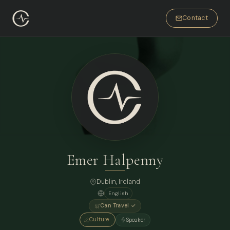
Contact
Emer Halpenny
Dublin, Ireland
English
Can Travel ✓
Culture
Speaker