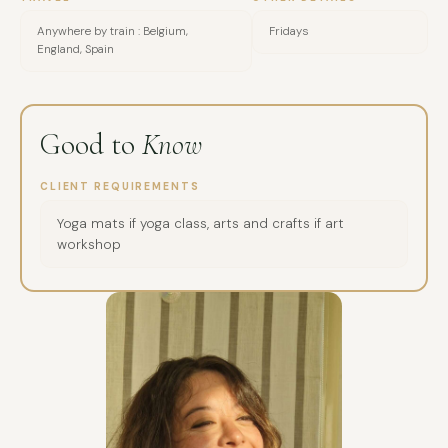
Anywhere by train : Belgium,
Fridays
England, Spain
Good to
Know
CLIENT REQUIREMENTS
Yoga mats if yoga class, arts and crafts if art
workshop