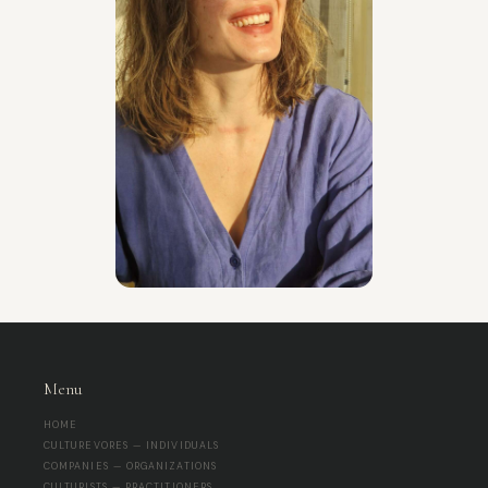
Menu
HOME
CULTUREVORES — INDIVIDUALS
COMPANIES — ORGANIZATIONS
CULTURISTS — PRACTITIONERS