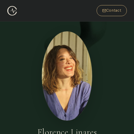
Contact
Florence Linares