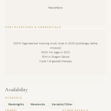
ManoMano
CERTIFICATIONS & CREDENTIALS
200H Yoga teacher training multi style in 2018 (ashtanga, hatha,
vinyasa)
100H Yin yoga in 2021
50H in Dragon Dance
Cycle 1 of gestalt therapy
Availability
SCHEDULE
Weeknights
Weekends
Variable/Other
TRAVEL
OTHER DETAILS