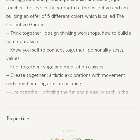
teacher. I believe in the strength of the collective and am
building an offer of 5 different colors which is called The
Collective Garden :
– Think together : design thinking workshops, how to build a
common vision
– Know yourself to connect together : personality tests,
values
– Feel together : yoga and meditation classes
– Create together : artistic explorations with movement
and sound or using arts like painting
– Live together : bringing the fun and pleasure back in the
heart of the team with team building
My website is for an individual approach, centered around
Expertise
cultivating the inner garden so emphasizing imagination and
poetry
FOCUS
Culture
Wellbeing