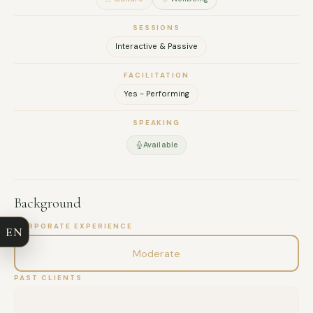
–
SESSIONS
Interactive & Passive
FACILITATION
Yes - Performing
SPEAKING
Available
FULL NAME
Background
COMPANY
CORPORATE EXPERIENCE
EN
EMAIL
Moderate
PAST CLIENTS
MESSAGE