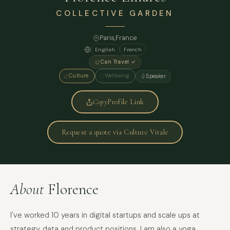
COLLECTIVE GARDEN
Paris
,
France
English
French
Can Travel ✓
Culture
Wellbeing
Speaker
Copy
Profile Link
Request a quote via Culture Vitale
About
Florence
I've worked 10 years in digital startups and scale ups at
strategy, data and product positions. I am also a yoga