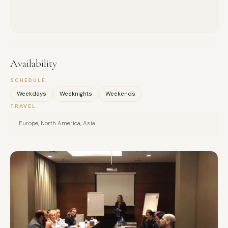
Availability
SCHEDULE
Weekdays
Weeknights
Weekends
TRAVEL
Europe, North America, Asia