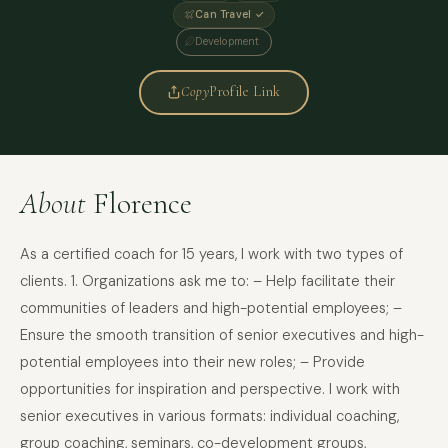
Can Travel ✓
Development
Copy
Profile Link
About
Florence
As a certified coach for 15 years, I work with two types of
clients. 1. Organizations ask me to: – Help facilitate their
communities of leaders and high-potential employees; –
Ensure the smooth transition of senior executives and high-
potential employees into their new roles; – Provide
opportunities for inspiration and perspective. I work with
senior executives in various formats: individual coaching,
group coaching, seminars, co-development groups,