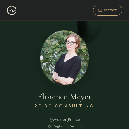
Contact
Florence Meyer
20.80.CONSULTING
Aveyron,
France
English
French