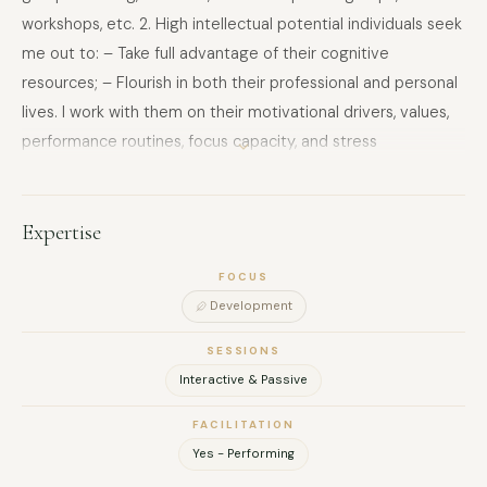
workshops, etc. 2. High intellectual potential individuals seek
me out to: – Take full advantage of their cognitive
resources; – Flourish in both their professional and personal
lives. I work with them on their motivational drivers, values,
performance routines, focus capacity, and stress
management. As a speaker, I offer the following topics:
‘Habits, a lever for performance’, ‘Identifying your talents’,
‘Should you follow your passion?’ and ‘Cultivating curiosity’.
Expertise
These conferences can also be deployed as interactive
FOCUS
workshops. My assignments have allowed me to work in the
Development
consumer products, luxury goods, mass retail, finance,
pharmaceutical, construction, energy and defence
SESSIONS
industries, as well as for ministries, both in Europe and the
Interactive & Passive
Middle East. I am a graduate of Sciences Po Paris and a
FACILITATION
certified coach of the Académie du Coaching, with MBTI and
Yes - Performing
DISC certification. I work fluently in French and English.