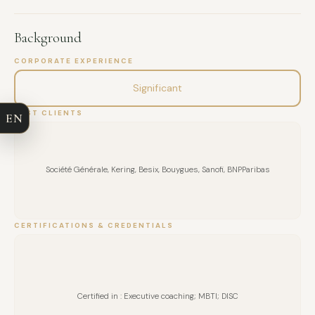
Having lived in Qatar and Pakistan, I am used to working in
international and multicultural environments. My areas of
Background
expertise: coaching, leadership, organizational
FULL NAME
transformation, creativity, high performance, routines of
CORPORATE EXPERIENCE
excellence, functioning of management committees, career
Significant
COMPANY
transition, giftedness.
PAST CLIENTS
EN
EMAIL
MESSAGE
Société Générale, Kering, Besix, Bouygues, Sanofi, BNPParibas
CERTIFICATIONS & CREDENTIALS
Certified in : Executive coaching; MBTI; DISC