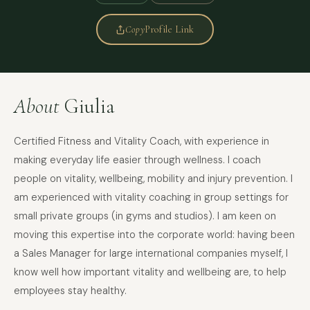
Copy
Profile Link
About
Giulia
Certified Fitness and Vitality Coach, with experience in
making everyday life easier through wellness. I coach
people on vitality, wellbeing, mobility and injury prevention. I
am experienced with vitality coaching in group settings for
small private groups (in gyms and studios). I am keen on
moving this expertise into the corporate world: having been
a Sales Manager for large international companies myself, I
know well how important vitality and wellbeing are, to help
employees stay healthy.