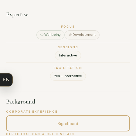
Expertise
FOCUS
Wellbeing
Development
FULL NAME
SESSIONS
Interactive
COMPANY
FACILITATION
Yes - Interactive
EN
EMAIL
MESSAGE
Background
CORPORATE EXPERIENCE
Significant
CERTIFICATIONS & CREDENTIALS