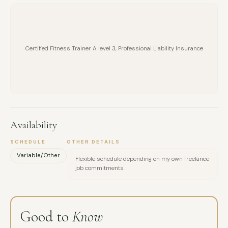
Certified Fitness Trainer A level 3, Professional Liability Insurance
Availability
SCHEDULE
OTHER DETAILS
Variable/Other
Flexible schedule depending on my own freelance
job commitments
Good to
Know