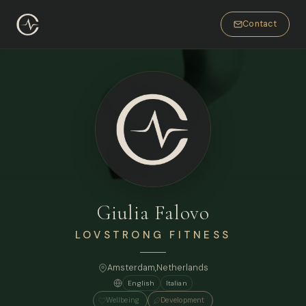
Contact
Giulia Falovo
LOVSTRONG FITNESS
Amsterdam
,
Netherlands
English
Italian
Wellbeing
Development