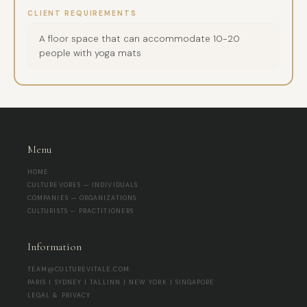
CLIENT REQUIREMENTS
A floor space that can accommodate 10-20
people with yoga mats
Menu
HOME
CULTUREVORES — INDIVIDUALS
COMPANIES — ORGANIZATIONS
CULTURISTS — PRACTITIONERS
Information
TEAM@CULTUREVITALE.COM
PARIS | SYDNEY | TALLINN | NEW YORK | SINGAPORE
LEGAL & PRIVACY