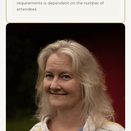
requirements is dependent on the number of
attendees.