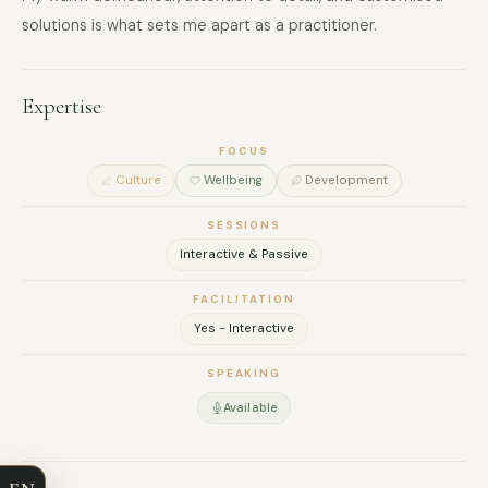
solutions is what sets me apart as a practitioner.
Expertise
FOCUS
Culture
Wellbeing
Development
SESSIONS
Interactive & Passive
FACILITATION
Yes - Interactive
FULL NAME
SPEAKING
Available
COMPANY