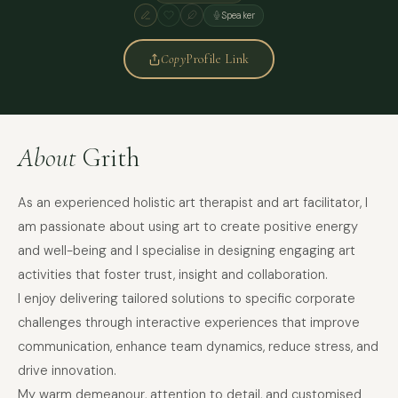
Speaker
Copy
Profile Link
About
Grith
As an experienced holistic art therapist and art facilitator, I
am passionate about using art to create positive energy
and well-being and I specialise in designing engaging art
activities that foster trust, insight and collaboration.
I enjoy delivering tailored solutions to specific corporate
challenges through interactive experiences that improve
communication, enhance team dynamics, reduce stress, and
drive innovation.
My warm demeanour, attention to detail, and customised