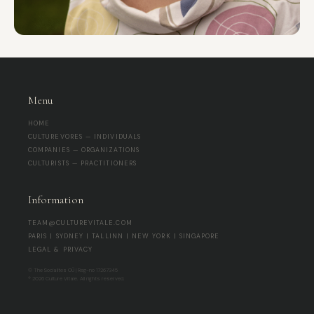
Menu
HOME
CULTUREVORES — INDIVIDUALS
COMPANIES — ORGANIZATIONS
CULTURISTS — PRACTITIONERS
Information
TEAM@CULTUREVITALE.COM
PARIS | SYDNEY | TALLINN | NEW YORK | SINGAPORE
LEGAL & PRIVACY
© The Socialites OÜ | Reg-no 17267345
® 2026 Culture Vitale. All rights reserved.