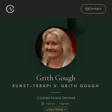
Contact
Grith Gough
KUNST-TERAPI V. GRITH GOUGH
Solrød Strand, Denmark
Danish
English
Can Travel ✓