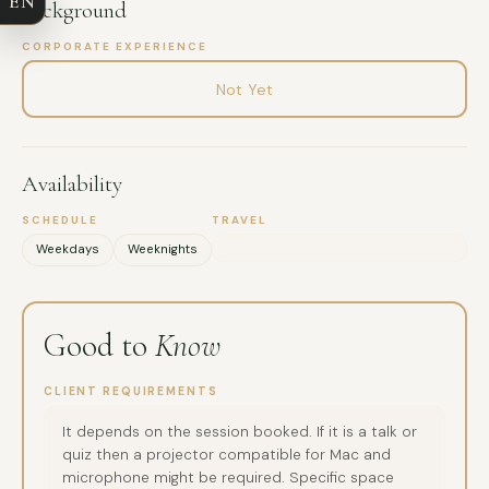
EN
Background
EMAIL
CORPORATE EXPERIENCE
MESSAGE
Not Yet
Availability
SCHEDULE
TRAVEL
Weekdays
Weeknights
Good to
Know
CLIENT REQUIREMENTS
It depends on the session booked. If it is a talk or
quiz then a projector compatible for Mac and
microphone might be required. Specific space