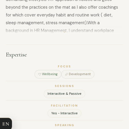
beyond the practices on the mat as I also offer coachings
for which cover everyday habit and routine work ( diet,
sleep management, stress management).With a
background in HR Management, I understand workplace
culture from the inside — and I know what actually moves
the needle for people under pressure. Based in Wiesbaden,
available for in-person and online sessions across Europe.
Expertise
FOCUS
Wellbeing
Development
SESSIONS
FULL NAME
Interactive & Passive
FACILITATION
COMPANY
Yes - Interactive
EN
EMAIL
SPEAKING