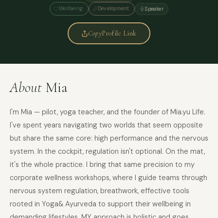
Wellbeing
Development
Speaker
Copy
Profile Link
About
Mia
I'm Mia — pilot, yoga teacher, and the founder of Mia.yu Life.
I've spent years navigating two worlds that seem opposite
but share the same core: high performance and the nervous
system. In the cockpit, regulation isn't optional. On the mat,
it's the whole practice. I bring that same precision to my
corporate wellness workshops, where I guide teams through
nervous system regulation, breathwork, effective tools
rooted in Yoga& Ayurveda to support their wellbeing in
demanding lifestyles. MY approach is holistic and goes