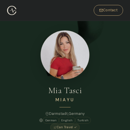
Contact
Mia Tasci
MIAYU
Darmstadt,
Germany
German
English
Turkish
Can Travel ✓