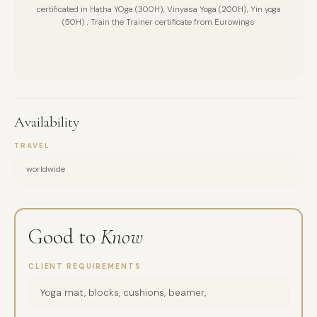
certificated in Hatha YOga (300H), Vinyasa Yoga (200H), Yin yoga
(50H) , Train the Trainer certificate from Eurowings
Availability
TRAVEL
worldwide
Good to
Know
CLIENT REQUIREMENTS
Yoga mat, blocks, cushions, beamer,