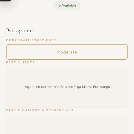
Available
MESSAGE
Background
CORPORATE EXPERIENCE
Moderate
PAST CLIENTS
Yogaraum Nordestedt, Balance Yoga Mainz, Eurowings
CERTIFICATIONS & CREDENTIALS