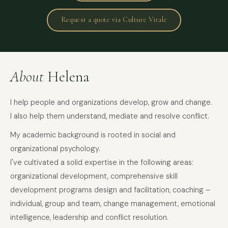
Request a quote via Culture Vitale
About
Helena
I help people and organizations develop, grow and change.
I also help them understand, mediate and resolve conflict.
My academic background is rooted in social and
organizational psychology.
I've cultivated a solid expertise in the following areas:
organizational development, comprehensive skill
development programs design and facilitation, coaching –
individual, group and team, change management, emotional
intelligence, leadership and conflict resolution.