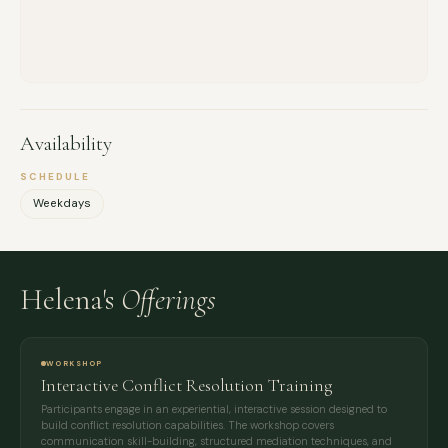
Availability
SCHEDULE
Weekdays
Helena's
Offerings
WORKSHOP
Interactive Conflict Resolution Training
Participants engage in an experiential, interactive session designed to
build conflict resolution capabilities. The workshop covers
communication skill-building, structured mediation techniques, and