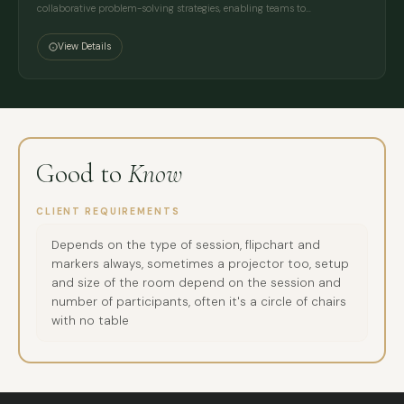
collaborative problem-solving strategies, enabling teams to…
View Details
Good to
Know
CLIENT REQUIREMENTS
Depends on the type of session, flipchart and
markers always, sometimes a projector too, setup
and size of the room depend on the session and
number of participants, often it's a circle of chairs
with no table