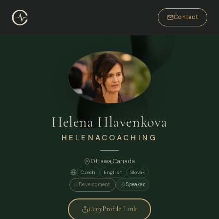
Contact
Helena Hlavenkova
HELENACOACHING
Ottawa,
Canada
Czech
English
Slovak
Development
Speaker
Copy
Profile Link