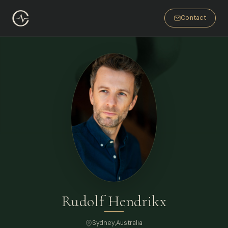
Contact
Rudolf Hendrikx
Sydney
,
Australia