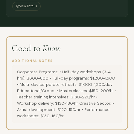
Institute, New York (2022-2023)
View Details
Voice coach at Actors Centre Australia (2021) developing
comprehensive vocal training curricula
Member of IDEA team advancing inclusive teaching
methodologies
Good to
Know
Artist Development & Performance Workshops:
Professional actor with extensive credits across theatre,
ADDITIONAL NOTES
television, and film in multiple countries
Corporate Programs: • Half-day workshops (3-4
Specialist in puppetry, object theatre, and immersive
hrs): $600-800 • Full-day programs: $1,200-1,500
storytelling - bringing diverse performance techniques to
• Multi-day corporate retreats: $1,000-1,200/day
Educational/Group: • Masterclasses: $150-200/hr •
artist training
Teacher training intensives: $180-220/hr •
International touring experience with major companies
Workshop delivery: $130-180/hr Creative Sector: •
including work at Sydney Opera House and international
Artist development: $120-150/hr • Performance
festivals
workshops: $130-160/hr
International Collaboration: