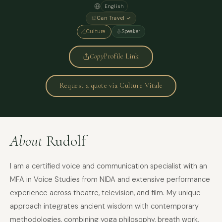
English
Can Travel ✓
Culture
Speaker
Copy
Profile Link
Request a quote via Culture Vitale
About
Rudolf
I am a certified voice and communication specialist with an
MFA in Voice Studies from NIDA and extensive performance
experience across theatre, television, and film. My unique
approach integrates ancient wisdom with contemporary
methodologies, combining yoga philosophy, breath work,