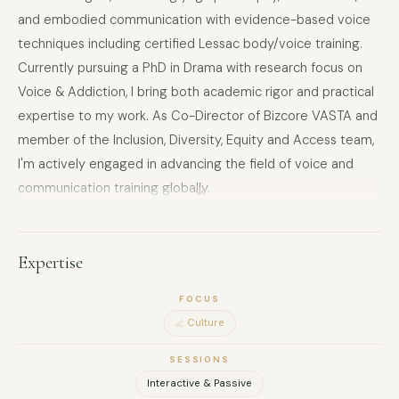
and embodied communication with evidence-based voice
techniques including certified Lessac body/voice training.
Currently pursuing a PhD in Drama with research focus on
Voice & Addiction, I bring both academic rigor and practical
expertise to my work. As Co-Director of Bizcore VASTA and
member of the Inclusion, Diversity, Equity and Access team,
I'm actively engaged in advancing the field of voice and
communication training globally.
As an interdisciplinary performer, cultural innovator, and
voice researcher, I'm passionate about storytelling as a
human communication device and inclusion in the
Expertise
performing arts. My performance background across
FOCUS
multiple countries and platforms directly informs my ability
Culture
to deliver transformative experiences for corporate,
educational, and creative clients.
SESSIONS
EXPERIENCE:
Interactive & Passive