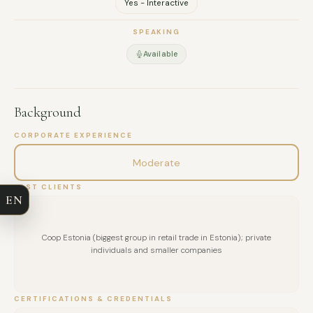
Yes - Interactive
SPEAKING
Available
Background
FULL NAME
CORPORATE EXPERIENCE
Moderate
COMPANY
PAST CLIENTS
EN
EMAIL
Coop Estonia (biggest group in retail trade in Estonia); private
MESSAGE
individuals and smaller companies
CERTIFICATIONS & CREDENTIALS