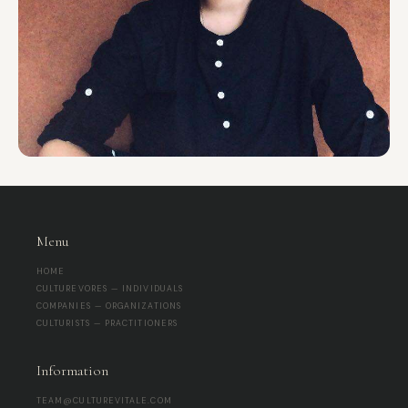
Menu
HOME
CULTUREVORES — INDIVIDUALS
COMPANIES — ORGANIZATIONS
CULTURISTS — PRACTITIONERS
Information
TEAM@CULTUREVITALE.COM