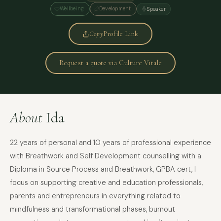
Wellbeing
Development
Speaker
Copy
Profile Link
Request a quote via Culture Vitale
About
Ida
22 years of personal and 10 years of professional experience
with Breathwork and Self Development counselling with a
Diploma in Source Process and Breathwork, GPBA cert, I
focus on supporting creative and education professionals,
parents and entrepreneurs in everything related to
mindfulness and transformational phases, burnout