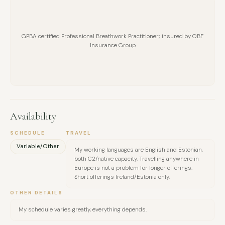
GPBA certified Professional Breathwork Practitioner; insured by OBF
Insurance Group
Availability
SCHEDULE
TRAVEL
Variable/Other
My working languages are English and Estonian,
both C2/native capacity. Travelling anywhere in
Europe is not a problem for longer offerings.
Short offerings Ireland/Estonia only.
OTHER DETAILS
My schedule varies greatly, everything depends.