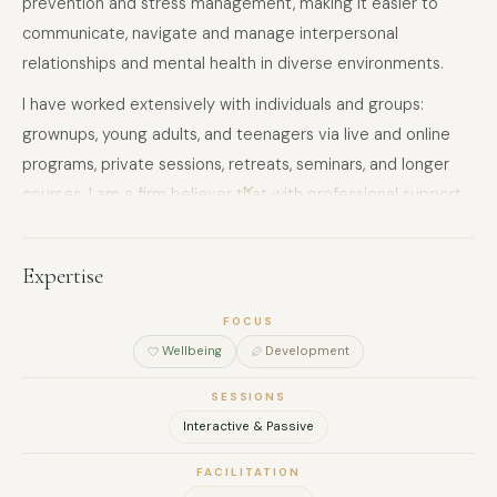
prevention and stress management, making it easier to
communicate, navigate and manage interpersonal
relationships and mental health in diverse environments.
I have worked extensively with individuals and groups:
grownups, young adults, and teenagers via live and online
programs, private sessions, retreats, seminars, and longer
courses. I am a firm believer that with professional support
and the right skillset, we can all rewire ourselves to live a
more fulfilling and balanced life.
Expertise
FOCUS
Wellbeing
Development
SESSIONS
Interactive & Passive
FACILITATION