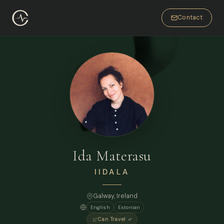
Contact
Ida Materasu
IIDALA
Galway, Ireland
English
Estonian
Can Travel ✓