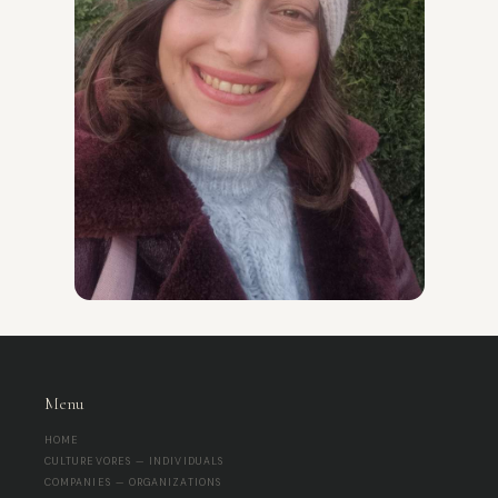
Menu
HOME
CULTUREVORES — INDIVIDUALS
COMPANIES — ORGANIZATIONS