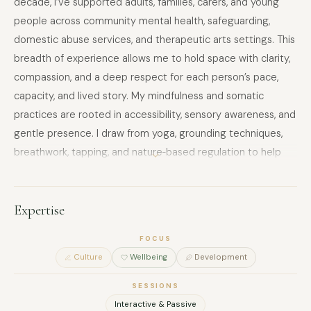
decade, I’ve supported adults, families, carers, and young
people across community mental health, safeguarding,
domestic abuse services, and therapeutic arts settings. This
breadth of experience allows me to hold space with clarity,
compassion, and a deep respect for each person’s pace,
capacity, and lived story. My mindfulness and somatic
practices are rooted in accessibility, sensory awareness, and
gentle presence. I draw from yoga, grounding techniques,
breathwork, tapping, and nature‑based regulation to help
people reconnect with their bodies in ways that feel safe,
spacious, and empowering. My approach is slow, invitational,
and attuned—centering agency, choice, and emotional
Expertise
literacy at every step. Across all my work, I integrate
FOCUS
creative process with mindful practice: clay, collage, comic
Culture
Wellbeing
Development
storytelling, movement, and eco‑conscious materials
become tools for expression, regulation, and
SESSIONS
meaning‑making. I design sessions that honour
Interactive & Passive