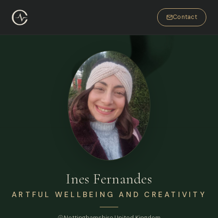
Contact
Ines Fernandes
ARTFUL WELLBEING AND CREATIVITY