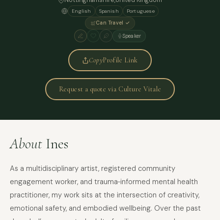
Nottinghamshire,
United Kingdom
English
Spanish
Portuguese
Can Travel ✓
Speaker
Copy
Profile Link
Request a quote via Culture Vitale
About
Ines
As a multidisciplinary artist, registered community
engagement worker, and trauma‑informed mental health
practitioner, my work sits at the intersection of creativity,
emotional safety, and embodied wellbeing. Over the past