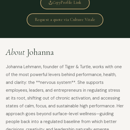
Copy
Profile Link
Request a quote via Culture Vitale
About
Johanna
Johanna Lehmann, founder of Tiger & Turtle, works with one
of the most powerful levers behind performance, health,
and clarity: the **nervous system**. She supports
employees, leaders, and entrepreneurs in regulating stress
at its root, shifting out of chronic activation, and accessing
states of calm, focus, and sustainable high performance. Her
approach goes beyond surface-level wellness—guiding
people back into a regulated baseline from which better
decisions, creativity, and leadership naturally emerge.