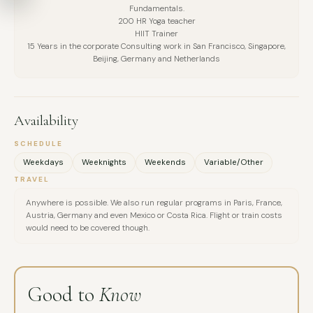
Fundamentals.
In contrast to her deeply restorative work, Johanna also
200 HR Yoga teacher
MESSAGE
HIIT Trainer
embodies physical intensity: she is a professional HIIT trainer
15 Years in the corporate Consulting work in San Francisco, Singapore,
and regularly competes in HYROX events around the world.
Beijing, Germany and Netherlands
This unique combination of **high performance and deep
regulation** defines her holistic approach to resilience,
energy, and well-being.
Availability
SCHEDULE
Weekdays
Weeknights
Weekends
Variable/Other
TRAVEL
Anywhere is possible. We also run regular programs in Paris, France,
Austria, Germany and even Mexico or Costa Rica. Flight or train costs
would need to be covered though.
Good to
Know