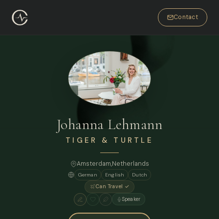
Contact
Johanna Lehmann
TIGER & TURTLE
Amsterdam
,
Netherlands
German
English
Dutch
Can Travel ✓
Speaker