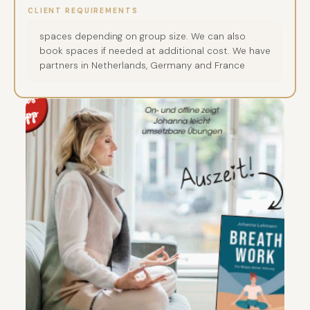
CLIENT REQUIREMENTS
spaces depending on group size. We can also
book spaces if needed at additional cost. We have
partners in Netherlands, Germany and France