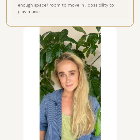
enough space/ room to move in . possibility to
play music.