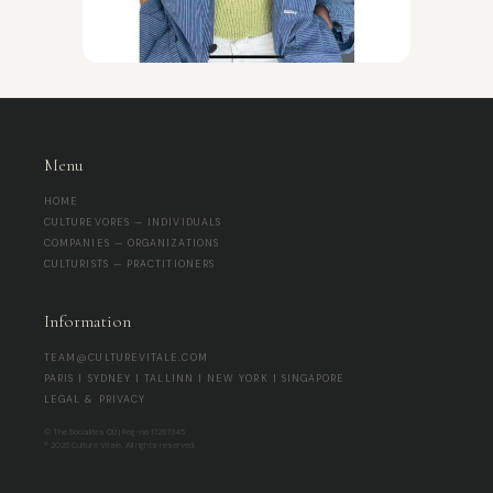
Menu
HOME
CULTUREVORES — INDIVIDUALS
COMPANIES — ORGANIZATIONS
CULTURISTS — PRACTITIONERS
Information
TEAM@CULTUREVITALE.COM
PARIS | SYDNEY | TALLINN | NEW YORK | SINGAPORE
LEGAL & PRIVACY
© The Socialites OÜ | Reg-no 17267345
® 2026 Culture Vitale. All rights reserved.