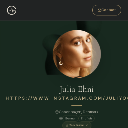
Contact
Julia Ehni
HTTPS://WWW.INSTAGRAM.COM/JULIYO
Copenhagen
, Denmark
German
English
Can Travel ✓