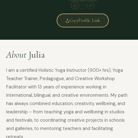
Copy
Profile Link
About
Julia
I am a certified Holistic Yoga Instructor (900+ hrs), Yoga
Teacher Trainer, Pedagogue, and Creative Workshop
Facilitator with 13 years of experience working in
international, bilingual, and creative environments. My path
has always combined education, creativity, wellbeing, and
leadership – from teaching yoga and wellbeing in studios
and festivals, to coordinating creative projects in schools
and galleries, to mentoring teachers and facilitating
retreats.