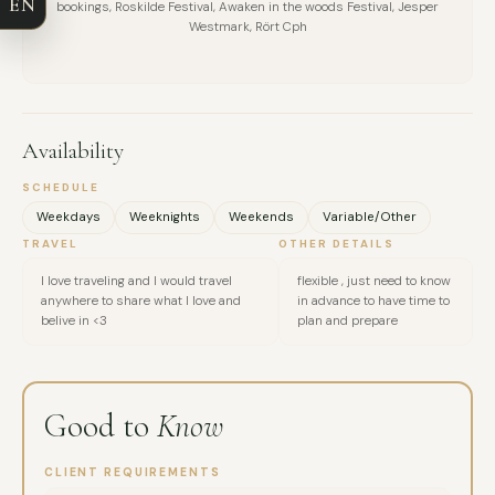
EN
bookings, Roskilde Festival, Awaken in the woods Festival, Jesper
EMAIL
Westmark, Rört Cph
MESSAGE
Availability
SCHEDULE
Weekdays
Weeknights
Weekends
Variable/Other
TRAVEL
OTHER DETAILS
I love traveling and I would travel
flexible , just need to know
anywhere to share what I love and
in advance to have time to
belive in <3
plan and prepare
Good to
Know
CLIENT REQUIREMENTS