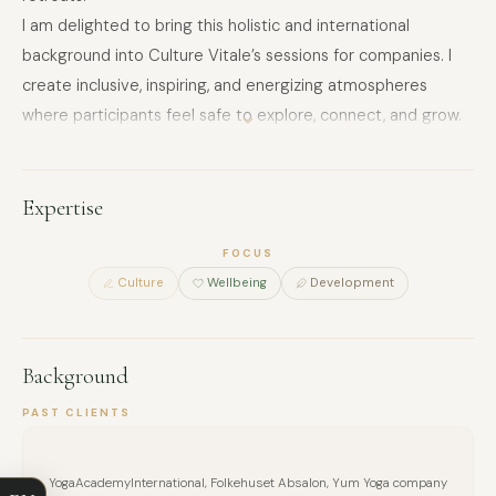
I am delighted to bring this holistic and international
background into Culture Vitale’s sessions for companies. I
create inclusive, inspiring, and energizing atmospheres
where participants feel safe to explore, connect, and grow.
Drawing from pedagogy, yoga, and creative facilitation, I
design experiences that are both practical and memorable
– whether the goal is stress release, creativity, team trust,
Expertise
or resilience.
FOCUS
For companies, I frame my workshops with clear outcomes,
Culture
Wellbeing
Development
such as “Stress Release&Inner Balance”, “Creativity&Flow”,
“Resilience&Energy”, “Focus&Concentration”, and “Team
Connection&Trust”.
Background
FULL NAME
This makes the benefits immediately visible in terms of
employee wellbeing, performance, and team spirit.
PAST CLIENTS
COMPANY
YogaAcademyInternational, Folkehuset Absalon, Yum Yoga company