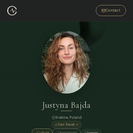
Contact
Justyna Bajda
Kraków, Poland
Can Travel ✓
Culture
Development
Speaker