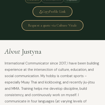
Copy
Profile Link
Request a quote via Culture Vitale
About
Justyna
International Communicator since 2017, I have been building
experience at the intersection of culture, education, and
social communication. My hobby is combat sports –
especially Muay Thai and kickboxing, and recently jiu-jitsu
and MMA. Training helps me develop discipline, build
consistency, and continuously work on myself. I
communicate in four languages (at varying levels of