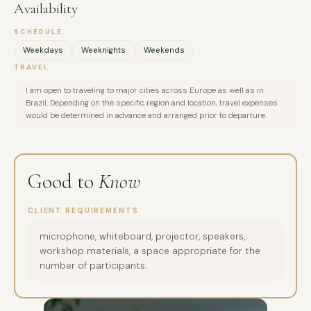
delivering live and online educational presentations with
Availability
interactive, quiz-based formats. 2022 – Internship in internal
SCHEDULE
communications at Orlen S.A., designed a theater-based
Weekdays
Weeknights
Weekends
psychosocial support project in response to the war in
TRAVEL
Ukraine, providing immediate support and long-term
I am open to traveling to major cities across Europe as well as in
prevention of cultural, political, and social tensions between
Brazil. Depending on the specific region and location, travel expenses
Polish and Ukrainian communities. 2022–2024 – Completed
would be determined in advance and arranged prior to departure.
master’s degrees in Internal Security (Poland) and Media &
Culture (Brazil). Conducted media projects: interviews in
Portuguese with Brazilians on national identity and social
Good to
Know
issues, and in English with athletes on surfing, lifestyle, and
mindset for personal development. Professional experience:
CLIENT REQUIREMENTS
Influencify (2022–2024) – Communications and PR: built
microphone, whiteboard, projector, speakers,
relationships with partners in Europe and the US, ran
workshop materials, a space appropriate for the
influencer marketing campaigns (identification, outreach,
number of participants.
negotiations, implementation, reporting), and
communicated progress to clients and stakeholders. M.K.A