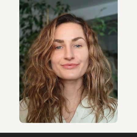
Company (2024–present) – Coordinating communication
and cooperation between partners from the Middle East
and Europe, ensuring consistent actions and effective
exchange of information.