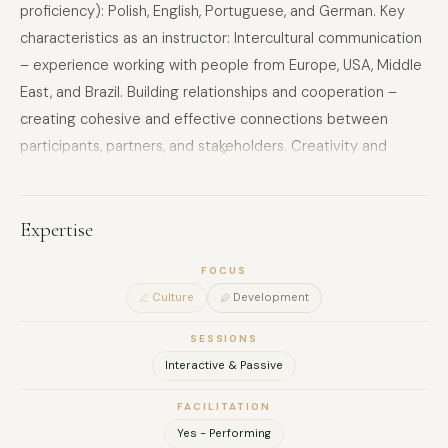
proficiency): Polish, English, Portuguese, and German. Key
characteristics as an instructor: Intercultural communication
– experience working with people from Europe, USA, Middle
East, and Brazil. Building relationships and cooperation –
creating cohesive and effective connections between
participants, partners, and stakeholders. Creativity and
innovation – designing original educational materials,
interactive presentations, and using various formats
(workshops, quizzes, media projects). Flexibility and
Expertise
adaptability – adjusting methods to participants’ levels and
FOCUS
needs. Facilitation of personal and group development –
Culture
Development
supporting participants in discovering strengths, developing
soft skills, and creativity. Project management and
SESSIONS
organization – coordinating international activities and
Interactive & Passive
projects from planning to reporting. Empathy and social
FACILITATION
sensitivity – working with youth, refugees, and participants in
Yes - Performing
challenging social contexts. Interviewing and moderating –