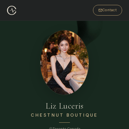
Contact
Liz Luceris
CHESTNUT BOUTIQUE