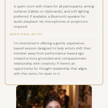
A quiet room with chairs for all participants, writing
surfaces (tables or clipboards), and soft lighting
preferred. If available, a Bluetooth speaker for
audio playback. No microphones or projectors
required.
ADDITIONAL NOTES
I’m interested in offering a gentle, experience-
based session designed to help artists shift their
mindset away from performance-based ego
toward a more grounded and compassionate
relationship with creativity. If there’s an
opportunity for thought-leadership that aligns
with this vision, I’m open to it.