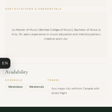
CERTIFICATIONS & CREDENTIALS
<p>Master of Music (Berklee College of Music), Bachelor of Music &
Arts, 15+ years experience in music education and interdisciplinary
FULL NAME
creative work.</p>
COMPANY
EN
EMAIL
Availability
MESSAGE
SCHEDULE
TRAVEL
Weekdays
Weekends
Any major city withinin Canada with
direct flight.