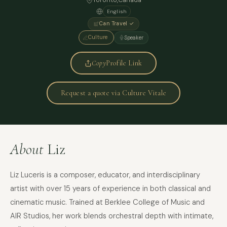
Toronto
,
Canada
English
Can Travel ✓
Culture
Speaker
Copy
Profile Link
Request a quote via Culture Vitale
About
Liz
Liz Luceris is a composer, educator, and interdisciplinary
artist with over 15 years of experience in both classical and
cinematic music. Trained at Berklee College of Music and
AIR Studios, her work blends orchestral depth with intimate,