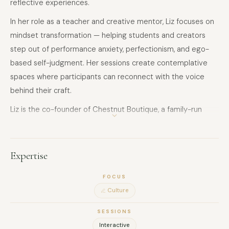
reflective experiences.
In her role as a teacher and creative mentor, Liz focuses on
mindset transformation — helping students and creators
step out of performance anxiety, perfectionism, and ego-
based self-judgment. Her sessions create contemplative
spaces where participants can reconnect with the voice
behind their craft.
Liz is the co-founder of Chestnut Boutique, a family-run
studio dedicated to music as emotional witness, and to art
as a space of quiet repair.
Expertise
FOCUS
Culture
SESSIONS
Interactive