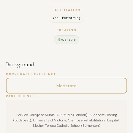
FACILITATION
Yes - Performing
SPEAKING
Available
Background
CORPORATE EXPERIENCE
Moderate
PAST CLIENTS
Berklee College of Music; AIR Studio (London); Budapest Scoring
(Budapest); University of Victoria; Glenrose Rehabilitation Hospital;
Mother Teresa Catholic School (Edmonton)