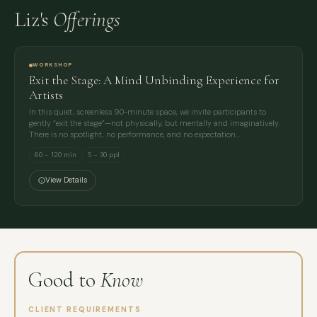
Liz's
Offerings
WORKSHOP
Exit the Stage: A Mind Unbinding Experience for
Artists
In this quiet, screenless 90-minute space, we invite participants to
gently “exit the stage”—not physically, but mentally and imaginatively.
There is no spotlight, no performance, and no expectation…
60 – 120 min
5 – 30 ppl
View Details
Good to
Know
CLIENT REQUIREMENTS