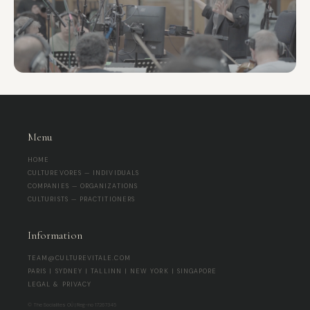
Menu
HOME
CULTUREVORES — INDIVIDUALS
COMPANIES — ORGANIZATIONS
CULTURISTS — PRACTITIONERS
Information
TEAM@CULTUREVITALE.COM
PARIS | SYDNEY | TALLINN | NEW YORK | SINGAPORE
LEGAL & PRIVACY
© The Socialites OÜ | Reg-no 17267345