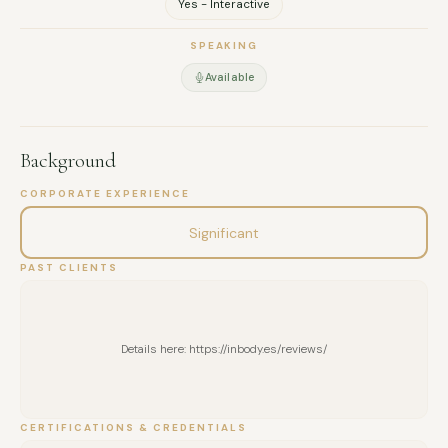
Yes - Interactive
SPEAKING
Available
Background
CORPORATE EXPERIENCE
Significant
PAST CLIENTS
Details here: https://inbody.es/reviews/
CERTIFICATIONS & CREDENTIALS