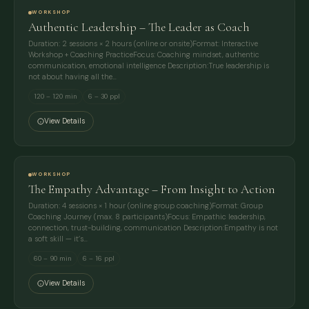
WORKSHOP
Authentic Leadership – The Leader as Coach
Duration: 2 sessions × 2 hours (online or onsite)Format: Interactive
Workshop + Coaching PracticeFocus: Coaching mindset, authentic
communication, emotional intelligence Description:True leadership is
not about having all the…
120 – 120 min
6 – 30 ppl
View Details
WORKSHOP
The Empathy Advantage – From Insight to Action
Duration: 4 sessions × 1 hour (online group coaching)Format: Group
Coaching Journey (max. 8 participants)Focus: Empathic leadership,
connection, trust-building, communication Description:Empathy is not
a soft skill — it’s…
60 – 90 min
6 – 16 ppl
View Details