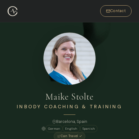
Contact
Maike Stolte
INBODY COACHING & TRAINING
Barcelona
, Spain
German
English
Spanish
Can Travel ✓