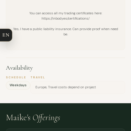
FULL NAME
You can access all my trading certificates here:
https://inbody.es/certifications/
COMPANY
Yes, I have a public liability insurance. Can provide proof when need
EN
be.
EMAIL
MESSAGE
Availability
SCHEDULE
TRAVEL
Weekdays
Europe, Travel costs depend on project
Maike's
Offerings