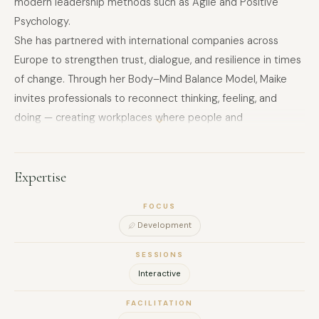
modern leadership methods such as Agile and Positive
Psychology.
She has partnered with international companies across
Europe to strengthen trust, dialogue, and resilience in times
of change. Through her Body–Mind Balance Model, Maike
invites professionals to reconnect thinking, feeling, and
doing — creating workplaces where people and
performance can thrive.
Expertise
FOCUS
Development
SESSIONS
Interactive
FACILITATION