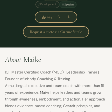
Development
Speaker
Copy
Profile Link
Request a quote via Culture Vitale
About
Maike
ICF Master Certified Coach (MCC) | Leadership Trainer |
Founder of Inbody Coaching & Training
A multilingual executive and team coach with more than 15
years of experience, Maike helps leaders and teams grow
through awareness, embodiment, and action. Her approach
blends evidence-based coaching, Gestalt principles, and