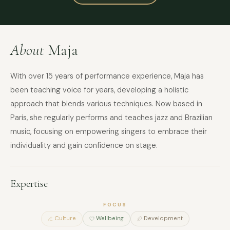
About
Maja
With over 15 years of performance experience, Maja has
been teaching voice for years, developing a holistic
approach that blends various techniques. Now based in
Paris, she regularly performs and teaches jazz and Brazilian
music, focusing on empowering singers to embrace their
individuality and gain confidence on stage.
Expertise
FOCUS
Culture
Wellbeing
Development