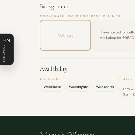
Background
CORPORATE EXPERIENCE
PAST CLIENTS
I have hosted for cultu
Not Yet
workshop for EGEAC -
EN
LANGUAGE
Availability
SCHEDULE
TRAVEL
Weekdays
Weeknights
Weekends
I am wi
Spain, 