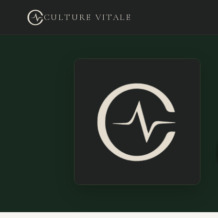
CULTURE VITALE