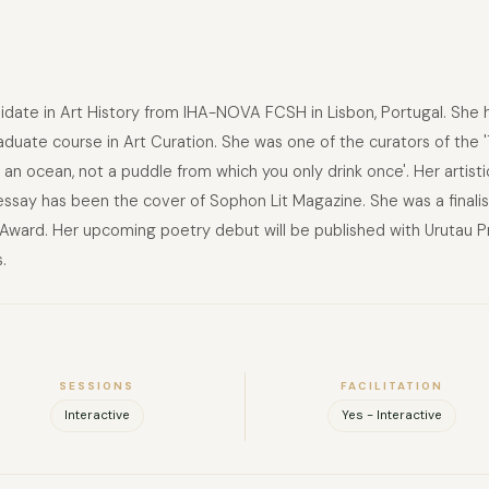
didate in Art History from IHA-NOVA FCSH in Lisbon, Portugal. She 
duate course in Art Curation. She was one of the curators of the 'T
's an ocean, not a puddle from which you only drink once'. Her artist
 essay has been the cover of Sophon Lit Magazine. She was a finalis
ward. Her upcoming poetry debut will be published with Urutau Pr
.
SESSIONS
FACILITATION
Interactive
Yes - Interactive