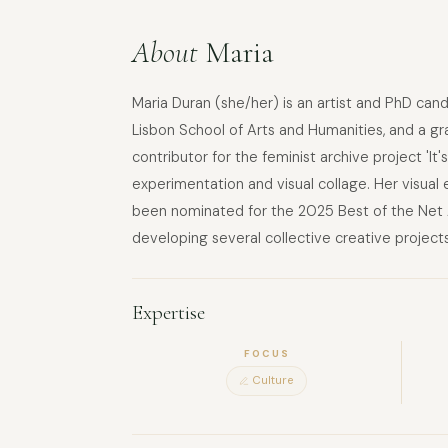
About
Maria
Maria Duran (she/her) is an artist and PhD can
Lisbon School of Arts and Humanities, and a gra
contributor for the feminist archive project 'It
experimentation and visual collage. Her visual
been nominated for the 2025 Best of the Net A
developing several collective creative projects
Expertise
FOCUS
Culture