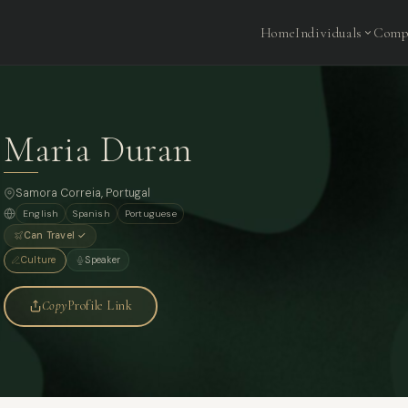
Home
Individuals
Comp
Maria Duran
Samora Correia, Portugal
English
Spanish
Portuguese
Can Travel ✓
Culture
Speaker
Copy
Profile Link