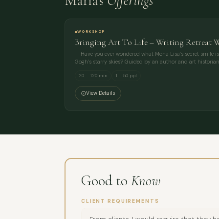
Maria's
Offerings
WORKSHOP
Bringing Art To Life – Writing Retreat 
Have you ever wondered what Mona Lisa’s secret smile i
Gogh’s starry skies? Guided by an author and art historian
20 – 120 min
1 – 50 ppl
View Details
Good to
Know
CLIENT REQUIREMENTS