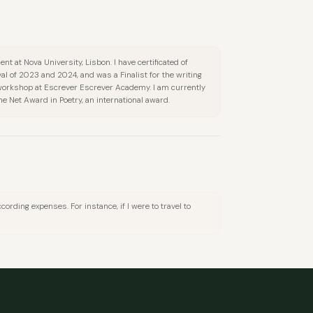
nt at Nova University, Lisbon. I have certificated of
val of 2023 and 2024, and was a Finalist for the writing
 workshop at Escrever Escrever Academy. I am currently
e Net Award in Poetry, an international award.
cording expenses. For instance, if I were to travel to