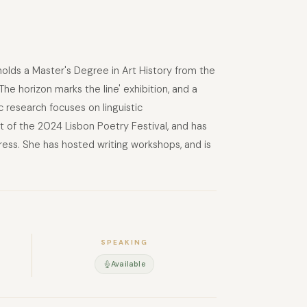
holds a Master's Degree in Art History from the
he horizon marks the line' exhibition, and a
ic research focuses on linguistic
t of the 2024 Lisbon Poetry Festival, and has
ess. She has hosted writing workshops, and is
SPEAKING
Available