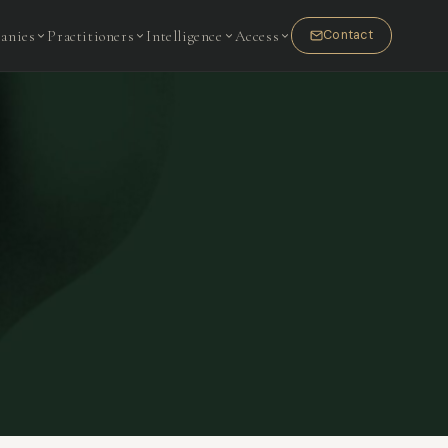
anies
Practitioners
Intelligence
Access
Contact