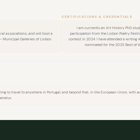
FULL NAME
CERTIFICATIONS & CREDENTIALS
I am currently an Art History PhD stude
ral associations, and will host a
participation from the Lisbon Poetry Festi
COMPANY
 Municipal Galleries of Lisbon.
contest in 2024. I have attended a writing
nominated for the 2025 Best of th
EMAIL
MESSAGE
lling to travel to anywhere in Portugal, and beyond that, in the European Union, with ac
Benelux.