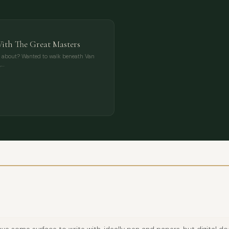
With The Great Masters
s about? Wanted to walk beneath Van
,…