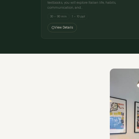
textbooks, you will explore Italian life, habits,
communication, and…
30 – 90 min
1 – 10 ppl
View Details