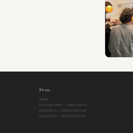
Menu
HOME
CULTUREVORES — INDIVIDUALS
COMPANIES — ORGANIZATIONS
CULTURISTS — PRACTITIONERS