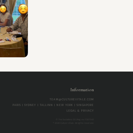
Information
TEAM@CULTUREVITALE.COM
PARIS | SYDNEY | TALLINN | NEW YORK | SINGAPORE
LEGAL & PRIVACY
© The Socialites OÜ | Reg-no 17267345
® 2026 Culture Vitale. All rights reserved.