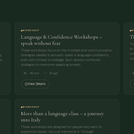
EMAIL
MESSAGE
WORKSHOP
W
Language & Confidence Workshops –
T
speak without fear
Th
to
These workshops focus on the mindset and communication
co
y,
strategies needed to actually speak a language confidently,
co
ly
even with limited knowledge. Each session combines:
strategies to overcome speaking anxiety…
30 – 90 min
1 – 20 ppl
3
View Details
WORKSHOP
More than a language class – a journey
into Italy
These workshops are designed for people who want to
experience Italian, not just memorize it. Through