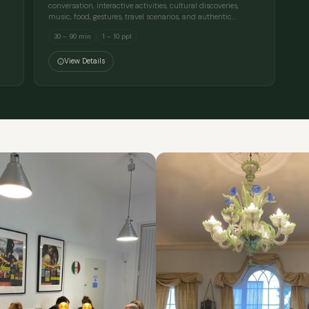
conversation, interactive activities, cultural discoveries,
music, food, gestures, travel scenarios, and authentic…
30 – 90 min
1 – 10 ppl
View Details