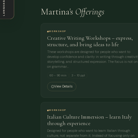
LANGUAGE
Martina's
Offerings
WORKSHOP
Creative Writing Workshops – express,
structure, and bring ideas to life
These workshops are designed for people who want to
develop confidence and clarity in writing through creativit
storytelling, and structured expression. The focus is not on
on grammar…
60 – 90 min
3 – 10 ppl
View Details
WORKSHOP
Italian Culture Immersion – learn Italy
through experience
Designed for people who want to learn Italian through
culture, not separate from it. Instead of focusing only on