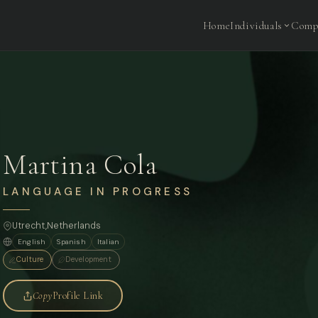
Home
Individuals
Comp
Martina Cola
LANGUAGE IN PROGRESS
Utrecht,
Netherlands
English
Spanish
Italian
Culture
Development
Copy
Profile Link