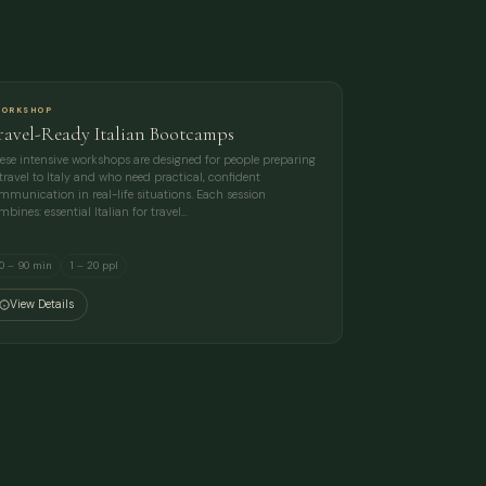
ORKSHOP
ravel-Ready Italian Bootcamps
ese intensive workshops are designed for people preparing
 travel to Italy and who need practical, confident
mmunication in real-life situations. Each session
mbines: essential Italian for travel…
0 – 90 min
1 – 20 ppl
View Details