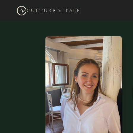
CULTURE VITALE