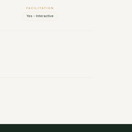
FACILITATION
Yes - Interactive