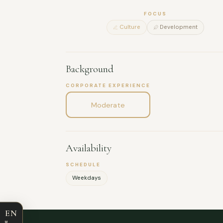
FOCUS
Culture
Development
Background
CORPORATE EXPERIENCE
Moderate
Availability
SCHEDULE
Weekdays
EN