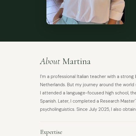
About
Martina
I’m a professional Italian teacher with a strong
Netherlands. But my journey around the world st
I attended a language-focused high school, the
Spanish. Later, I completed a Research Master's
psycholinguistics. Since July 2025, I also obtai
Expertise