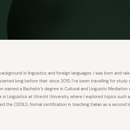
 background in linguistics and foreign languages. I was born and rais
arted long before that: since 2015, I’ve been travelling for study 
n earned a Bachelor's degree in Cultural and Linguistic Mediation 
 in Linguistics at Utrecht University, where I explored topics such
ned the CEDILS, formal certification in teaching Italian as a second 