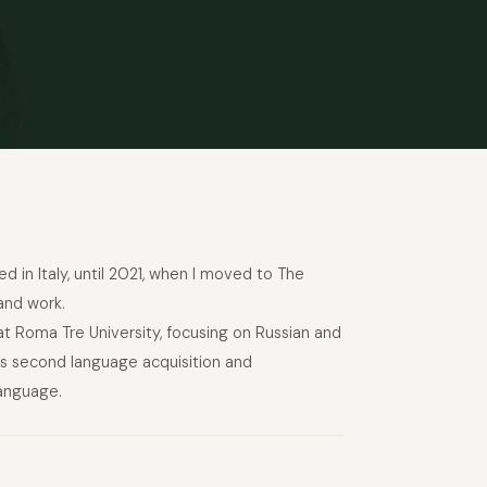
ed in Italy, until 2021, when I moved to The
and work.
at Roma Tre University, focusing on Russian and
 as second language acquisition and
language.