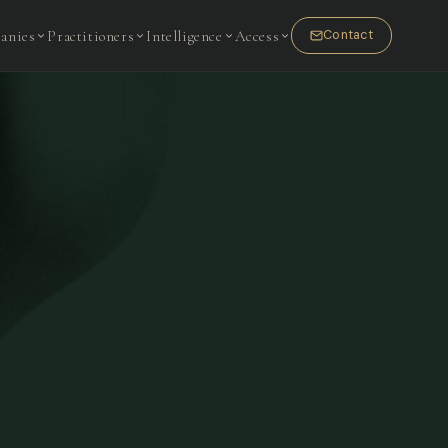
anies
Practitioners
Intelligence
Access
Contact