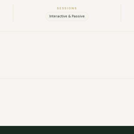
SESSIONS
Interactive & Passive
FULL NAME
COMPANY