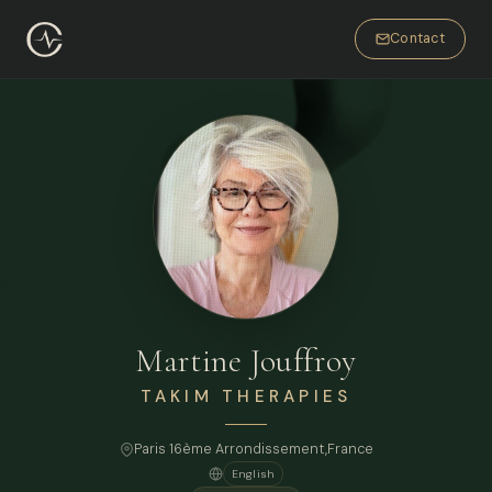
Contact
Martine Jouffroy
TAKIM THERAPIES
Paris 16ème Arrondissement,
France
English