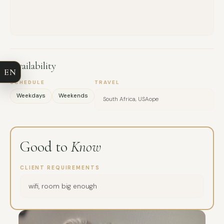
FULL NAME
COMPANY
Availability
EN
EMAIL
SCHEDULE
TRAVEL
Weekdays
Weekends
South Africa, USAope
MESSAGE
Good to
Know
CLIENT REQUIREMENTS
wifi, room big enough