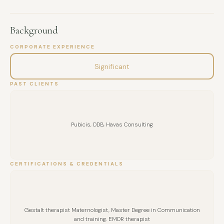
Background
CORPORATE EXPERIENCE
Significant
PAST CLIENTS
Pubicis, DDB, Havas Consulting
CERTIFICATIONS & CREDENTIALS
Gestalt therapist Maternologist, Master Degree in Communication
and training. EMDR therapist