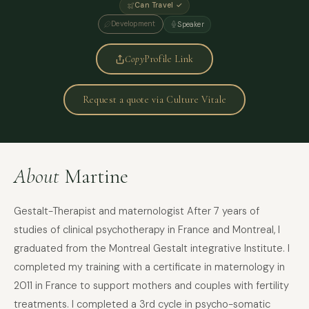
Can Travel ✓
Development
Speaker
Copy
Profile Link
Request a quote via Culture Vitale
About
Martine
Gestalt-Therapist and maternologist After 7 years of
studies of clinical psychotherapy in France and Montreal, I
graduated from the Montreal Gestalt integrative Institute. I
completed my training with a certificate in maternology in
2011 in France to support mothers and couples with fertility
treatments. I completed a 3rd cycle in psycho-somatic