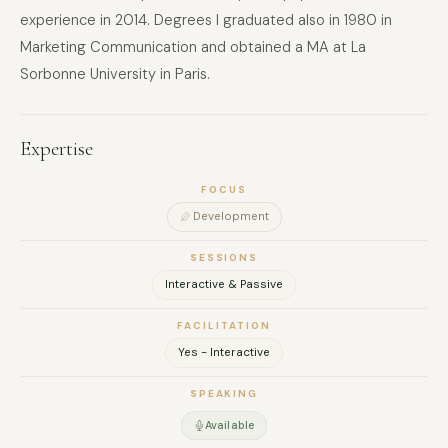
experience in 2014. Degrees I graduated also in 1980 in
Marketing Communication and obtained a MA at La
Sorbonne University in Paris.
Expertise
FOCUS
Development
SESSIONS
Interactive & Passive
FACILITATION
Yes - Interactive
SPEAKING
Available