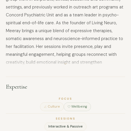
settings, and previously worked in outreach art programs at
Concord Psychiatric Unit and as a team leader in psycho-
spiritual end-of-life care. As the founder of Living Neuro,
Meeray brings a unique blend of expressive therapies,
somatic awareness and neuroscience-informed practice to
her facilitation. Her sessions invite presence, play and
meaningful engagement, helping groups reconnect with
creativity, build emotional insight and strengthen
relationships. Meeray holds degrees in Architecture and
Counselling, and is a registered Clinical Member of PACFA.
She designs inclusive, person-centred workshops that are
Expertise
trauma-informed, culturally aware and tailored to meet the
FOCUS
unique needs of each group. Her approach fosters a sense
Culture
Wellbeing
of safety, vitality and shared purpose, supporting teams to
thrive from the inside out.
SESSIONS
Interactive & Passive