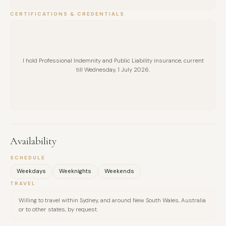
CERTIFICATIONS & CREDENTIALS
I hold Professional Indemnity and Public Liability insurance, current
till Wednesday, 1 July 2026.
Availability
SCHEDULE
Weekdays
Weeknights
Weekends
TRAVEL
Willing to travel within Sydney, and around New South Wales, Australia
or to other states, by request.