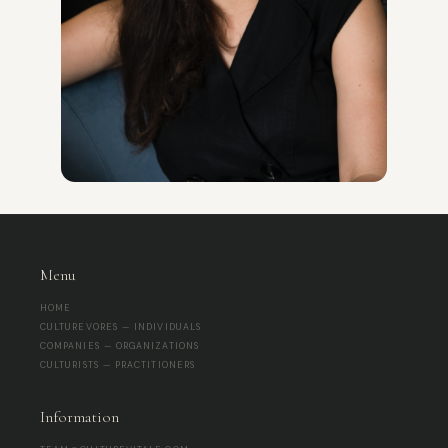
Menu
HOME
CULTUREVORES — INDIVIDUALS
COMPANIES — ORGANIZATIONS
CULTURISTS — PRACTITIONERS
Information