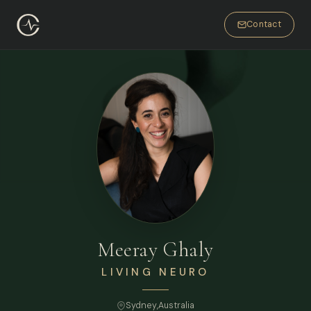
Contact
Meeray Ghaly
LIVING NEURO
Sydney
,
Australia