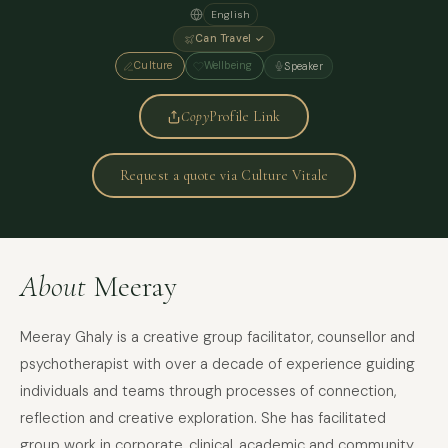
English
Can Travel ✓
Culture
Wellbeing
Speaker
Copy
Profile Link
Request a quote via Culture Vitale
About
Meeray
Meeray Ghaly is a creative group facilitator, counsellor and
psychotherapist with over a decade of experience guiding
individuals and teams through processes of connection,
reflection and creative exploration. She has facilitated
group work in corporate, clinical, academic and community