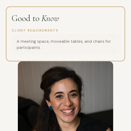
Good to
Know
CLIENT REQUIREMENTS
A meeting space, moveable tables, and chairs for
participants.