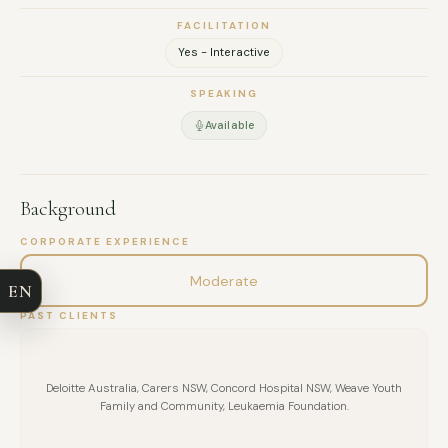
FACILITATION
Yes - Interactive
SPEAKING
Available
FULL NAME
Background
CORPORATE EXPERIENCE
COMPANY
Moderate
EN
EMAIL
PAST CLIENTS
MESSAGE
Deloitte Australia, Carers NSW, Concord Hospital NSW, Weave Youth
Family and Community, Leukaemia Foundation.