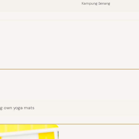
Kampung Senang
COMPANY
EMAIL
MESSAGE
ing own yoga mats