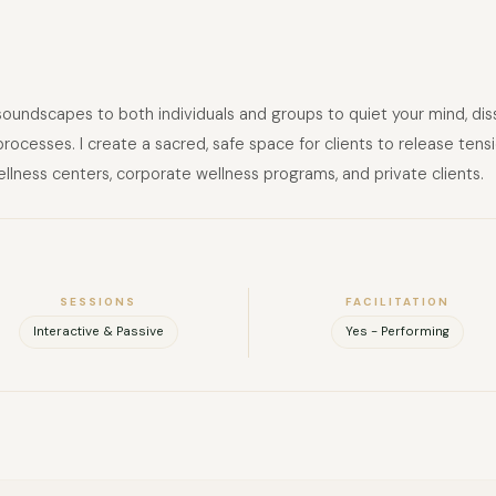
 soundscapes to both individuals and groups to quiet your mind, di
ocesses. I create a sacred, safe space for clients to release tensio
llness centers, corporate wellness programs, and private clients.
SESSIONS
FACILITATION
Interactive & Passive
Yes - Performing
FULL NAME