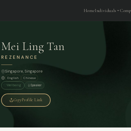
Home
Individuals
Comp
Mei Ling Tan
REZENANCE
Singapore
, Singapore
English
Chinese
Wellbeing
Speaker
Copy
Profile Link