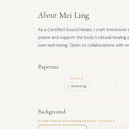
About
Mei Ling
As a Certified Sound Healer, I craft immersive
peace and support the body's natural healing pr
own well-being. Open to collaborations with we
Expertise
FOCUS
Wellbeing
Background
CORPORATE EXPERIENCE
PAST CLIENTS