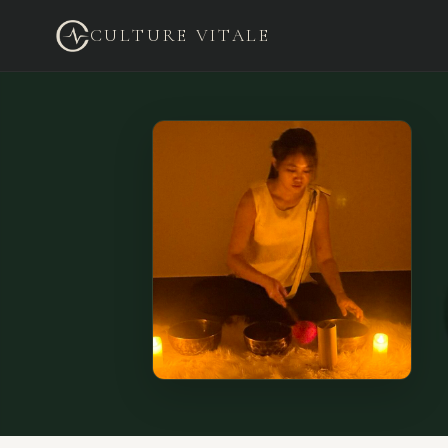
CULTURE VITALE