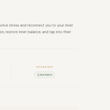
ssolve stress and reconnect you to your inner
n, restore inner balance, and tap into their
SPEAKING
Available