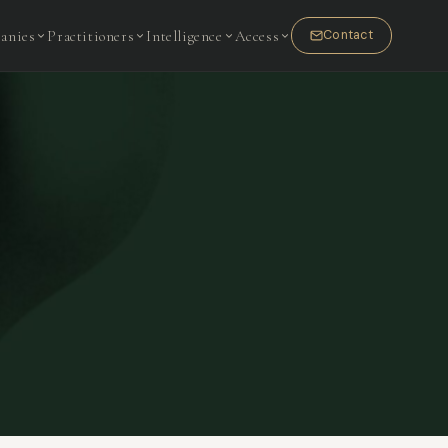
anies
Practitioners
Intelligence
Access
Contact