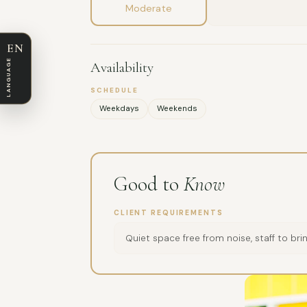
Moderate
EN
LANGUAGE
Availability
SCHEDULE
Weekdays
Weekends
Good to
Know
CLIENT REQUIREMENTS
Quiet space free from noise, staff to br