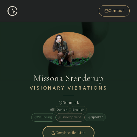
Contact
Missona Stenderup
VISIONARY VIBRATIONS
Denmark
Danish
English
Wellbeing
Development
Speaker
Copy
Profile Link