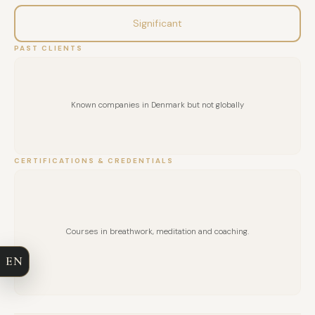
Significant
PAST CLIENTS
Known companies in Denmark but not globally
CERTIFICATIONS & CREDENTIALS
FULL NAME
COMPANY
Courses in breathwork, meditation and coaching.
EN
EMAIL
MESSAGE