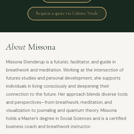
Request a quote via Culture Vitale
About
Missona
Missona Stenderup is a futurist, facilitator, and guide in
breathwork and meditation. Working at the intersection of
futures studies and personal development, she supports
individuals in living consciously and deepening their
connection to the future. Her approach blends diverse tools
and perspectives—from breathwork, meditation, and
visualization to journaling and quantum theory. Missona
holds a Master’s degree in Social Sciences and is a certified
business coach and breathwork instructor.