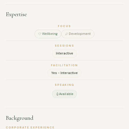
Expertise
FOCUS
Wellbeing
Development
SESSIONS
Interactive
FACILITATION
Yes - Interactive
SPEAKING
Available
Background
CORPORATE EXPERIENCE