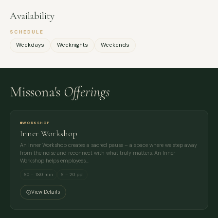
Availability
SCHEDULE
Weekdays
Weeknights
Weekends
Missona's
Offerings
WORKSHOP
Inner Workshop
An Inner Workshop creates a sacred pause – a space where we step away
from the noise and reconnect with what truly matters. An Inner
Workshop helps employees…
60 – 180 min
6 – 20 ppl
View Details