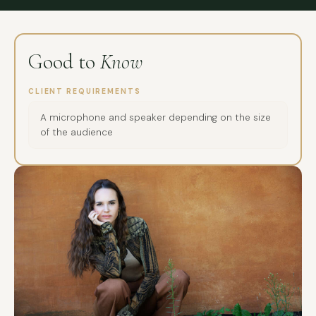
Good to
Know
CLIENT REQUIREMENTS
A microphone and speaker depending on the size
of the audience