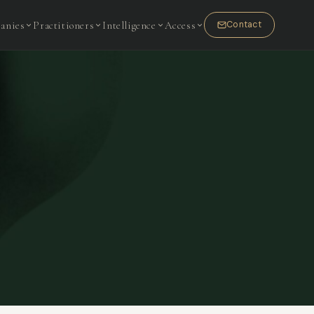
anies
Practitioners
Intelligence
Access
Contact