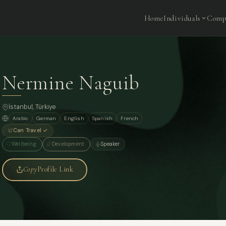
Home
Individuals
Comp
Nermine Naguib
İstanbul, Türkiye
Arabic
German
English
Spanish
French
Can Travel ✓
Wellbeing
Development
Speaker
Copy
Profile Link