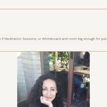
 if Meditation Sessions, or Whiteboard and room big enough for pe