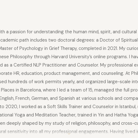
 a passion for understanding the human mind, spirit, and cultural div
academic path includes two doctoral degrees: a Doctor of Spiritua
 Master of Psychology in Grief Therapy, completed in 2021. My curi
inese Philosophy through Harvard University’s online programs. I
nd as a Certified NLP Practitioner and Counselor. My professional
rporate HR, education, product management, and counseling. At Philip
ed hundreds of work permits yearly, and organized large-scale inte
Places in Barcelona, where I led a team of 15, managed the full pro
 English, French, German, and Spanish at various schools and compan
 2020, I worked as a Soft Skills Trainer and Counselor in Istanbul,
rnational Yoga and Meditation Teacher, trained in Yin and Hatha Yog
n deeply shaped by my study of religion, philosophy, and cross-cul
ural sensitivity into all my professional engagements. Having lived 