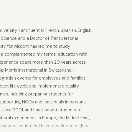
ersity. I am fluent in French, Spanish, English,
l Science and a Doctor of Transpersonal
osity for wisdom has led me to study
 have complemented my formal education with
 experience spans more than 20 years across
 Morris International in Switzerland, I
gration events for employees and families. I
duct life cycle, and implemented quality
ies, including preparing students for
 supporting NGOs and individuals in personal
a since 2001, and have taught students of
tural experiences in Europe, the Middle East,
in several countries, I have developed a global