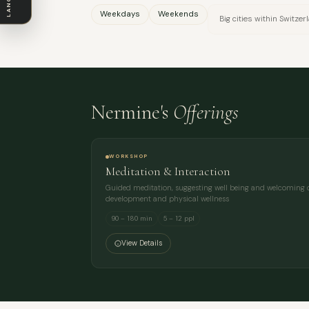
Weekdays
Weekends
Big cities within Switzer
Nermine's
Offerings
WORKSHOP
Meditation & Interaction
Guided meditation, suggesting well being and welcoming o
development and physical wellness
90 – 180 min
5 – 12 ppl
View Details