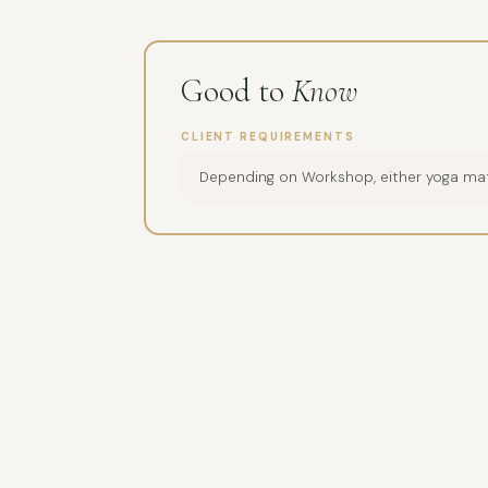
Good to
Know
CLIENT REQUIREMENTS
Depending on Workshop, either yoga mat