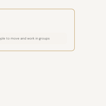
ople to move and work in groups