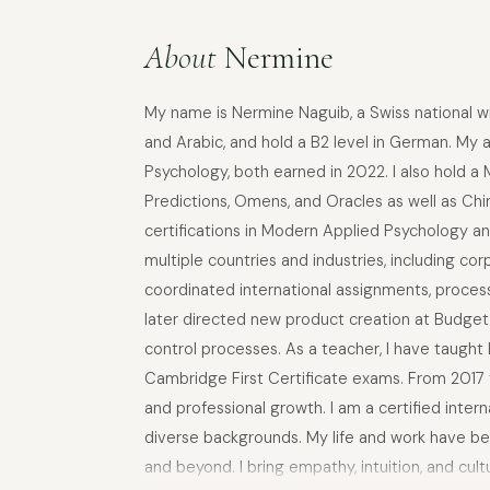
About
Nermine
My name is Nermine Naguib, a Swiss national with
and Arabic, and hold a B2 level in German. My 
Psychology, both earned in 2022. I also hold a
Predictions, Omens, and Oracles as well as Ch
certifications in Modern Applied Psychology a
multiple countries and industries, including co
coordinated international assignments, process
later directed new product creation at Budget 
control processes. As a teacher, I have taught
Cambridge First Certificate exams. From 2017 to
and professional growth. I am a certified inte
diverse backgrounds. My life and work have bee
and beyond. I bring empathy, intuition, and cult