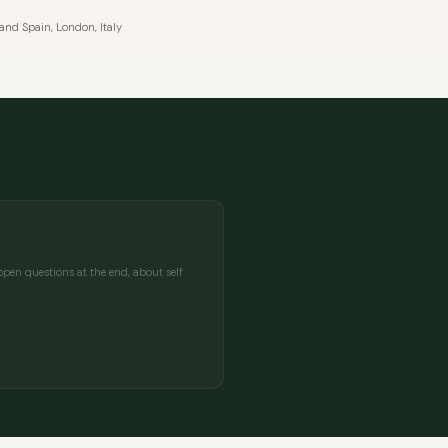
land Spain, London, Italy
MESSAGE
pen questions at the end, about self