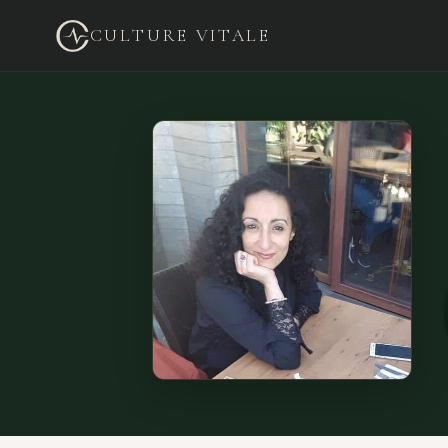
CULTURE VITALE