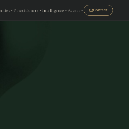
anies
Practitioners
Intelligence
Access
Contact