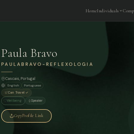
Home
Individuals
Comp
Paula Bravo
PAULABRAVO-REFLEXOLOGIA
Cascais, Portugal
English
Portuguese
Can Travel ✓
Wellbeing
Speaker
Copy
Profile Link