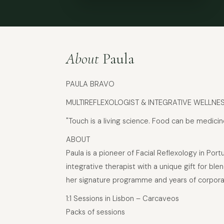
About
Paula
PAULA BRAVO
MULTIREFLEXOLOGIST & INTEGRATIVE WELLNE
"Touch is a living science. Food can be medicin
ABOUT
Paula is a pioneer of Facial Reflexology in Por
integrative therapist with a unique gift for 
her signature programme and years of corporate
1:1 Sessions in Lisbon – Carcaveos
Packs of sessions