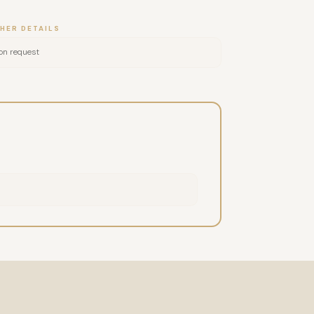
HER DETAILS
on request
nio puncture (YNSA)Tung Acupuncture NEURO
 of the Face), which has already transformed
 motto "Balance your body through your face" —
date.