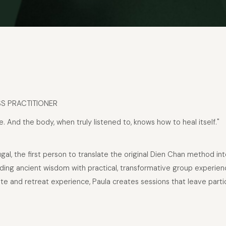
SS PRACTITIONER
e. And the body, when truly listened to, knows how to heal itself."
tugal, the first person to translate the original Dien Chan method 
blending ancient wisdom with practical, transformative group expe
 and retreat experience, Paula creates sessions that leave partic