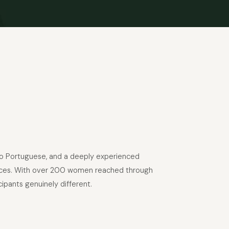
into Portuguese, and a deeply experienced
riences. With over 200 women reached through
ipants genuinely different.