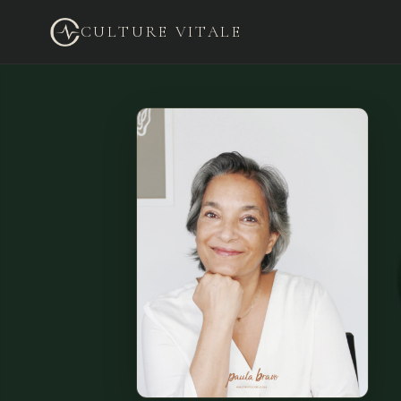
CULTURE VITALE