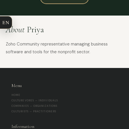
COMPANY
EN
EMAIL
About
Priya
MESSAGE
Zoho Community representative managing business
software and tools for the nonprofit sector.
Menu
HOME
CULTUREVORES — INDIVIDUALS
COMPANIES — ORGANIZATIONS
CULTURISTS — PRACTITIONERS
Information