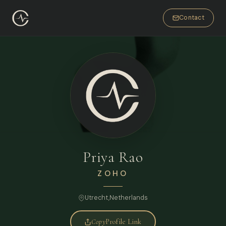
Contact
Priya Rao
ZOHO
Utrecht,
Netherlands
FULL NAME
Copy
Profile Link