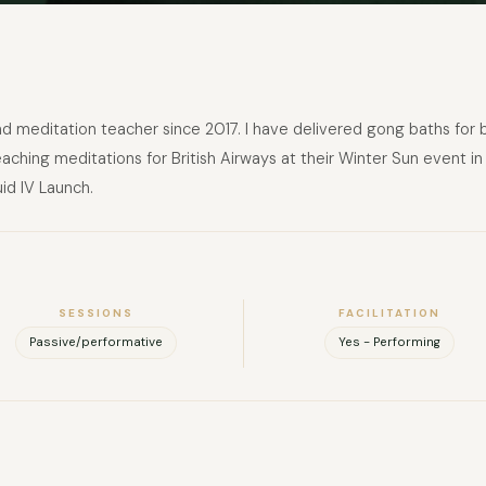
 and meditation teacher since 2017. I have delivered gong baths for
teaching meditations for British Airways at their Winter Sun event 
id IV Launch.
FULL NAME
SESSIONS
FACILITATION
COMPANY
Passive/performative
Yes - Performing
EMAIL
MESSAGE