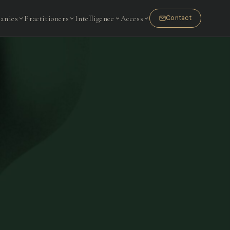
anies
Practitioners
Intelligence
Access
Contact