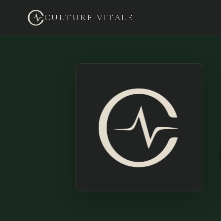
CULTURE VITALE