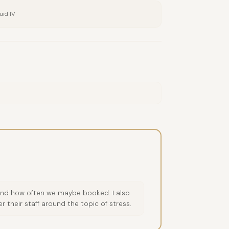
uid IV
e and how often we maybe booked. I also
 their staff around the topic of stress.