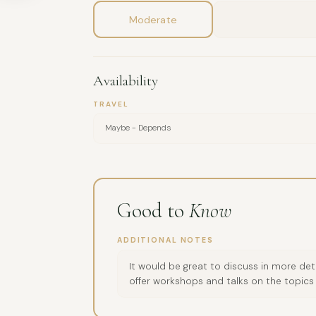
Moderate
Availability
TRAVEL
Maybe - Depends
Good to
Know
ADDITIONAL NOTES
It would be great to discuss in more det
offer workshops and talks on the topics 