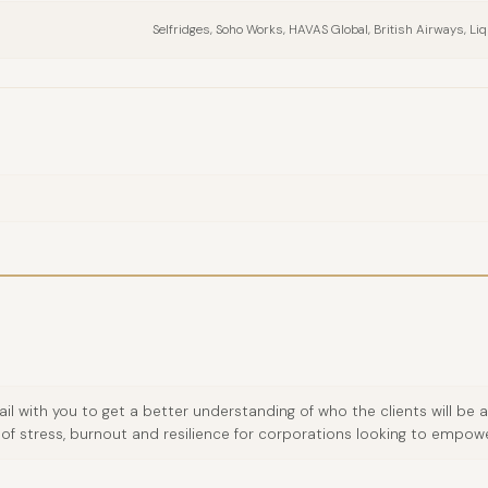
Selfridges, Soho Works, HAVAS Global, British Airways, Liq
ail with you to get a better understanding of who the clients will b
of stress, burnout and resilience for corporations looking to empower