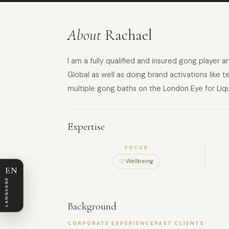
About
Rachael
I am a fully qualified and insured gong player
Global as well as doing brand activations like 
multiple gong baths on the London Eye for Liqu
Expertise
FOCUS
Wellbeing
EN
LANGUAGE
Background
CORPORATE EXPERIENCE
PAST CLIENTS