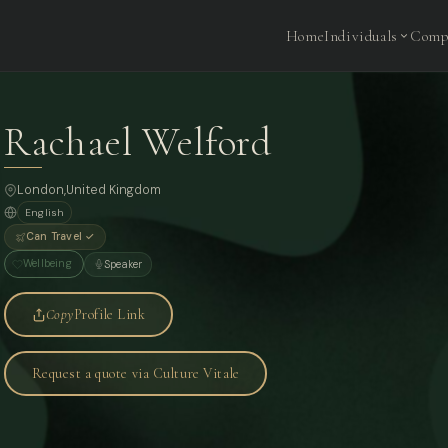
Home
Individuals
Comp
Rachael Welford
London
,
United Kingdom
English
Can Travel ✓
Wellbeing
Speaker
Copy
Profile Link
Request a quote via Culture Vitale