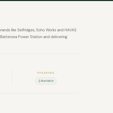
 brands like Selfridges, Soho Works and HAVAS
in Battersea Power Station and delivering
SPEAKING
Available