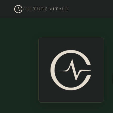
CULTURE VITALE