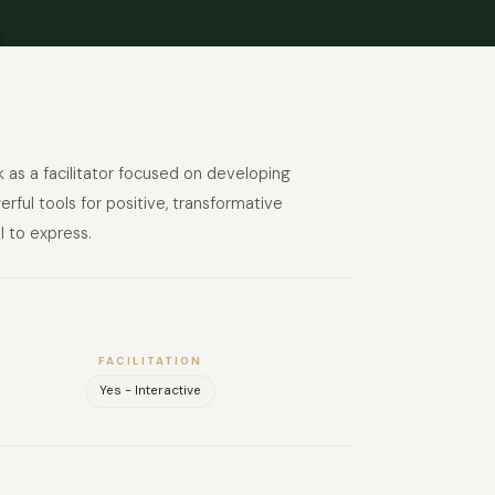
k as a facilitator focused on developing
ful tools for positive, transformative
l to express.
FACILITATION
Yes - Interactive