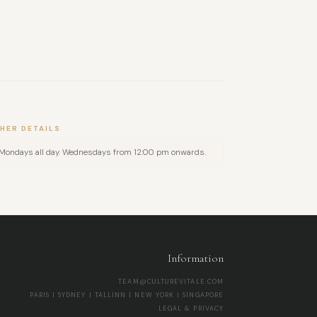
HER DETAILS
Mondays all day. Wednesdays from 12:00 pm onwards.
Information
TEAM@CULTUREVITALE.COM
PARIS | SYDNEY | TALLINN | NEW YORK | SINGAPORE
LEGAL & PRIVACY