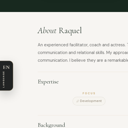
About
Raquel
An experienced facilitator, coach and actress. 
communication and relational skills. My approa
communication. I believe they are a remarkable
EN
LANGUAGE
Expertise
FOCUS
Development
Background