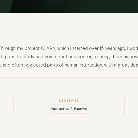
FULL NAME
Through my project CLARA, which I started over 15 years ago, I wor
ch puts the body and voice front and center, treating them as power
 and often neglected parts of human interaction, with a great dea
COMPANY
EMAIL
MESSAGE
SESSIONS
Interactive & Passive