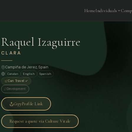
Home
Individuals
Comp
Raquel Izaguirre
CLARA
Campiña de Jerez, Spain
Catalan
English
Spanish
Can Travel ✓
Development
Copy
Profile Link
Request a quote via Culture Vitale