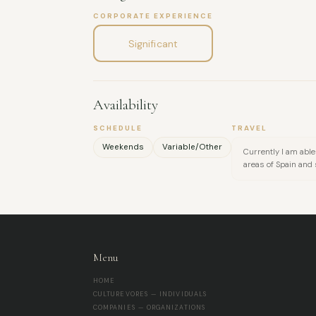
CORPORATE EXPERIENCE
Significant
Availability
SCHEDULE
TRAVEL
Weekends
Variable/Other
Currently I am able 
areas of Spain and
Menu
HOME
CULTUREVORES — INDIVIDUALS
COMPANIES — ORGANIZATIONS