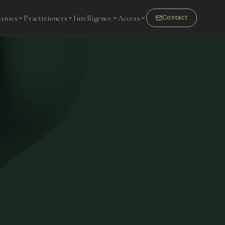
anies
Practitioners
Intelligence
Access
Contact