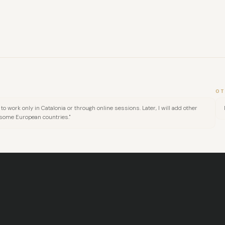
OT
to work only in Catalonia or through online sessions. Later, I will add other
 some European countries."