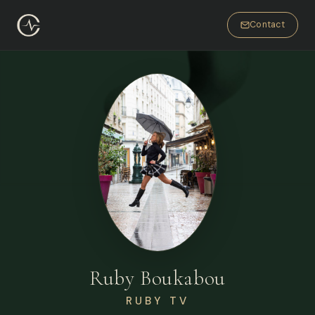
Contact
Ruby Boukabou
RUBY TV