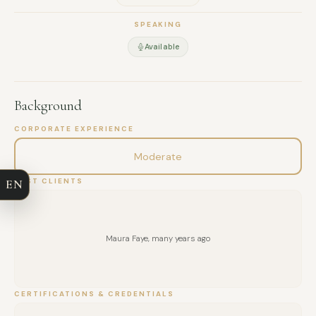
SPEAKING
Available
Background
FULL NAME
CORPORATE EXPERIENCE
COMPANY
Moderate
EN
PAST CLIENTS
EMAIL
MESSAGE
Maura Faye, many years ago
CERTIFICATIONS & CREDENTIALS