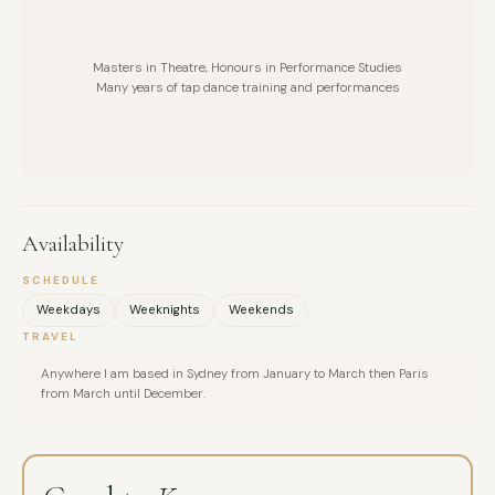
Masters in Theatre, Honours in Performance Studies
Many years of tap dance training and performances
Availability
SCHEDULE
Weekdays
Weeknights
Weekends
TRAVEL
Anywhere I am based in Sydney from January to March then Paris
from March until December.