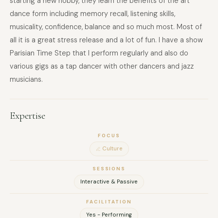
starting a new hobby, they learn the benefits of the art
dance form including memory recall, listening skills,
musicality, confidence, balance and so much most. Most of
all it is a great stress release and a lot of fun. I have a show
Parisian Time Step that I perform regularly and also do
various gigs as a tap dancer with other dancers and jazz
musicians.
Expertise
FOCUS
Culture
SESSIONS
Interactive & Passive
FACILITATION
Yes - Performing