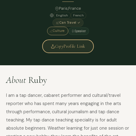
Paris
,
France
English
French
Can Travel ✓
Culture
Speaker
Copy
Profile Link
About
Ruby
I am a tap dancer, cabaret performer and cultural/travel
reporter who has spent many years engaging in the arts
through performance, cultural journalism and tap dance
teaching. My tap dance teaching speciality is for adult
absolute beginners. Weather learning for just one session or