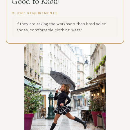
Good to
Know
CLIENT REQUIREMENTS
If they are taking the workhsop then hard soled
shoes, comfortable clothing, water