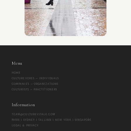
Menu
HOME
CULTUREVORES — INDIVIDUALS
COMPANIES — ORGANIZATIONS
CULTURISTS — PRACTITIONERS
Information
TEAM@CULTUREVITALE.COM
PARIS | SYDNEY | TALLINN | NEW YORK | SINGAPORE
LEGAL & PRIVACY