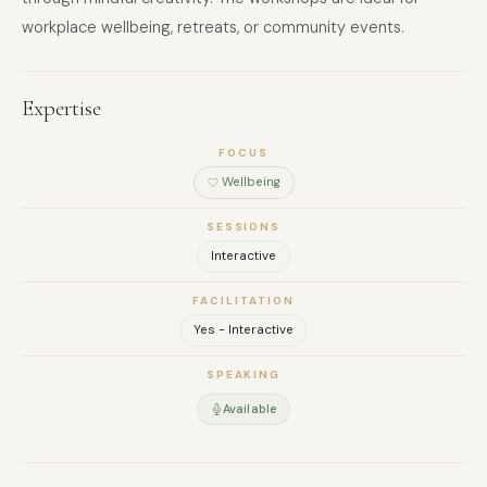
workplace wellbeing, retreats, or community events.
Expertise
FOCUS
Wellbeing
SESSIONS
Interactive
FACILITATION
Yes - Interactive
SPEAKING
Available