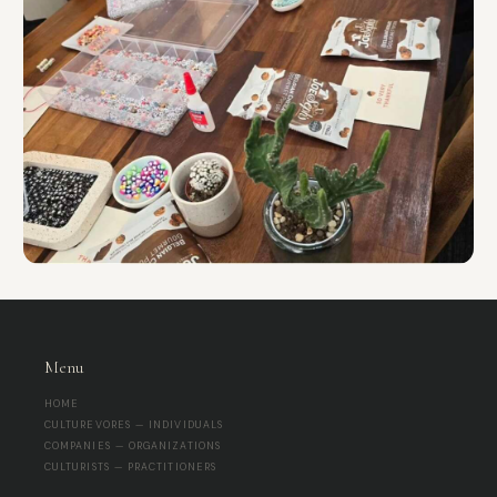
Menu
HOME
CULTUREVORES — INDIVIDUALS
COMPANIES — ORGANIZATIONS
CULTURISTS — PRACTITIONERS