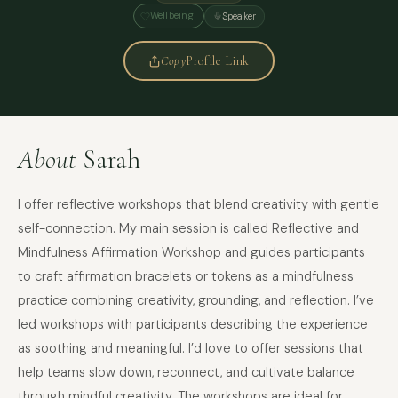
Wellbeing
Speaker
Copy
Profile Link
About
Sarah
I offer reflective workshops that blend creativity with gentle
self-connection. My main session is called Reflective and
Mindfulness Affirmation Workshop and guides participants
to craft affirmation bracelets or tokens as a mindfulness
practice combining creativity, grounding, and reflection. I’ve
led workshops with participants describing the experience
as soothing and meaningful. I’d love to offer sessions that
help teams slow down, reconnect, and cultivate balance
through mindful creativity. The workshops are ideal for