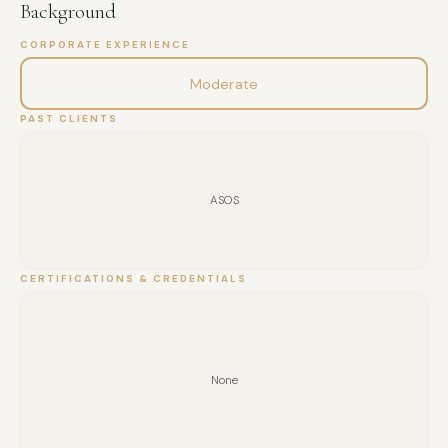
Background
CORPORATE EXPERIENCE
Moderate
PAST CLIENTS
ASOS
CERTIFICATIONS & CREDENTIALS
None
FULL NAME