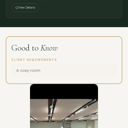
View Details
Good to
Know
CLIENT REQUIREMENTS
A cosy room