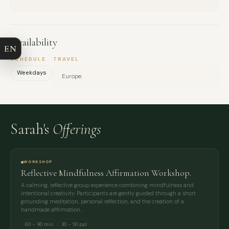
COMPANY
Availability
EN
EMAIL
SCHEDULE
TRAVEL
Weekdays
Europe.
MESSAGE
Sarah's
Offerings
WORKSHOP
Reflective Mindfulness Affirmation Workshop.
A calming, reflective group experience combining mindfulness and
intentional creativity. Participants are gently guided through a short
grounding meditation, personal reflection, and the creation of a
handmade affirmation…
60 – 90 min
30 – 50 ppl