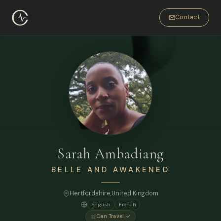
Contact
Sarah Ambadiang
BELLE AND AWAKENED
Hertfordshire,
United Kingdom
English
French
Can Travel ✓