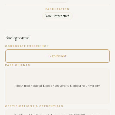
perspectives, reducing stress, and cultivating stronger
FACILITATION
connections within teams.
Yes - Interactive
Background
CORPORATE EXPERIENCE
Significant
PAST CLIENTS
The Alfred Hospital, Monash University, Melbourne University
CERTIFICATIONS & CREDENTIALS