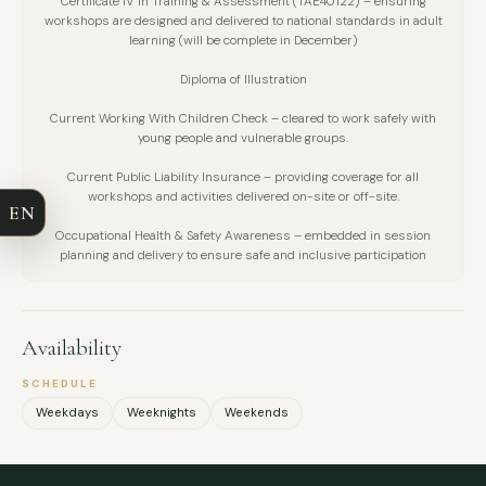
Certificate IV in Training & Assessment (TAE40122) – ensuring
workshops are designed and delivered to national standards in adult
learning (will be complete in December)
Diploma of Illustration
FULL NAME
Current Working With Children Check – cleared to work safely with
young people and vulnerable groups.
COMPANY
Current Public Liability Insurance – providing coverage for all
workshops and activities delivered on-site or off-site.
EN
EMAIL
Occupational Health & Safety Awareness – embedded in session
planning and delivery to ensure safe and inclusive participation
MESSAGE
Availability
SCHEDULE
Weekdays
Weeknights
Weekends