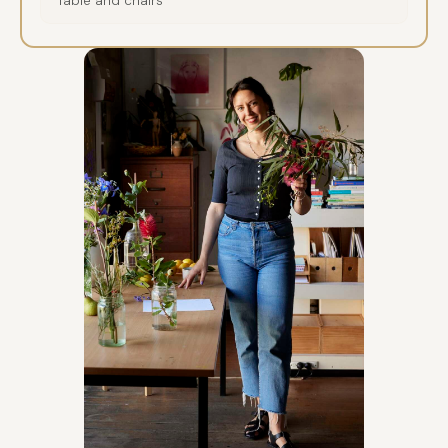
Table and chairs