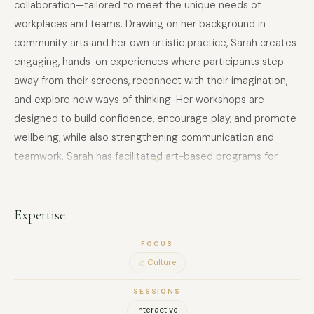
collaboration—tailored to meet the unique needs of
workplaces and teams. Drawing on her background in
community arts and her own artistic practice, Sarah creates
engaging, hands-on experiences where participants step
away from their screens, reconnect with their imagination,
and explore new ways of thinking. Her workshops are
designed to build confidence, encourage play, and promote
wellbeing, while also strengthening communication and
teamwork. Sarah has facilitated art-based programs for
schools, councils, hospitals, and community organisations,
and she brings the same inclusive, professional, and
supportive approach to corporate environments. Whether
Expertise
guiding structured art activities or collaborative projects,
FOCUS
she ensures participants of all skill levels feel comfortable
Culture
and inspired. With a focus on creativity as a tool for
innovation and wellbeing, Sarah’s sessions offer companies a
SESSIONS
unique way to invest in their people—encouraging fresh
Interactive