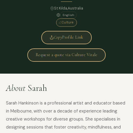
St Kilda,
Australia
English
Culture
Copy
Profile Link
Request a quote via Culture Vitale
About
Sarah
Sarah Hankinson is a professional artist and educator based
in Melbourne, with over a decade of experience leading
creative workshops for diverse groups. She specialises in
designing sessions that foster creativity, mindfulness, and