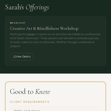
Sarah's
Offerings
WORKSHOP
Creative Art & Mindfulness Workshop
Participants engage in hands-on art activities facilitated by professional
artist Sarah Hankinson. These sessions are tailored to workplace groups
to foster creativity and mindfulness. Whether through collaborative
projects…
View Details
Good to
Know
CLIENT REQUIREMENTS