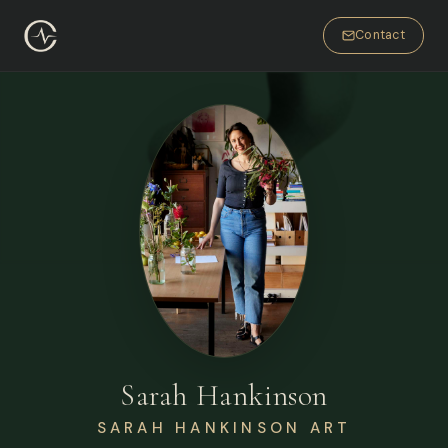
Contact
Sarah Hankinson
SARAH HANKINSON ART