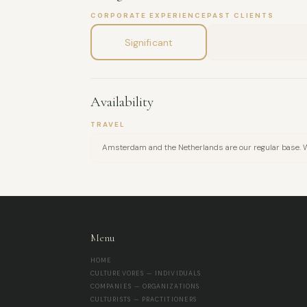
CORPORATE EXPERIENCE
PAST CLIENTS
Significant
Availability
TRAVEL
Amsterdam and the Netherlands are our regular base. We 
Menu
HOME
CULTUREVORES — INDIVIDUALS
COMPANIES — ORGANIZATIONS
CULTURISTS — PRACTITIONERS