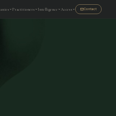
anies
Practitioners
Intelligence
Access
Contact