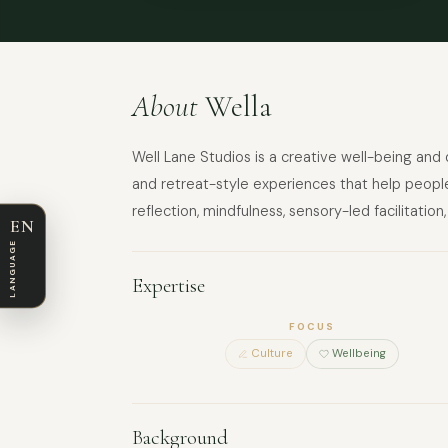
About
Wella
Well Lane Studios is a creative well-being a
and retreat-style experiences that help people
reflection, mindfulness, sensory-led facilitat
EN
LANGUAGE
Expertise
FOCUS
Culture
Wellbeing
Background