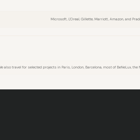
Microsoft, L'Oreal, Gillette, Marriott, Amazon, and Prad
also travel for selected projects in Paris, London, Barcelona, most of BeNeLux, the 