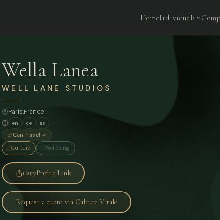
Home
Individuals
Comp
Wella Lanea
WELL LANE STUDIOS
Paris
,
France
en
de
es
Can Travel ✓
Culture
Wellbeing
Copy
Profile Link
Request a quote via Culture Vitale