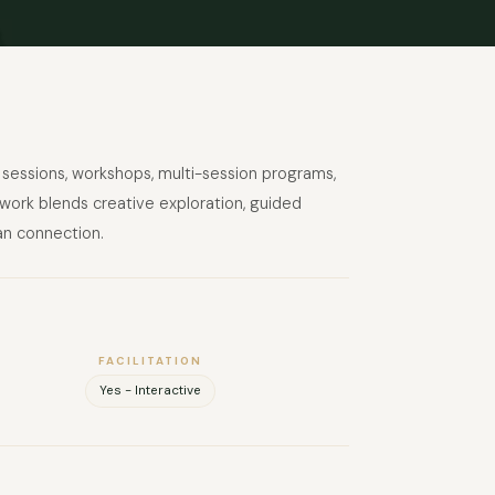
sessions, workshops, multi-session programs,
 work blends creative exploration, guided
an connection.
FACILITATION
Yes - Interactive