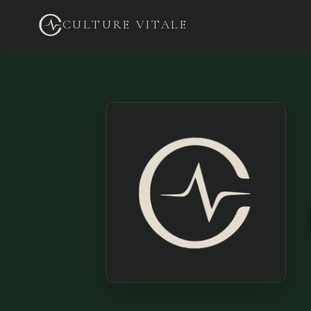
CULTURE VITALE