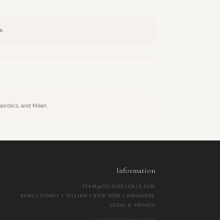
a.
Nordics, and Milan.
Information
TEAM@CULTUREVITALE.COM
PARIS | SYDNEY | TALLINN | NEW YORK | SINGAPORE
LEGAL & PRIVACY
© The Socialites OÜ | Reg-no 17267345