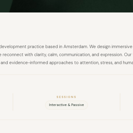
FULL NAME
nd development practice based in Amsterdam. We design immersive 
 reconnect with clarity, calm, communication, and expression. Our
COMPANY
ion, and evidence-informed approaches to attention, stress, and hum
EMAIL
MESSAGE
SESSIONS
Interactive & Passive