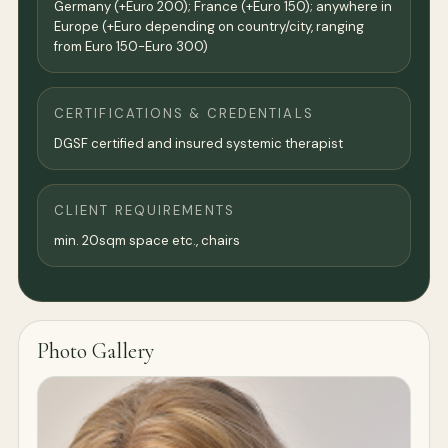
Germany (+Euro 200); France (+Euro 150); anywhere in
Europe (+Euro depending on country/city, ranging
from Euro 150-Euro 300)
CERTIFICATIONS & CREDENTIALS
DGSF certified and insured systemic therapist
CLIENT REQUIREMENTS
min. 20sqm space etc., chairs
Photo Gallery