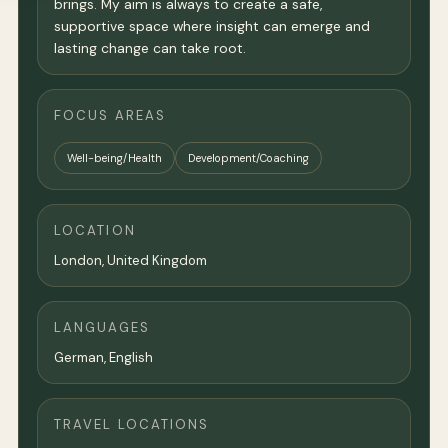
brings. My aim is always to create a safe,
supportive space where insight can emerge and
lasting change can take root.
FOCUS AREAS
Well-being/Health
Development/Coaching
LOCATION
London
,
United Kingdom
LANGUAGES
German, English
TRAVEL LOCATIONS