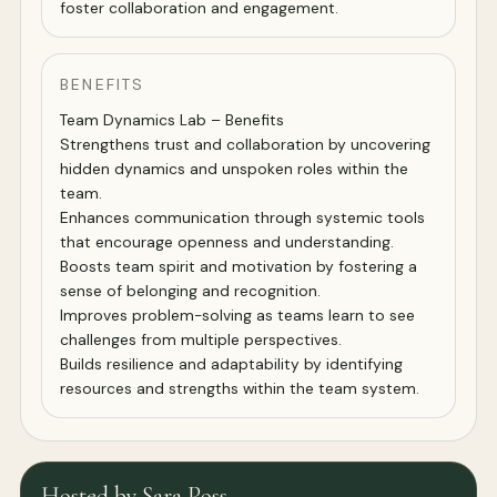
foster collaboration and engagement.
BENEFITS
Team Dynamics Lab – Benefits
Strengthens trust and collaboration by uncovering
hidden dynamics and unspoken roles within the
team.
Enhances communication through systemic tools
that encourage openness and understanding.
Boosts team spirit and motivation by fostering a
sense of belonging and recognition.
Improves problem-solving as teams learn to see
challenges from multiple perspectives.
Builds resilience and adaptability by identifying
resources and strengths within the team system.
Hosted by Sara Poss