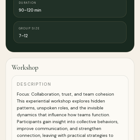
DURATION
90–120 min
GROUP SIZE
7–12
Workshop
DESCRIPTION
Focus: Collaboration, trust, and team cohesion
This experiential workshop explores hidden
patterns, unspoken roles, and the invisible
dynamics that influence how teams function.
Participants gain insight into collective behaviors,
improve communication, and strengthen
connection, leaving with practical strategies to