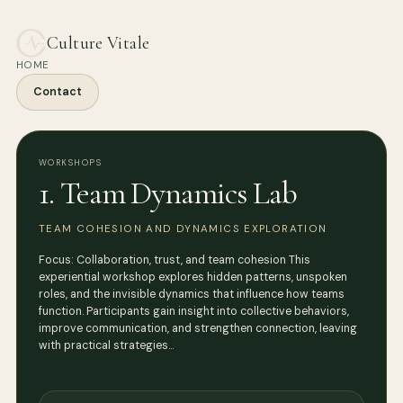
Culture Vitale
HOME
Contact
WORKSHOPS
1. Team Dynamics Lab
TEAM COHESION AND DYNAMICS EXPLORATION
Focus: Collaboration, trust, and team cohesion This
experiential workshop explores hidden patterns, unspoken
roles, and the invisible dynamics that influence how teams
function. Participants gain insight into collective behaviors,
improve communication, and strengthen connection, leaving
with practical strategies…