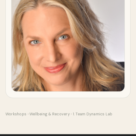
Workshops
›
Wellbeing & Recovery
›
1. Team Dynamics Lab