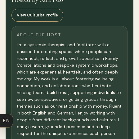
View Culturist Profile
ABOUT THE HOST
I’m a systemic therapist and facilitator with a
passion for creating spaces where people can
reconnect, reflect, and grow. I specialise in Family
Constellations and bespoke systemic workshops,
which are experiential, heartfelt, and often deeply
moving. My work is all about fostering wellbeing,
connection, and collaboration—whether that’s
helping teams build trust, supporting individuals to
see new perspectives, or guiding groups through
themes such as our relationship with money. Fluent
in both English and German, I enjoy working with
EN
people from different backgrounds and cultures. I
bring a warm, grounded presence and a deep
respect for the unique experiences each person