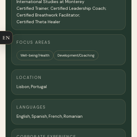
International Studies at Monterey
Certified Trainer; Certified Leadership Coach;
Certified Breathwork Facilitator;
Certified Theta Healer
EN
FOCUS AREAS
Well-being/Health
Development/Coaching
LOCATION
Lisbon
, Portugal
LANGUAGES
English, Spanish, French, Romanian
CORPORATE EXPERIENCE