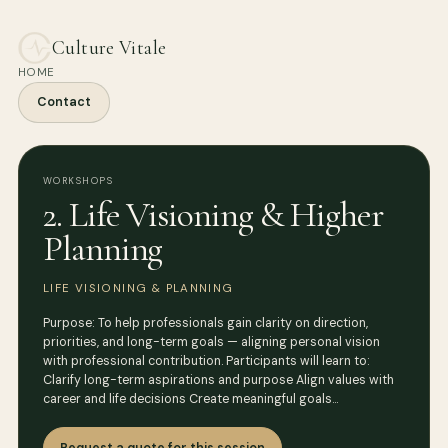
Culture Vitale
HOME
Contact
WORKSHOPS
2. Life Visioning & Higher
Planning
LIFE VISIONING & PLANNING
Purpose: To help professionals gain clarity on direction,
priorities, and long-term goals — aligning personal vision
with professional contribution. Participants will learn to:
Clarify long-term aspirations and purpose Align values with
career and life decisions Create meaningful goals…
Request a quote for this session