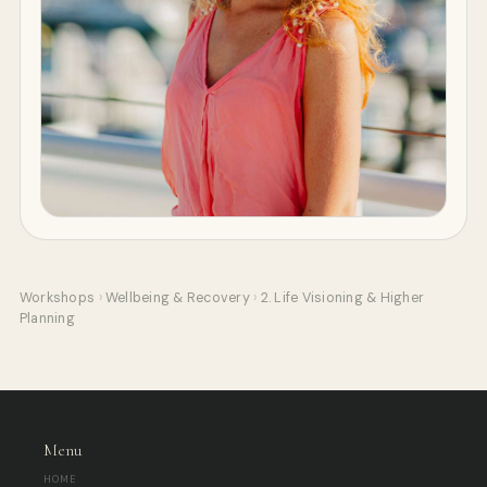
Workshops
›
Wellbeing & Recovery
›
2. Life Visioning & Higher
Planning
Menu
HOME