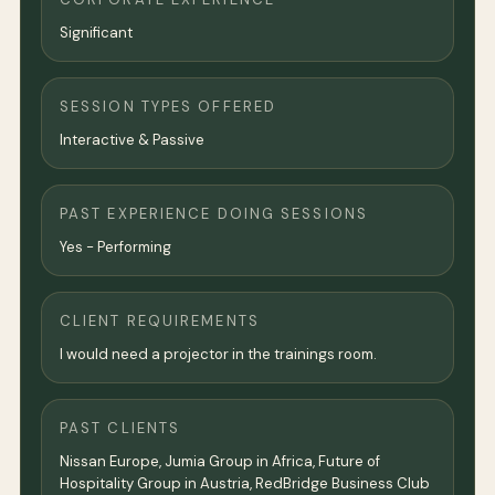
Significant
SESSION TYPES OFFERED
Interactive & Passive
PAST EXPERIENCE DOING SESSIONS
Yes - Performing
CLIENT REQUIREMENTS
I would need a projector in the trainings room.
PAST CLIENTS
Nissan Europe, Jumia Group in Africa, Future of
Hospitality Group in Austria, RedBridge Business Club