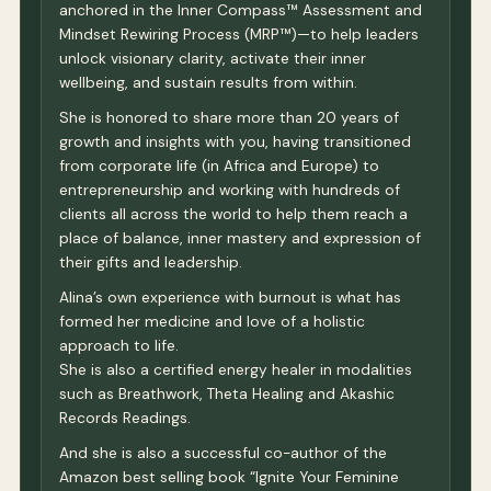
anchored in the Inner Compass™ Assessment and
Mindset Rewiring Process (MRP™)—to help leaders
unlock visionary clarity, activate their inner
wellbeing, and sustain results from within.
She is honored to share more than 20 years of
growth and insights with you, having transitioned
from corporate life (in Africa and Europe) to
entrepreneurship and working with hundreds of
clients all across the world to help them reach a
place of balance, inner mastery and expression of
their gifts and leadership.
Alina’s own experience with burnout is what has
formed her medicine and love of a holistic
approach to life.
She is also a certified energy healer in modalities
such as Breathwork, Theta Healing and Akashic
Records Readings.
And she is also a successful co-author of the
Amazon best selling book “Ignite Your Feminine