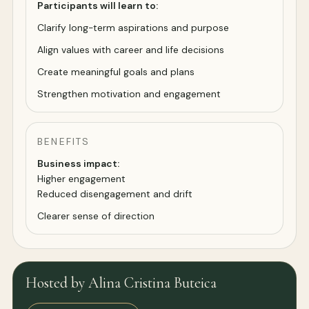
Participants will learn to:
Clarify long-term aspirations and purpose
Align values with career and life decisions
Create meaningful goals and plans
Strengthen motivation and engagement
BENEFITS
Business impact:
Higher engagement
Reduced disengagement and drift
Clearer sense of direction
Hosted by Alina Cristina Buteica