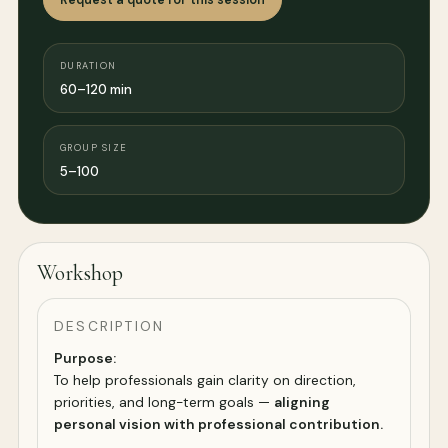
DURATION
60–120 min
GROUP SIZE
5–100
Workshop
DESCRIPTION
Purpose:
To help professionals gain clarity on direction,
priorities, and long-term goals —
aligning
personal vision with professional contribution.