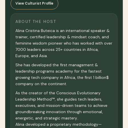
View Culturist Profile
ABOUT THE HOST
Alina Cristina Buteica is an international speaker &
trainer, certified leadership & mindset coach, and
feminine wisdom pioneer who has worked with over
7000 leaders across 25+ countries in Africa,
Europe, and Asia.
She has developed the first management &
leadership programs academy for the fastest
growing tech company in Africa, the first 1 billion$
company on the continent.
As the creator of the Conscious Evolutionary
Leadership Method™, she guides tech leaders,
executives, and mission-driven teams to achieve
groundbreaking innovation through emotional,
energetic, and strategic mastery..
Alina developed a proprietary methodology—