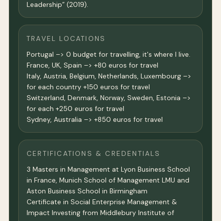
Leadership” (2019).
TRAVEL LOCATIONS
Portugal –> 0 budget for travelling, it's where I live.
France, UK, Spain –> +80 euros for travel
Italy, Austria, Belgium, Netherlands, Luxembourg –>
for each country +150 euros for travel
Switzerland, Denmark, Norway, Sweden, Estonia –>
for each +250 euros for travel
Sydney, Australia –> +850 euros for travel
CERTIFICATIONS & CREDENTIALS
3 Masters in Management at Lyon Business School
in France, Munich School of Management LMU and
Aston Business School in Birmingham
Certificate in Social Enterprise Management &
Impact Investing from Middlebury Institute of