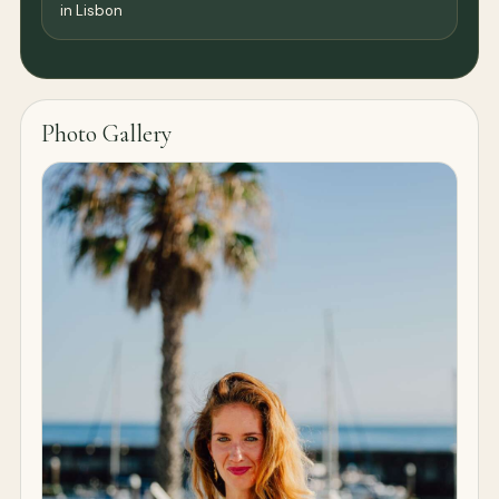
in Lisbon
Photo Gallery