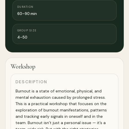
DURATION
60–90 min
GROUP SIZE
4–50
Workshop
DESCRIPTION
Burnout is a state of emotional, physical, and
mental exhaustion caused by prolonged stress.
This is a practical workshop that focuses on the
exploration of burnout manifestations, patterns
and tracking early signals in oneself and in the
team. Burnout isn’t just a personal issue — it’s a