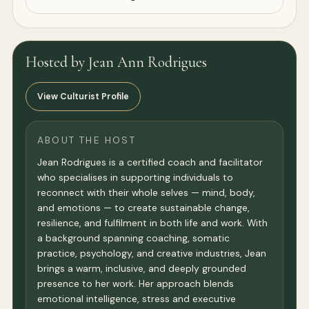
Hosted by Jean Ann Rodrigues
View Culturist Profile
ABOUT THE HOST
Jean Rodrigues is a certified coach and facilitator
who specialises in supporting individuals to
reconnect with their whole selves — mind, body,
and emotions — to create sustainable change,
resilience, and fulfilment in both life and work. With
a background spanning coaching, somatic
practice, psychology, and creative industries, Jean
brings a warm, inclusive, and deeply grounded
presence to her work. Her approach blends
emotional intelligence, stress and executive