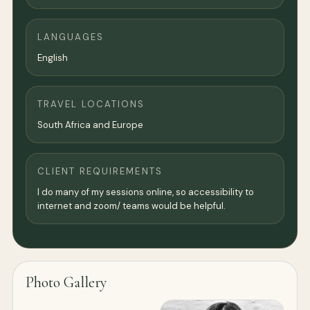
LANGUAGES
English
TRAVEL LOCATIONS
South Africa and Europe
CLIENT REQUIREMENTS
I do many of my sessions online, so accessibility to
internet and zoom/ teams would be helpful.
Photo Gallery