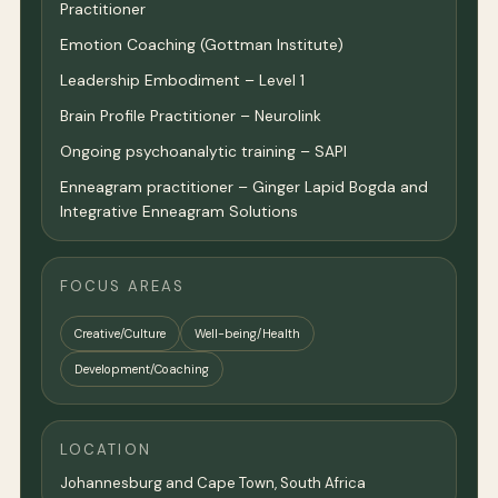
Practitioner
Emotion Coaching (Gottman Institute)
Leadership Embodiment – Level 1
Brain Profile Practitioner – Neurolink
Ongoing psychoanalytic training – SAPI
Enneagram practitioner – Ginger Lapid Bogda and
Integrative Enneagram Solutions
FOCUS AREAS
Creative/Culture
Well-being/Health
Development/Coaching
LOCATION
Johannesburg and Cape Town, South Africa