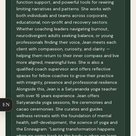
function support, and powerful tools for rewiring
limiting narratives and patterns. She works with
both individuals and teams across corporate,
educational, non-profit and recovery sectors.
Whether coaching leaders navigating burnout,
neurodivergent adults seeking balance, or young
professionals finding their voice, Jean meets each
client with compassion, curiosity, and clarity —
helping them return to their inner compass and live
more aligned, meaningful lives. She is also a
qualified coach supervisor and offers reflective
spaces for fellow coaches to grow their practice
with integrity, presence and professional resilience.
Alongside this, Jean is a Satyananda yoga teacher
with over 16 years experience. Jean offers
Satyananda yoga sessions, fire ceremonies and
EN
cacao ceremonies. She curates and guides
wellness retreats with the foundation of mental
health, self-development, the science of yoga and
the Enneagram. “Lasting transformation happens
when we come back to the body — when we learn