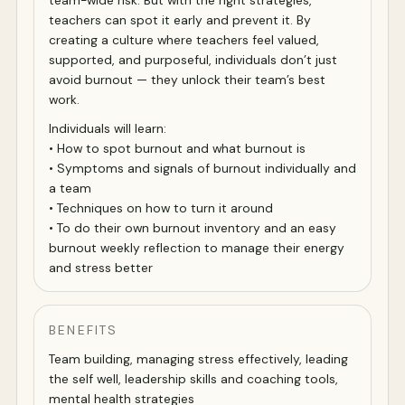
team-wide risk. But with the right strategies,
teachers can spot it early and prevent it. By
creating a culture where teachers feel valued,
supported, and purposeful, individuals don’t just
avoid burnout — they unlock their team’s best
work.
Individuals will learn:
• How to spot burnout and what burnout is
• Symptoms and signals of burnout individually and
a team
• Techniques on how to turn it around
• To do their own burnout inventory and an easy
burnout weekly reflection to manage their energy
and stress better
BENEFITS
Team building, managing stress effectively, leading
the self well, leadership skills and coaching tools,
mental health strategies