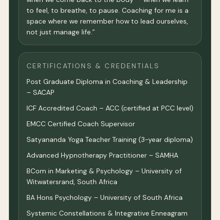
to feel, to breathe, to pause. Coaching for me is a
space where we remember how to lead ourselves,
not just manage life.”
CERTIFICATIONS & CREDENTIALS
Post Graduate Diploma in Coaching & Leadership
– SACAP
ICF Accredited Coach – ACC (certified at PCC level)
EMCC Certified Coach Supervisor
Satyananda Yoga Teacher Training (3-year diploma)
Advanced Hypnotherapy Practitioner – SAMHA
BCom in Marketing & Psychology – University of
Witwatersrand, South Africa
BA Hons Psychology – University of South Africa
Systemic Constellations & Integrative Enneagram