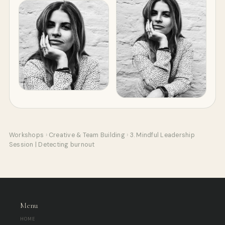
Workshops
›
Creative & Team Building
›
3. Mindful Leadership
Session | Detecting burnout
Menu
HOME