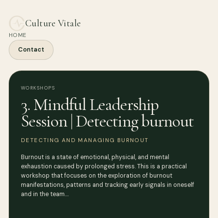
Culture Vitale
HOME
Contact
WORKSHOPS
3. Mindful Leadership
Session | Detecting burnout
DETECTING AND MANAGING BURNOUT
Burnout is a state of emotional, physical, and mental
exhaustion caused by prolonged stress. This is a practical
workshop that focuses on the exploration of burnout
manifestations, patterns and tracking early signals in oneself
and in the team.…