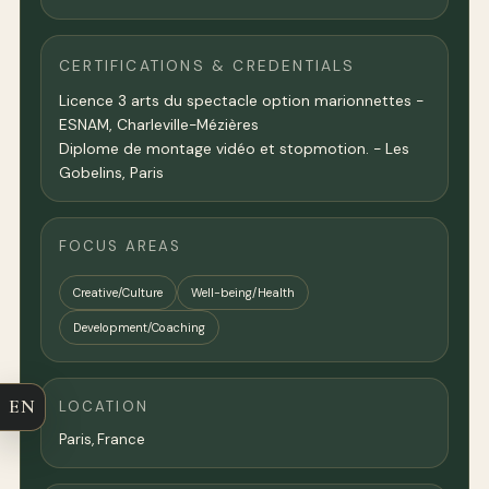
CERTIFICATIONS & CREDENTIALS
Licence 3 arts du spectacle option marionnettes -
ESNAM, Charleville-Mézières
Diplome de montage vidéo et stopmotion. - Les
Gobelins, Paris
FOCUS AREAS
Creative/Culture
Well-being/Health
Development/Coaching
EN
LOCATION
Paris
,
France