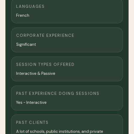
LANGUAGES
French
CORPORATE EXPERIENCE
Significant
SESSION TYPES OFFERED
Interactive & Passive
PAST EXPERIENCE DOING SESSIONS
Yes - Interactive
PAST CLIENTS
A lot of schools, public institutions, and private