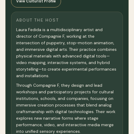
View Culturist Profile
ABOUT THE HOST
Laura Fedida is a multidisciplinary artist and
director of Compagnie F, working at the
intersection of puppetry, stop-motion animation,
and immersive digital arts. Their practice combines
physical materials with advanced digital tools—
video mapping, interactive systems, and hybrid
storytelling—to create experimental performances
and installations.
Through Compagnie F, they design and lead
workshops and participatory projects for cultural
institutions, schools, and companies, focusing on
immersive creation processes that blend analog
craftsmanship with digital technologies. Their work
explores new narrative forms where stage
performance, video, and interactive media merge
into unified sensory experiences.