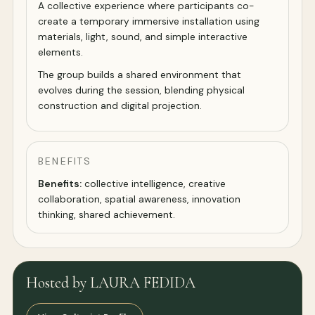
A collective experience where participants co-
create a temporary immersive installation using
materials, light, sound, and simple interactive
elements.
The group builds a shared environment that
evolves during the session, blending physical
construction and digital projection.
BENEFITS
Benefits:
collective intelligence, creative
collaboration, spatial awareness, innovation
thinking, shared achievement.
Hosted by LAURA FEDIDA