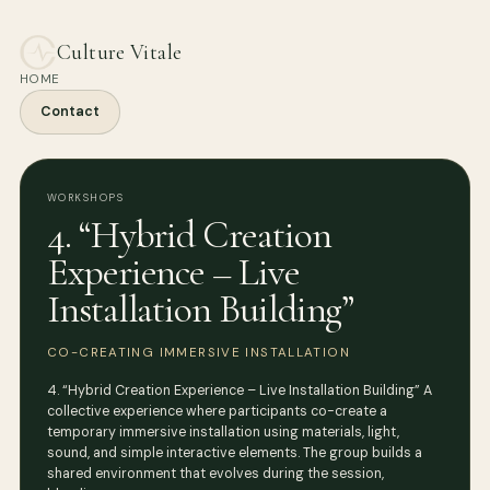
Culture Vitale
HOME
Contact
WORKSHOPS
4. “Hybrid Creation
Experience – Live
Installation Building”
CO-CREATING IMMERSIVE INSTALLATION
4. “Hybrid Creation Experience – Live Installation Building” A
collective experience where participants co-create a
temporary immersive installation using materials, light,
sound, and simple interactive elements. The group builds a
shared environment that evolves during the session,