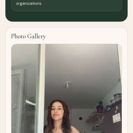
organizations.
Photo Gallery