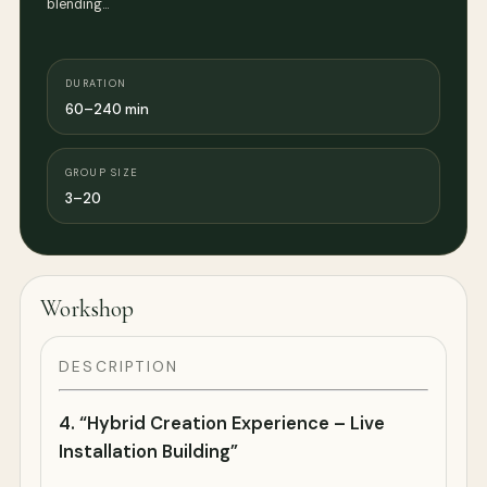
blending…
DURATION
60–240 min
GROUP SIZE
3–20
Workshop
DESCRIPTION
4.
“Hybrid Creation Experience – Live
Installation Building”