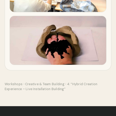
Workshops
›
Creative & Team Building
›
4. “Hybrid Creation
Experience – Live Installation Building”