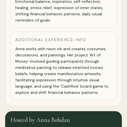
Emotional balance, inspiration, self-reflection,
healing, stress relief, expression of inner states,
shifting financial behavior patterns, daily visual
reminders of goals.
ADDITIONAL EXPERIENCE INFO
Anna works with neon ink and creates costumes,
decorations, and paintings. Her project 'Art of
Money' involved guiding participants through
meditative painting to release inherited money
beliefs, helping create manifestation artworks,
facilitating expression through intuitive visual
language, and using the 'Cashflow' board game to
explore and shift financial behavior patterns.
Hosted by Anna Bohdan