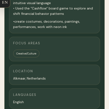
EN
intuitive visual language
• Used the “Cashflow” board game to explore and
shift financial behavior patterns
•create costumes, decorations, paintings,
performances, work with neon ink
FOCUS AREAS
Creative/Culture
LOCATION
Alkmaar,
Netherlands
LANGUAGES
English