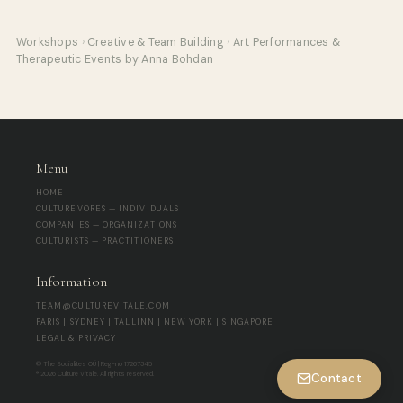
Workshops
›
Creative & Team Building
›
Art Performances &
Therapeutic Events by Anna Bohdan
Menu
HOME
CULTUREVORES — INDIVIDUALS
COMPANIES — ORGANIZATIONS
CULTURISTS — PRACTITIONERS
Information
TEAM@CULTUREVITALE.COM
PARIS | SYDNEY | TALLINN | NEW YORK | SINGAPORE
LEGAL & PRIVACY
© The Socialites OÜ | Reg-no 17267345
® 2026 Culture Vitale. All rights reserved.
Contact