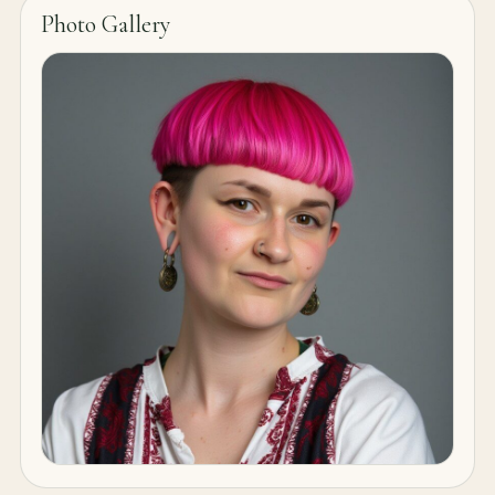
Photo Gallery