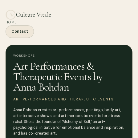
Culture Vitale
HOME
Contact
WORKSHOPS
Art Performances &
Therapeutic Events by
Anna Bohdan
ART PERFORMANCES AND THERAPEUTIC EVENTS
Anna Bohdan creates art performances, paintings, body art,
art interactive shows, and art therapeutic events for stress
relief. She is the founder of 'Alchemy of Self,' an art-
psychological initiative for emotional balance and inspiration,
and has co-created art…