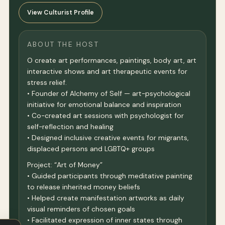
View Culturist Profile
ABOUT THE HOST
O create art performances, paintings, body art, art
interactive shows and art therapeutic events for
stress relief.
• Founder of Alchemy of Self — art-psychological
initiative for emotional balance and inspiration
• Co-created art sessions with psychologist for
self-reflection and healing
• Designed inclusive creative events for migrants,
displaced persons and LGBTQ+ groups
Project: “Art of Money”
• Guided participants through meditative painting
to release inherited money beliefs
• Helped create manifestation artworks as daily
visual reminders of chosen goals
• Facilitated expression of inner states through