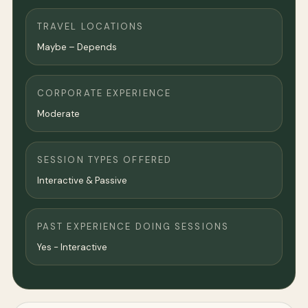
TRAVEL LOCATIONS
Maybe – Depends
CORPORATE EXPERIENCE
Moderate
SESSION TYPES OFFERED
Interactive & Passive
PAST EXPERIENCE DOING SESSIONS
Yes - Interactive