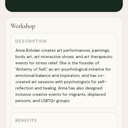
Workshop
DESCRIPTION
Anna Bohdan creates art performances, paintings,
body art, art interactive shows, and art therapeutic
events for stress relief. She is the founder of
'Alchemy of Self,' an art-psychological initiative for
emotional balance and inspiration, and has co-
created art sessions with psychologists for self-
reflection and healing. Anna has also designed
inclusive creative events for migrants, displaced
persons, and LGBTQ+ groups.
BENEFITS