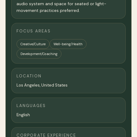
audio system and space for seated or light-
movement practices preferred.
FOCUS AREAS
Creative/Culture
Well-being/Health
Development/Coaching
LOCATION
Los Angeles
,
United States
LANGUAGES
English
CORPORATE EXPERIENCE