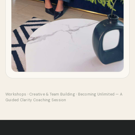
Workshops
›
Creative & Team Building
›
Becoming Unlimited — A
Guided Clarity Coaching Session