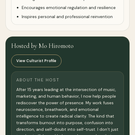
Encourages emotional regulation and resilience
Inspires personal and professional reinvention
Hosted by Mo Hiromoto
View Culturist Profile
ABOUT THE HOST
After 15 years leading at the intersection of music,
marketing, and human behavior, I now help people
rediscover the power of presence. My work fuses
neuroscience, breathwork, and emotional
intelligence to create radical clarity. The kind that
transforms burnout into purpose, confusion into
direction, and self-doubt into self-trust. I don’t just