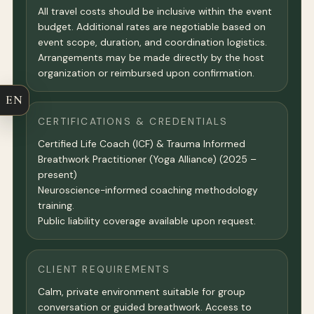
All travel costs should be inclusive within the event
budget. Additional rates are negotiable based on
event scope, duration, and coordination logistics.
Arrangements may be made directly by the host
organization or reimbursed upon confirmation.
EN
CERTIFICATIONS & CREDENTIALS
Certified Life Coach (ICF) & Trauma Informed
Breathwork Practitioner (Yoga Alliance) (2025 –
present)
Neuroscience-informed coaching methodology
training.
Public liability coverage available upon request.
CLIENT REQUIREMENTS
Calm, private environment suitable for group
conversation or guided breathwork. Access to