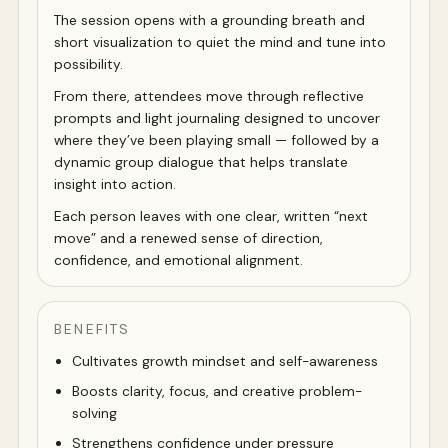
The session opens with a grounding breath and
short visualization to quiet the mind and tune into
possibility.
From there, attendees move through reflective
prompts and light journaling designed to uncover
where they’ve been playing small — followed by a
dynamic group dialogue that helps translate
insight into action.
Each person leaves with one clear, written “next
move” and a renewed sense of direction,
confidence, and emotional alignment.
BENEFITS
Cultivates growth mindset and self-awareness
Boosts clarity, focus, and creative problem-
solving
Strengthens confidence under pressure