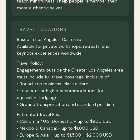
teach mindfulness, I help people remember their
most authentic selves.
TRAVEL LOCATIONS
Based in Los Angeles, California.
Available for private workshops, retreats, and
keynote experiences worldwide.
Travel Policy:
Engagements outside the Greater Los Angeles area
must include full travel coverage, inclusive of:
• Round-trip business-class airfare
• Four-star or higher accommodations (or
equivalent lodging)
• Ground transportation and standard per diem
Estimated Travel Fees:
• California / U.S. Domestic: + up to $800 USD
• Mexico & Canada: + up to $1,000 USD
• Europe & Asia: + up to $1,500 – $2,000 USD