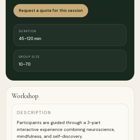
Request a quote for this session
DURATION
45–120 min
GROUP SIZE
10–70
Workshop
DESCRIPTION
Participants are guided through a 3-part
interactive experience combining neuroscience,
mindfulness, and self-discovery.