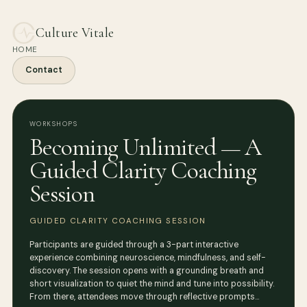
Culture Vitale
HOME
Contact
WORKSHOPS
Becoming Unlimited — A
Guided Clarity Coaching
Session
GUIDED CLARITY COACHING SESSION
Participants are guided through a 3-part interactive
experience combining neuroscience, mindfulness, and self-
discovery. The session opens with a grounding breath and
short visualization to quiet the mind and tune into possibility.
From there, attendees move through reflective prompts…