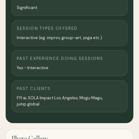
Significant
SESSION TYPES OFFERED
Interactive (eg. improv, group-art, yoga etc.)
PAST EXPERIENCE DOING SESSIONS
Yes - Interactive
PAST CLIENTS
FYI.ai, SOLA Impact Los Angeles, Mogu Magu,
jump.global
Photo Gallery