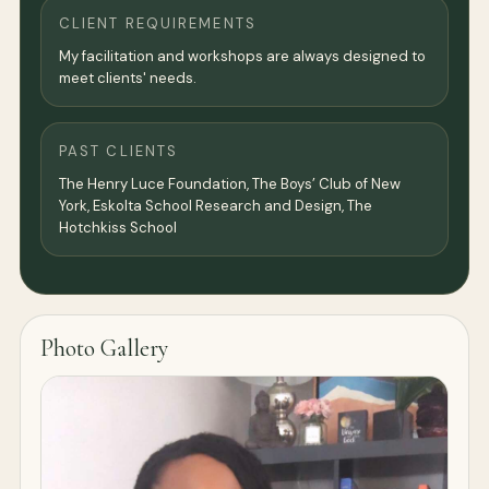
CLIENT REQUIREMENTS
My facilitation and workshops are always designed to
meet clients' needs.
PAST CLIENTS
The Henry Luce Foundation, The Boys’ Club of New
York, Eskolta School Research and Design, The
Hotchkiss School
Photo Gallery