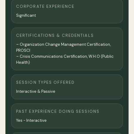
CORPORATE EXPERIENCE
Significant
CERTIFICATIONS & CREDENTIALS
– Organization Change Management Certification,
PROSCI
– Crisis Communications Certification, W.H.O (Public
Health)
SESSION TYPES OFFERED
Interactive & Passive
PAST EXPERIENCE DOING SESSIONS
Yes - Interactive