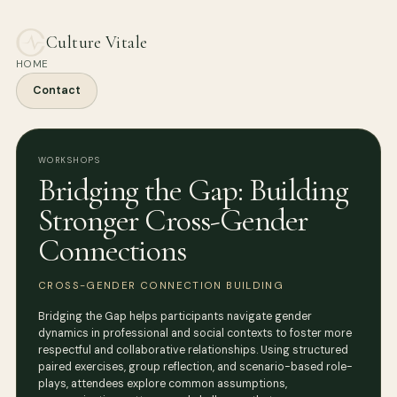
Culture Vitale
HOME
Contact
WORKSHOPS
Bridging the Gap: Building
Stronger Cross-Gender
Connections
CROSS-GENDER CONNECTION BUILDING
Bridging the Gap helps participants navigate gender
dynamics in professional and social contexts to foster more
respectful and collaborative relationships. Using structured
paired exercises, group reflection, and scenario-based role-
plays, attendees explore common assumptions,