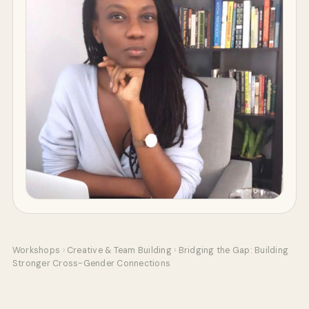
Workshops
›
Creative & Team Building
›
Bridging the Gap: Building
Stronger Cross-Gender Connections