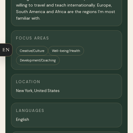
willing to travel and teach internationally. Europe,
South America and Africa are the regions I'm most
familiar with.
FOCUS AREAS
EN
Creative/Culture
Well-being/Health
Development/Coaching
LOCATION
New York
,
United States
LANGUAGES
English