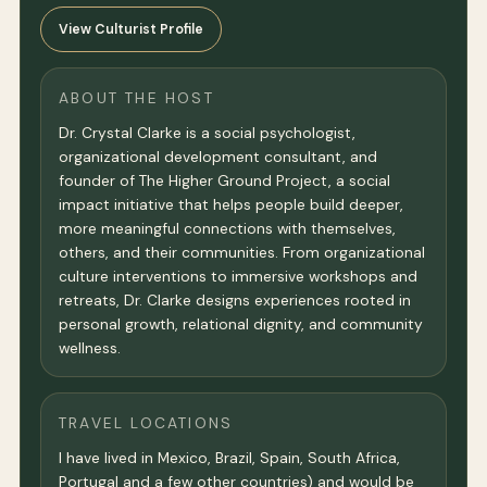
View Culturist Profile
ABOUT THE HOST
Dr. Crystal Clarke is a social psychologist,
organizational development consultant, and
founder of The Higher Ground Project, a social
impact initiative that helps people build deeper,
more meaningful connections with themselves,
others, and their communities. From organizational
culture interventions to immersive workshops and
retreats, Dr. Clarke designs experiences rooted in
personal growth, relational dignity, and community
wellness.
TRAVEL LOCATIONS
I have lived in Mexico, Brazil, Spain, South Africa,
Portugal and a few other countries) and would be