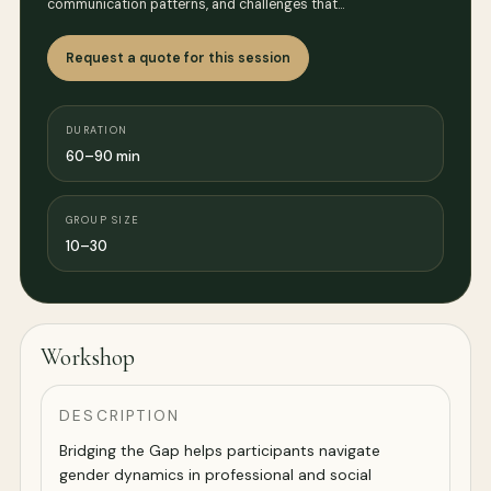
communication patterns, and challenges that…
Request a quote for this session
DURATION
60–90 min
GROUP SIZE
10–30
Workshop
DESCRIPTION
Bridging the Gap helps participants navigate
gender dynamics in professional and social