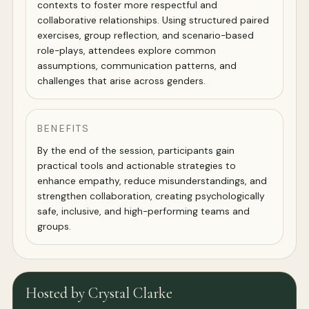
contexts to foster more respectful and
collaborative relationships. Using structured paired
exercises, group reflection, and scenario-based
role-plays, attendees explore common
assumptions, communication patterns, and
challenges that arise across genders.
BENEFITS
By the end of the session, participants gain
practical tools and actionable strategies to
enhance empathy, reduce misunderstandings, and
strengthen collaboration, creating psychologically
safe, inclusive, and high-performing teams and
groups.
Hosted by Crystal Clarke