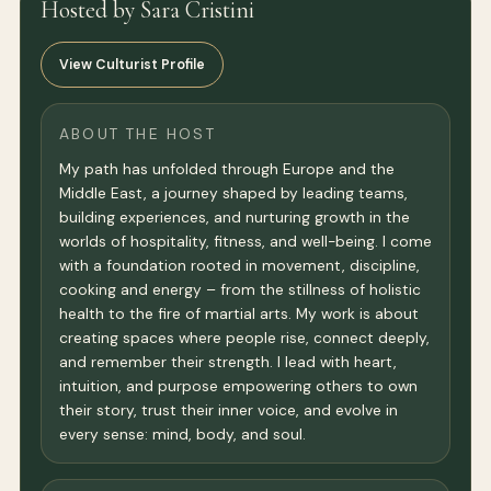
Hosted by Sara Cristini
View Culturist Profile
ABOUT THE HOST
My path has unfolded through Europe and the
Middle East, a journey shaped by leading teams,
building experiences, and nurturing growth in the
worlds of hospitality, fitness, and well-being. I come
with a foundation rooted in movement, discipline,
cooking and energy – from the stillness of holistic
health to the fire of martial arts. My work is about
creating spaces where people rise, connect deeply,
and remember their strength. I lead with heart,
intuition, and purpose empowering others to own
their story, trust their inner voice, and evolve in
every sense: mind, body, and soul.