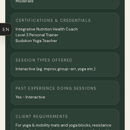
Moderate
CERTIFICATIONS & CREDENTIALS
EN
Integrative Nutrition Health Coach
Level 3 Personal Trainer
Budokon Yoga Teacher
SESSION TYPES OFFERED
Interactive (eg. improv, group-art, yoga etc.)
PAST EXPERIENCE DOING SESSIONS
Yes - Interactive
CLIENT REQUIREMENTS
For yoga & mobility mats and yoga blocks, resistance