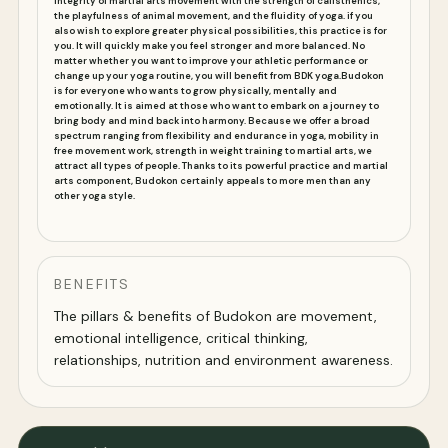
integrity of martial arts movement with the strength of calisthenics,
the playfulness of animal movement, and the fluidity of yoga.
if you
also wish to explore greater physical possibilities, this practice is for
you. It will quickly make you feel stronger and more balanced. No
matter whether you want to improve your athletic performance or
change up your yoga routine, you will benefit from BDK yoga.
Budokon
is for everyone who wants to grow physically, mentally and
emotionally. It is aimed at those who want to embark on a journey to
bring body and mind back into harmony. Because we offer a broad
spectrum ranging from flexibility and endurance in yoga, mobility in
free movement work, strength in weight training to martial arts, we
attract all types of people. Thanks to its powerful practice and martial
arts component, Budokon certainly appeals to more men than any
other yoga style.
BENEFITS
The pillars & benefits of Budokon are movement,
emotional intelligence, critical thinking,
relationships, nutrition and environment awareness.