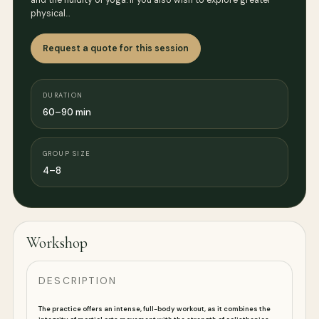
and the fluidity of yoga. if you also wish to explore greater
physical…
Request a quote for this session
DURATION
60–90 min
GROUP SIZE
4–8
Workshop
DESCRIPTION
The practice offers an intense, full-body workout, as it combines the