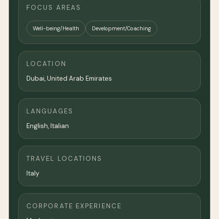
FOCUS AREAS
Well-being/Health
Development/Coaching
LOCATION
Dubai
, United Arab Emirates
LANGUAGES
English, Italian
TRAVEL LOCATIONS
Italy
CORPORATE EXPERIENCE