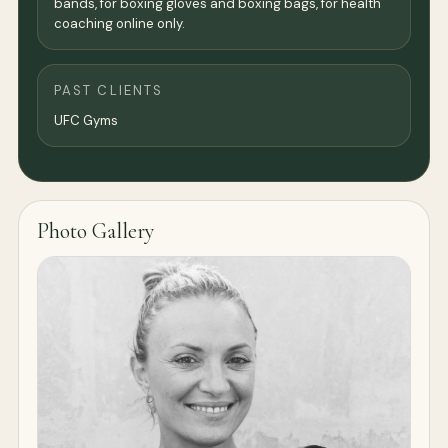
bands, for boxing gloves and boxing bags, for health
coaching online only.
PAST CLIENTS
UFC Gyms
Photo Gallery