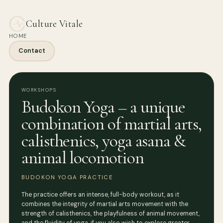
Culture Vitale
HOME
Contact
WORKSHOPS
Budokon Yoga – a unique
combination of martial arts,
calisthenics, yoga asana &
animal locomotion
BUDOKON YOGA PRACTICE
The practice offers an intense, full-body workout, as it
combines the integrity of martial arts movement with the
strength of calisthenics, the playfulness of animal movement,