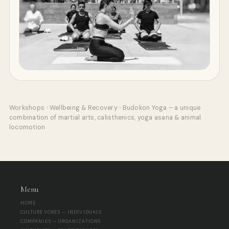
Workshops
›
Wellbeing & Recovery
›
Budokon Yoga – a unique
combination of martial arts, calisthenics, yoga asana & animal
locomotion
Menu
HOME
CULTUREVORES — INDIVIDUALS
COMPANIES — ORGANIZATIONS